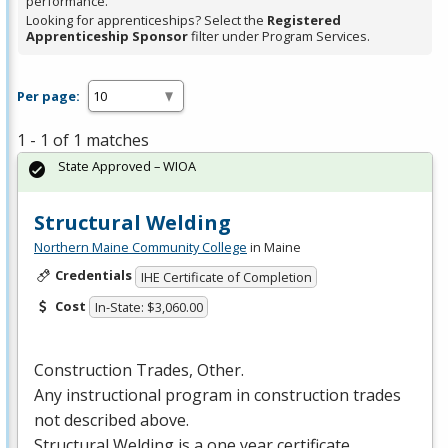
performance.
Looking for apprenticeships? Select the
Registered
Apprenticeship Sponsor
filter under Program Services.
Per page:
1 - 1 of 1 matches
State Approved – WIOA
Structural Welding
Northern Maine Community College
in Maine
Credentials
IHE Certificate of Completion
Cost
In-State: $3,060.00
Construction Trades, Other.
Any instructional program in construction trades
not described above.
Structural Welding is a one year certificate