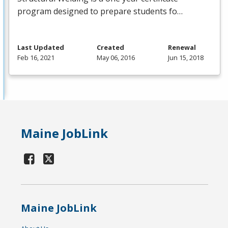
program designed to prepare students fo…
Last Updated
Created
Renewal
Feb 16, 2021
May 06, 2016
Jun 15, 2018
Maine JobLink
Maine JobLink