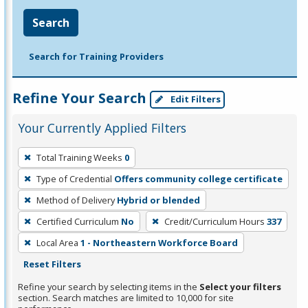
Search
Search for Training Providers
Refine Your Search
Edit Filters
Your Currently Applied Filters
To
Total Training Weeks
0
remove
Type of Credential
Offers community college certificate
a
filter,
Method of Delivery
Hybrid or blended
press
Certified Curriculum
No
Credit/Curriculum Hours
337
Enter
Local Area
1 - Northeastern Workforce Board
or
Reset Filters
Spacebar.
Refine your search by selecting items in the
Select your filters
section. Search matches are limited to 10,000 for site