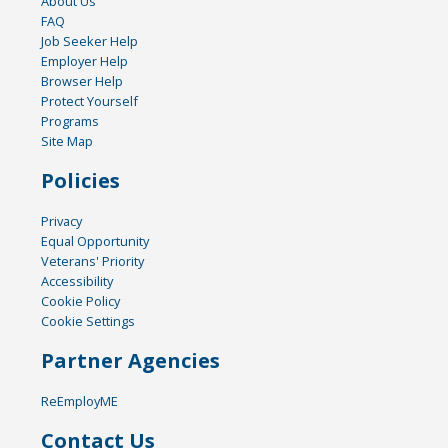
About Us
FAQ
Job Seeker Help
Employer Help
Browser Help
Protect Yourself
Programs
Site Map
Policies
Privacy
Equal Opportunity
Veterans' Priority
Accessibility
Cookie Policy
Cookie Settings
Partner Agencies
ReEmployME
Contact Us