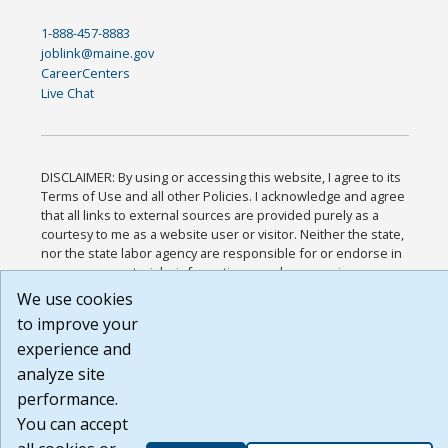
1-888-457-8883
joblink@maine.gov
CareerCenters
Live Chat
DISCLAIMER: By using or accessing this website, I agree to its
Terms of Use and all other Policies. I acknowledge and agree
that all links to external sources are provided purely as a
courtesy to me as a website user or visitor. Neither the state,
nor the state labor agency are responsible for or endorse in
any way any materials, information, goods, or services
available through third-party linked sites, any privacy policies,
We use cookies
or any other practices of such sites. I acknowledge and agree
to improve your
that the Terms of Use and all other Policies for this Website
experience and
are available to me, and I have read the
Full Disclaimer
.
Build: 185cbd2bac10e1bc83ab283352c24c0a9f3fd098 ,
analyze site
1.131
performance.
You can accept