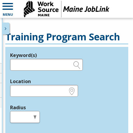
MENU
Training Program Search
Keyword(s)
Legend
e.g., provider name, FEIN, provider ID, etc.
Location
e.g., ZIP or City and State
Radius
in miles