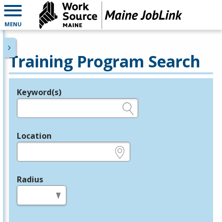
MENU
Training Program Search
Keyword(s)
Legend
e.g., provider name, FEIN, provider ID, etc.
Location
e.g., ZIP or City and State
Radius
in miles