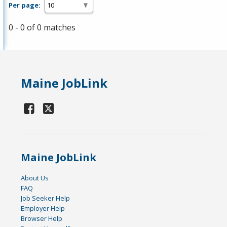
Per page:
0 - 0 of 0 matches
Maine JobLink
Maine JobLink
About Us
FAQ
Job Seeker Help
Employer Help
Browser Help