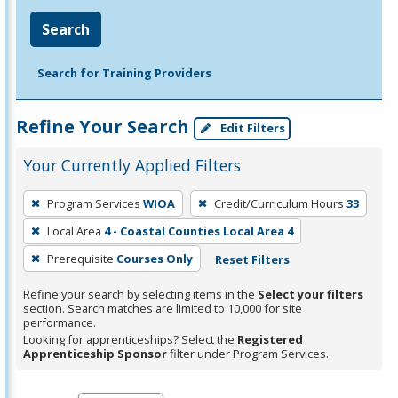
Search
Search for Training Providers
Refine Your Search
Edit Filters
Your Currently Applied Filters
To
Program Services
WIOA
Credit/Curriculum Hours
33
remove
Local Area
4 - Coastal Counties Local Area 4
a
filter,
Prerequisite
Courses Only
Reset Filters
press
Refine your search by selecting items in the
Select your filters
Enter
section. Search matches are limited to 10,000 for site
performance.
or
Looking for apprenticeships? Select the
Registered
Spacebar.
Apprenticeship Sponsor
filter under Program Services.