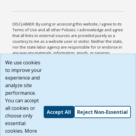
DISCLAIMER: By using or accessing this website, I agree to its
Terms of Use and all other Policies. I acknowledge and agree
that all links to external sources are provided purely as a
courtesy to me as a website user or visitor. Neither the state,
nor the state labor agency are responsible for or endorse in
any way any materials, information, goods, or services
available through third-party linked sites, any privacy policies,
We use cookies
or any other practices of such sites. I acknowledge and
to improve your
agree that the Terms of Use and all other Policies for this
Website are available to me, and I have read the
Full
experience and
Disclaimer
.
analyze site
Build: 185cbd2bac10e1bc83ab283352c24c0a9f3fd098 ,
performance.
1.131
You can accept
all cookies or
Accept All
Reject Non-Essential
choose only
essential
cookies. More