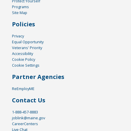
Protect Yourself
Programs
Site Map
Policies
Privacy
Equal Opportunity
Veterans' Priority
Accessibility
Cookie Policy
Cookie Settings
Partner Agencies
ReEmployME
Contact Us
1-888-457-8883
joblink@maine.gov
CareerCenters
Live Chat