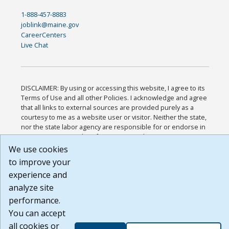
1-888-457-8883
joblink@maine.gov
CareerCenters
Live Chat
DISCLAIMER: By using or accessing this website, I agree to its
Terms of Use and all other Policies. I acknowledge and agree
that all links to external sources are provided purely as a
courtesy to me as a website user or visitor. Neither the state,
nor the state labor agency are responsible for or endorse in
any way any materials, information, goods, or services
available through third-party linked sites, any privacy policies,
We use cookies
or any other practices of such sites. I acknowledge and agree
to improve your
that the Terms of Use and all other Policies for this Website
experience and
are available to me, and I have read the
Full Disclaimer
.
Build: 185cbd2bac10e1bc83ab283352c24c0a9f3fd098 ,
analyze site
1.131
performance.
You can accept
all cookies or