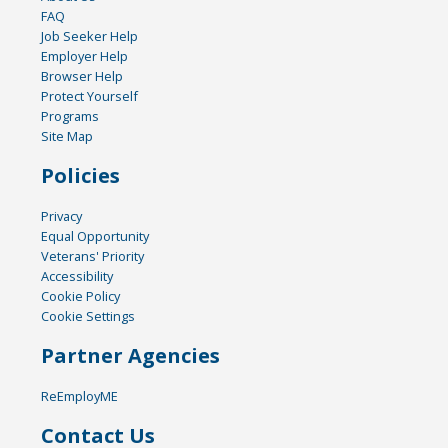
FAQ
Job Seeker Help
Employer Help
Browser Help
Protect Yourself
Programs
Site Map
Policies
Privacy
Equal Opportunity
Veterans' Priority
Accessibility
Cookie Policy
Cookie Settings
Partner Agencies
ReEmployME
Contact Us