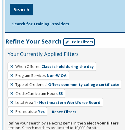
Search
Search for Training Providers
Refine Your Search
Edit Filters
Your Currently Applied Filters
To
When Offered
Class is held during the day
remove
Program Services
Non-WIOA
a
filter,
Type of Credential
Offers community college certificate
press
Credit/Curriculum Hours
33
Enter
Local Area
1 - Northeastern Workforce Board
or
Prerequisite
Yes
Reset Filters
Spacebar.
Refine your search by selecting items in the
Select your filters
section. Search matches are limited to 10,000 for site