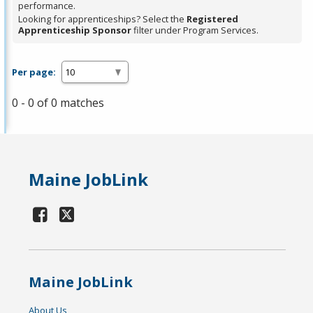
performance.
Looking for apprenticeships? Select the
Registered
Apprenticeship Sponsor
filter under Program Services.
Per page:
0 - 0 of 0 matches
Maine JobLink
Maine JobLink
About Us