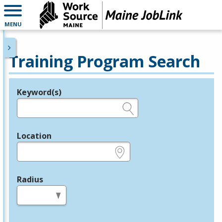
MENU
Training Program Search
Keyword(s)
Legend
e.g., provider name, FEIN, provider ID, etc.
Location
e.g., ZIP or City and State
Radius
in miles