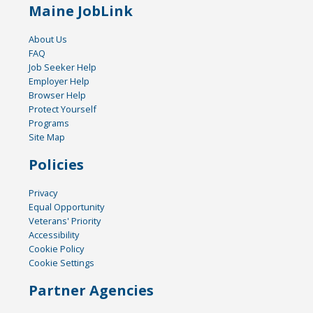
Maine JobLink
About Us
FAQ
Job Seeker Help
Employer Help
Browser Help
Protect Yourself
Programs
Site Map
Policies
Privacy
Equal Opportunity
Veterans' Priority
Accessibility
Cookie Policy
Cookie Settings
Partner Agencies