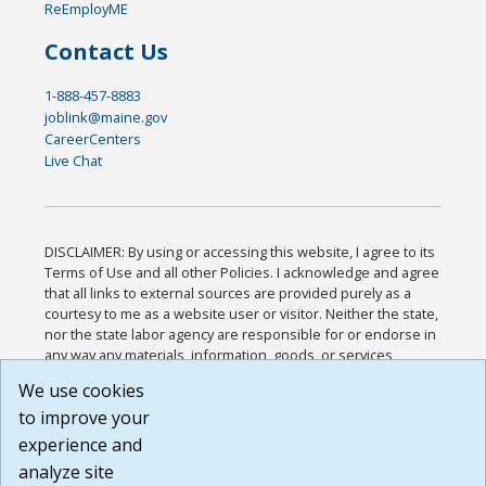
ReEmployME
Contact Us
1-888-457-8883
joblink@maine.gov
CareerCenters
Live Chat
DISCLAIMER: By using or accessing this website, I agree to its
Terms of Use and all other Policies. I acknowledge and agree
that all links to external sources are provided purely as a
courtesy to me as a website user or visitor. Neither the state,
nor the state labor agency are responsible for or endorse in
any way any materials, information, goods, or services
available through third-party linked sites, any privacy policies,
We use cookies
or any other practices of such sites. I acknowledge and
to improve your
agree that the Terms of Use and all other Policies for this
Website are available to me, and I have read the
Full
experience and
Disclaimer
.
analyze site
Build: 185cbd2bac10e1bc83ab283352c24c0a9f3fd098 ,