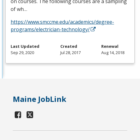
on courses. The following courses are a sampling
of wh…
https://www.smccme.edu/academics/degree-
programs/electrician-technology/
Last Updated
Created
Renewal
Sep 29, 2020
Jul 28, 2017
Aug 14, 2018
Maine JobLink