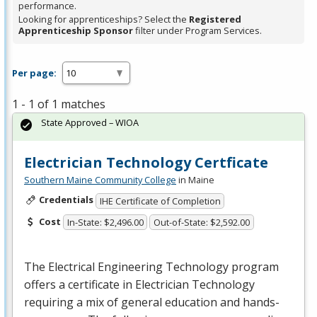
performance.
Looking for apprenticeships? Select the
Registered
Apprenticeship Sponsor
filter under Program Services.
Per page:
1 - 1 of 1 matches
State Approved – WIOA
Electrician Technology Certficate
Southern Maine Community College
in Maine
Credentials
IHE Certificate of Completion
Cost
In-State: $2,496.00
Out-of-State: $2,592.00
The Electrical Engineering Technology program
offers a certificate in Electrician Technology
requiring a mix of general education and hands-