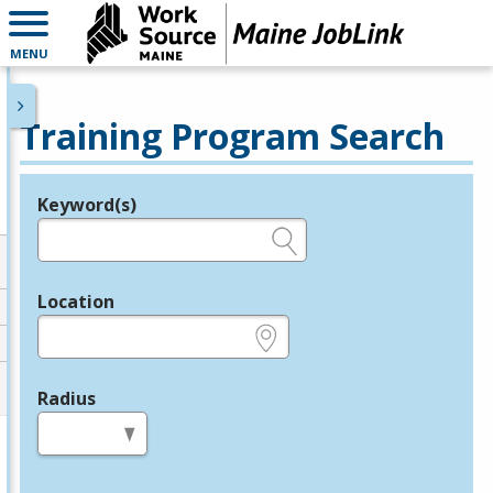
MENU
Training Program Search
Keyword(s)
Legend
e.g., provider name, FEIN, provider ID, etc.
Location
e.g., ZIP or City and State
Radius
in miles