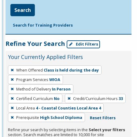
Search
Search for Training Providers
Refine Your Search
Edit Filters
Your Currently Applied Filters
To
When Offered
Class is held during the day
remove
Program Services
WIOA
a
filter,
Method of Delivery
In Person
press
Certified Curriculum
No
Credit/Curriculum Hours
33
Enter
Local Area
4 - Coastal Counties Local Area 4
or
Prerequisite
High School Diploma
Reset Filters
Spacebar.
Refine your search by selecting items in the
Select your filters
section. Search matches are limited to 10,000 for site