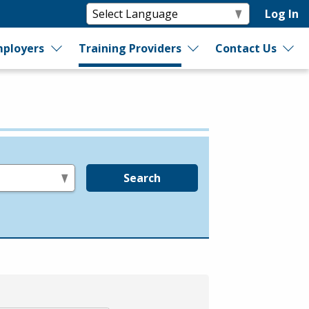
Log In
ployers
Training Providers
Contact Us
Search