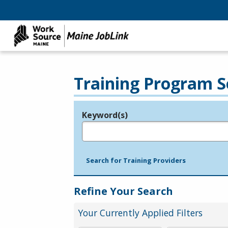
Training Program S
Keyword(s)
Legend
e.g., provider name, FEIN, provider ID, etc.
Search for Training Providers
Refine Your Search
Your Currently Applied Filters