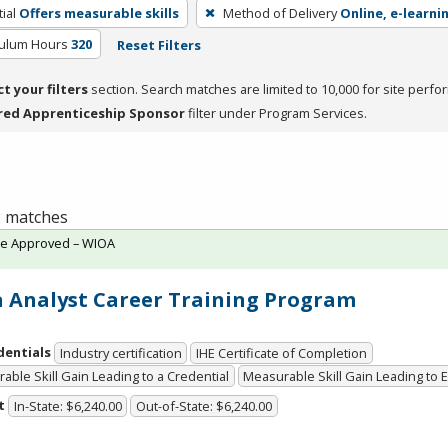
ial
Offers measurable skills
Method of Delivery
Online, e-learni
culum Hours
320
Reset Filters
ct your filters
section. Search matches are limited to 10,000 for site perfo
red Apprenticeship Sponsor
filter under Program Services.
 2 matches
te Approved – WIOA
 Analyst Career Training Program
dentials
Industry certification
IHE Certificate of Completion
able Skill Gain Leading to a Credential
Measurable Skill Gain Leading to
t
In-State: $6,240.00
Out-of-State: $6,240.00