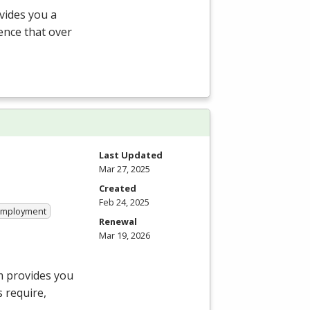
vides you a
ience that over
Last Updated
Mar 27, 2025
Created
Feb 24, 2025
 Employment
Renewal
Mar 19, 2026
m provides you
 require,