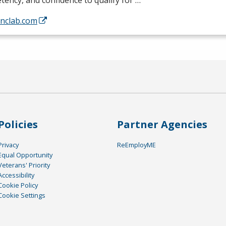
ency, and confidence to qualify for …
/nclab.com
Policies
Partner Agencies
Privacy
ReEmployME
Equal Opportunity
Veterans' Priority
Accessibility
Cookie Policy
Cookie Settings