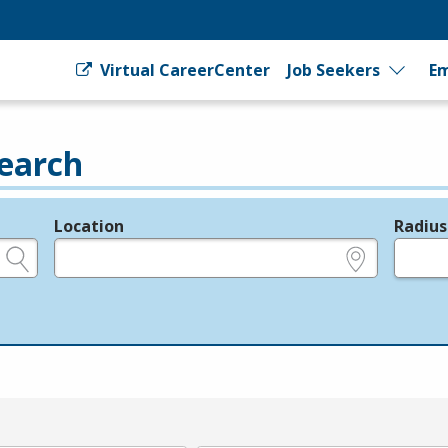
Virtual CareerCenter
Job Seekers
Em
earch
Location
Radius
e.g., ZIP or City and State
in miles