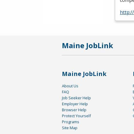
compet
http:/
Maine JobLink
Maine JobLink
About Us
FAQ
Job Seeker Help
Employer Help
Browser Help
Protect Yourself
Programs
Site Map