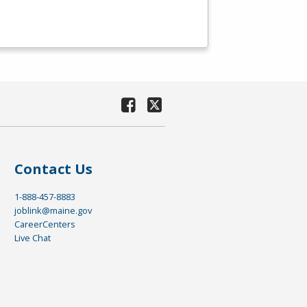
Contact Us
1-888-457-8883
joblink@maine.gov
CareerCenters
Live Chat