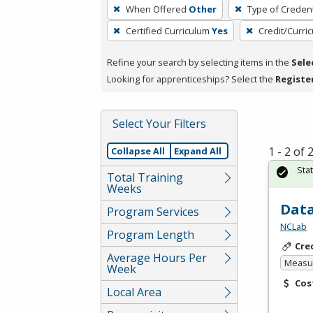
To
When Offered
Other
Type of Credent
remove
Certified Curriculum
Yes
Credit/Curri
a
filter,
Refine your search by selecting items in the
Sele
press
Looking for apprenticeships? Select the
Registe
Enter
or
Spacebar.
Select Your Filters
1 - 2 of
Collapse All
Expand All
Sta
Total Training
Weeks
Data
Program Services
NCLab
Program Length
Cre
Average Hours Per
Measur
Week
Cos
Local Area