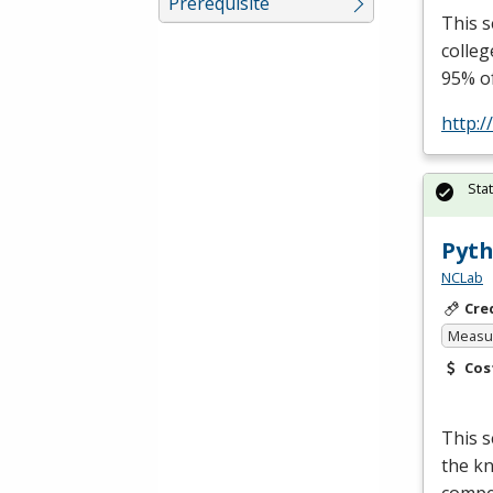
Prerequisite
This s
colleg
95% o
http:/
Sta
Pyth
NCLab
Cre
Measur
Cos
This 
the kn