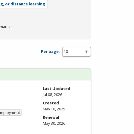
ng, or distance learning
rmance.
Per page:
Last Updated
Jul 08, 2026
Created
May 16, 2025
 Employment
Renewal
May 30, 2026