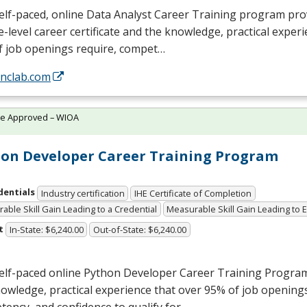
elf-paced, online Data Analyst Career Training program pro
e-level career certificate and the knowledge, practical exper
f job openings require, compet…
/nclab.com
te Approved – WIOA
on Developer Career Training Program
dentials
Industry certification
IHE Certificate of Completion
able Skill Gain Leading to a Credential
Measurable Skill Gain Leading to
t
In-State: $6,240.00
Out-of-State: $6,240.00
self-paced online Python Developer Career Training Progra
owledge, practical experience that over 95% of job openings