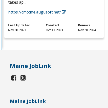
takes ap…
https://cmccme.augusoft.net/
Last Updated
Created
Renewal
Nov 28, 2023
Oct 13, 2023
Nov 28, 2024
Maine JobLink
Maine JobLink