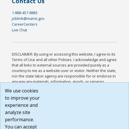
Contact Us
1-888-457-8883
joblink@maine.gov
CareerCenters
Live Chat
DISCLAIMER: By using or accessing this website, I agree to its
Terms of Use and all other Policies. I acknowledge and agree
that all links to external sources are provided purely as a
courtesy to me as a website user or visitor. Neither the state,
nor the state labor agency are responsible for or endorse in
any way any materials, information, goods, or services
available through third-party linked sites, any privacy policies,
We use cookies
or any other practices of such sites. I acknowledge and
to improve your
agree that the Terms of Use and all other Policies for this
Website are available to me, and I have read the
Full
experience and
Disclaimer
.
analyze site
Build: 185cbd2bac10e1bc83ab283352c24c0a9f3fd098 ,
performance.
1.131
You can accept