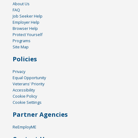
About Us
FAQ
Job Seeker Help
Employer Help
Browser Help
Protect Yourself
Programs
Site Map
Policies
Privacy
Equal Opportunity
Veterans' Priority
Accessibility
Cookie Policy
Cookie Settings
Partner Agencies
ReEmployME