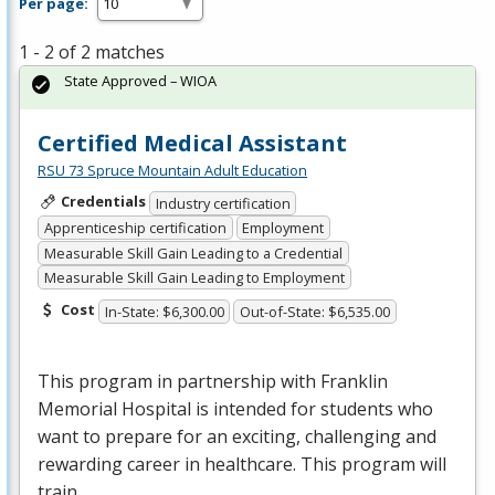
Per page:
1 - 2 of 2 matches
State Approved – WIOA
Certified Medical Assistant
RSU 73 Spruce Mountain Adult Education
Credentials
Industry certification
Apprenticeship certification
Employment
Measurable Skill Gain Leading to a Credential
Measurable Skill Gain Leading to Employment
Cost
In-State: $6,300.00
Out-of-State: $6,535.00
This program in partnership with Franklin
Memorial Hospital is intended for students who
want to prepare for an exciting, challenging and
rewarding career in healthcare. This program will
train …