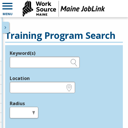
MENU
Training Program Search
Keyword(s)
Legend
e.g., provider name, FEIN, provider ID, etc.
Location
e.g., ZIP or City and State
Radius
in miles