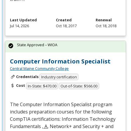
Last Updated
Created
Renewal
Jul 14, 2026
Oct 18, 2017
Oct 18, 2018
State Approved – WIOA
Computer Information Specialist
Central Maine Community College
Credentials
Industry certification
Cost
In-State: $470.00
Out-of-State: $566.00
The Computer Information Specialist program
includes preparation courses for the following
CompTIA certifications: Information Technology
Fundamentals
, A
, Network+ and Security + and