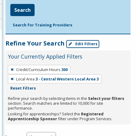
Search
Search for Training Providers
Refine Your Search
Edit Filters
Your Currently Applied Filters
To
Credit/Curriculum Hours
300
remove
Local Area
3 - Central Western Local Area 3
a
Reset Filters
filter,
press
Refine your search by selecting items in the
Select your filters
section. Search matches are limited to 10,000 for site
Enter
performance.
or
Looking for apprenticeships? Select the
Registered
Spacebar.
Apprenticeship Sponsor
filter under Program Services.