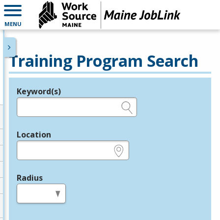
MENU
Training Program Search
Keyword(s)
Legend
e.g., provider name, FEIN, provider ID, etc.
Location
e.g., ZIP or City and State
Radius
in miles