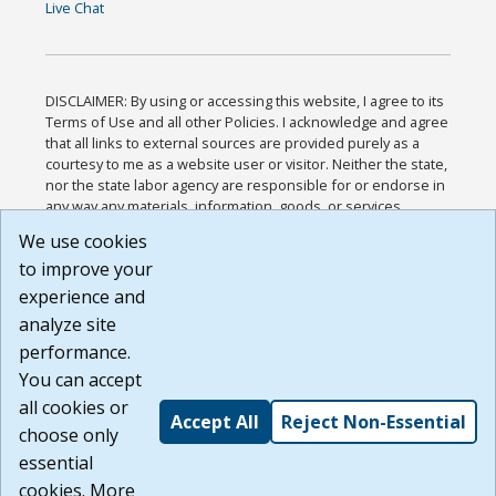
Live Chat
DISCLAIMER: By using or accessing this website, I agree to its
Terms of Use and all other Policies. I acknowledge and agree
that all links to external sources are provided purely as a
courtesy to me as a website user or visitor. Neither the state,
nor the state labor agency are responsible for or endorse in
any way any materials, information, goods, or services
available through third-party linked sites, any privacy policies,
We use cookies
or any other practices of such sites. I acknowledge and
to improve your
agree that the Terms of Use and all other Policies for this
Website are available to me, and I have read the
Full
experience and
Disclaimer
.
analyze site
Build: 185cbd2bac10e1bc83ab283352c24c0a9f3fd098 ,
performance.
1.131
You can accept
all cookies or
Accept All
Reject Non-Essential
choose only
essential
cookies. More