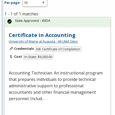
Per page:
1 - 1 of 1 matches
State Approved – WIOA
Certificate in Accounting
University of Maine at Augusta - All UMA Sites
Credentials
IHE Certificate of Completion
Cost
In-State: $6,000.00
Accounting Technician. An instructional program
that prepares individuals to provide technical
administrative support to professional
accountants and other financial management
personnel. Includ…