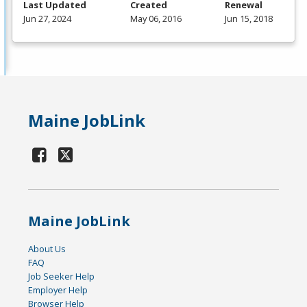
Last Updated
Created
Renewal
Jun 27, 2024
May 06, 2016
Jun 15, 2018
Maine JobLink
Maine JobLink
About Us
FAQ
Job Seeker Help
Employer Help
Browser Help