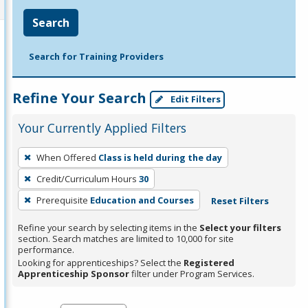
Search
Search for Training Providers
Refine Your Search
Edit Filters
Your Currently Applied Filters
To
When Offered
Class is held during the day
remove
Credit/Curriculum Hours
30
a
filter,
Prerequisite
Education and Courses
Reset Filters
press
Refine your search by selecting items in the
Select your filters
Enter
section. Search matches are limited to 10,000 for site
performance.
or
Looking for apprenticeships? Select the
Registered
Spacebar.
Apprenticeship Sponsor
filter under Program Services.