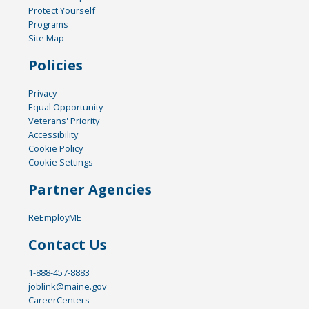
Protect Yourself
Programs
Site Map
Policies
Privacy
Equal Opportunity
Veterans' Priority
Accessibility
Cookie Policy
Cookie Settings
Partner Agencies
ReEmployME
Contact Us
1-888-457-8883
joblink@maine.gov
CareerCenters