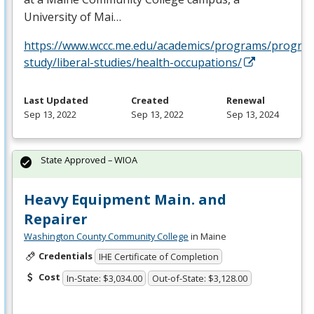
University of Mai…
https://www.wccc.me.edu/academics/programs/progra
study/liberal-studies/health-occupations/
Last Updated
Created
Renewal
Sep 13, 2022
Sep 13, 2022
Sep 13, 2024
State Approved – WIOA
Heavy Equipment Main. and
Repairer
Washington County Community College
in Maine
Credentials
IHE Certificate of Completion
Cost
In-State: $3,034.00
Out-of-State: $3,128.00