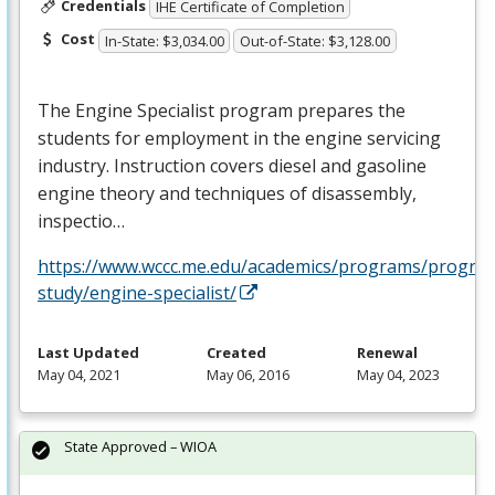
Credentials
IHE Certificate of Completion
Cost
In-State: $3,034.00
Out-of-State: $3,128.00
The Engine Specialist program prepares the
students for employment in the engine servicing
industry. Instruction covers diesel and gasoline
engine theory and techniques of disassembly,
inspectio…
https://www.wccc.me.edu/academics/programs/progra
study/engine-specialist/
Last Updated
Created
Renewal
May 04, 2021
May 06, 2016
May 04, 2023
State Approved – WIOA