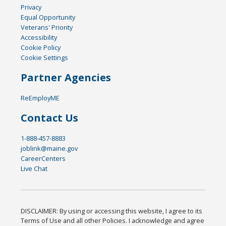
Privacy
Equal Opportunity
Veterans' Priority
Accessibility
Cookie Policy
Cookie Settings
Partner Agencies
ReEmployME
Contact Us
1-888-457-8883
joblink@maine.gov
CareerCenters
Live Chat
DISCLAIMER: By using or accessing this website, I agree to its
Terms of Use and all other Policies. I acknowledge and agree