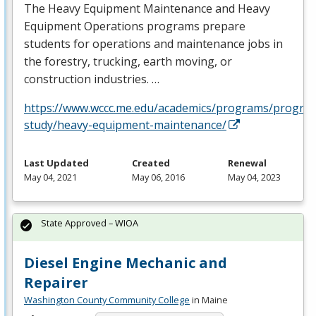
The Heavy Equipment Maintenance and Heavy
Equipment Operations programs prepare
students for operations and maintenance jobs in
the forestry, trucking, earth moving, or
construction industries. …
https://www.wccc.me.edu/academics/programs/progra
study/heavy-equipment-maintenance/
Last Updated
Created
Renewal
May 04, 2021
May 06, 2016
May 04, 2023
State Approved – WIOA
Diesel Engine Mechanic and
Repairer
Washington County Community College
in Maine