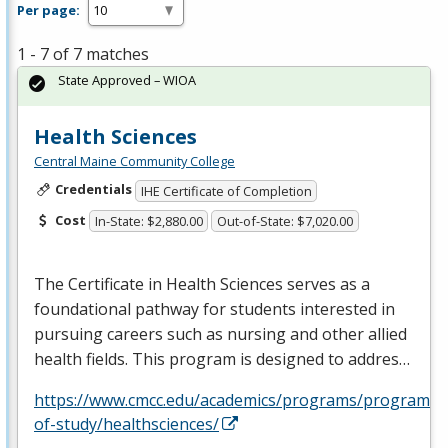
Per page:
1 - 7 of 7 matches
State Approved – WIOA
Health Sciences
Central Maine Community College
Credentials
IHE Certificate of Completion
Cost
In-State: $2,880.00
Out-of-State: $7,020.00
The Certificate in Health Sciences serves as a
foundational pathway for students interested in
pursuing careers such as nursing and other allied
health fields. This program is designed to addres…
https://www.cmcc.edu/academics/programs/programs-
of-study/healthsciences/