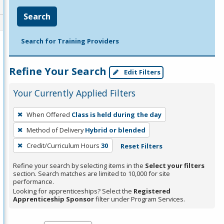
Search
Search for Training Providers
Refine Your Search
Edit Filters
Your Currently Applied Filters
To
When Offered
Class is held during the day
remove
Method of Delivery
Hybrid or blended
a
filter,
Credit/Curriculum Hours
30
Reset Filters
press
Refine your search by selecting items in the
Select your filters
Enter
section. Search matches are limited to 10,000 for site
performance.
or
Looking for apprenticeships? Select the
Registered
Spacebar.
Apprenticeship Sponsor
filter under Program Services.