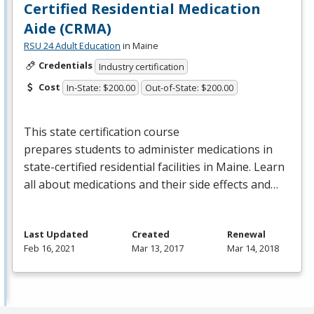
Certified Residential Medication
Aide (CRMA)
RSU 24 Adult Education
in Maine
Credentials
Industry certification
Cost
In-State: $200.00
Out-of-State: $200.00
This state certification course
prepares students to administer medications in
state-certified residential facilities in Maine. Learn
all about medications and their side effects and…
Last Updated
Created
Renewal
Feb 16, 2021
Mar 13, 2017
Mar 14, 2018