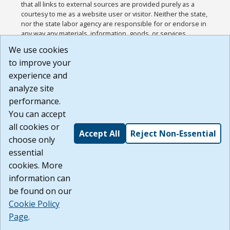
that all links to external sources are provided purely as a
courtesy to me as a website user or visitor. Neither the state,
nor the state labor agency are responsible for or endorse in
any way any materials, information, goods, or services
available through third-party linked sites, any privacy policies,
We use cookies
or any other practices of such sites. I acknowledge and
to improve your
agree that the Terms of Use and all other Policies for this
Website are available to me, and I have read the
Full
experience and
Disclaimer
.
analyze site
Build: 185cbd2bac10e1bc83ab283352c24c0a9f3fd098 ,
performance.
1.131
You can accept
all cookies or
Accept All
Reject Non-Essential
choose only
essential
cookies. More
information can
be found on our
Cookie Policy
Page
.