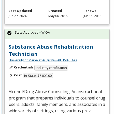
Last Updated
Created
Renewal
Jun 27, 2024
May 06, 2016
Jun 15, 2018
State Approved – WIOA
Substance Abuse Rehabilitation
Technician
University of Maine at Augusta - All UMA Sites
Credentials
Industry certification
Cost
In-State: $6,000.00
Alcohol/Drug Abuse Counseling. An instructional
program that prepares individuals to counsel drug
users, addicts, family members, and associates in a
wide variety of settings, using various prev…