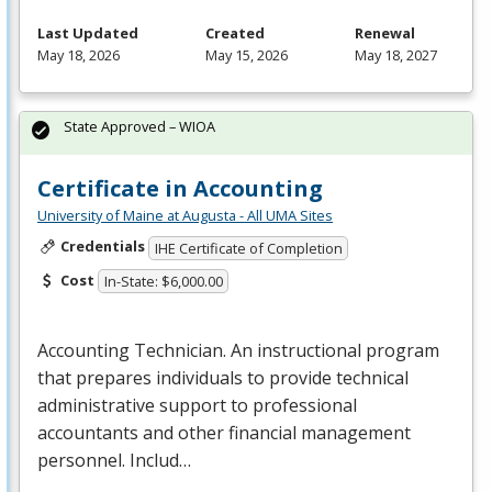
Last Updated
Created
Renewal
May 18, 2026
May 15, 2026
May 18, 2027
State Approved – WIOA
Certificate in Accounting
University of Maine at Augusta - All UMA Sites
Credentials
IHE Certificate of Completion
Cost
In-State: $6,000.00
Accounting Technician. An instructional program
that prepares individuals to provide technical
administrative support to professional
accountants and other financial management
personnel. Includ…