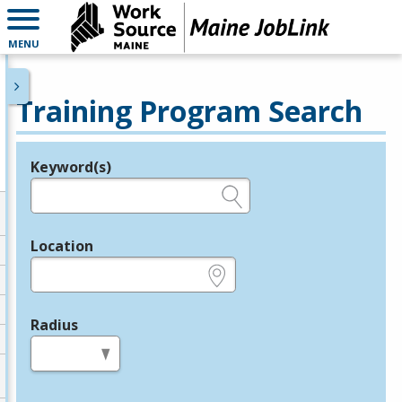
MENU
Training Program Search
Keyword(s)
Legend
e.g., provider name, FEIN, provider ID, etc.
Location
e.g., ZIP or City and State
Radius
in miles