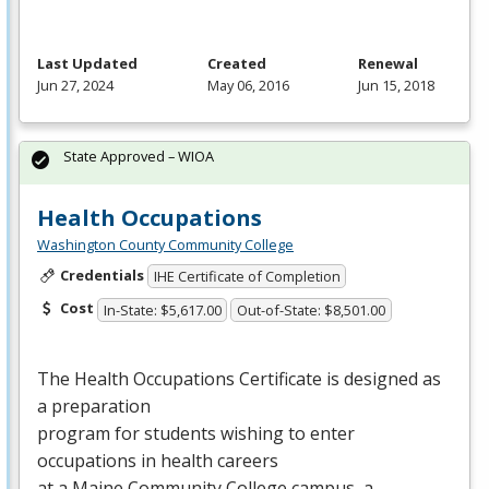
Last Updated
Created
Renewal
Jun 27, 2024
May 06, 2016
Jun 15, 2018
State Approved – WIOA
Health Occupations
Washington County Community College
Credentials
IHE Certificate of Completion
Cost
In-State: $5,617.00
Out-of-State: $8,501.00
The Health Occupations Certificate is designed as
a preparation
program for students wishing to enter
occupations in health careers
at a Maine Community College campus, a