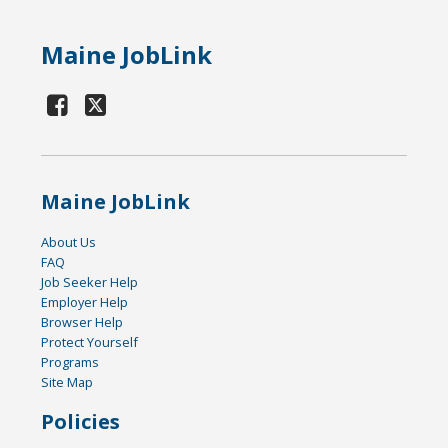
Maine JobLink
Maine JobLink
About Us
FAQ
Job Seeker Help
Employer Help
Browser Help
Protect Yourself
Programs
Site Map
Policies