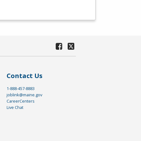
Contact Us
1-888-457-8883
joblink@maine.gov
CareerCenters
Live Chat