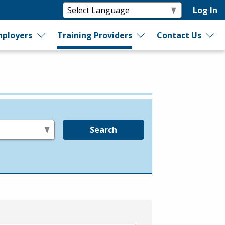
Log In
ployers
Training Providers
Contact Us
Search