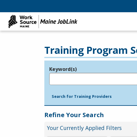
Training Program S
Keyword(s)
Legend
e.g., provider name, FEIN, provider ID, etc.
Search for Training Providers
Refine Your Search
Your Currently Applied Filters