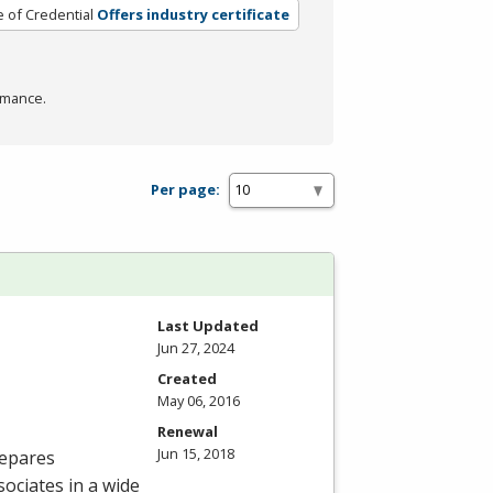
 of Credential
Offers industry certificate
rmance.
Per page:
Last Updated
Jun 27, 2024
Created
May 06, 2016
Renewal
Jun 15, 2018
repares
sociates in a wide