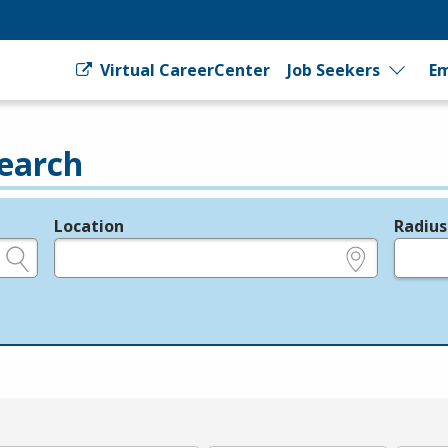
Virtual CareerCenter
Job Seekers
Em
earch
Location
Radius
e.g., ZIP or City and State
in miles