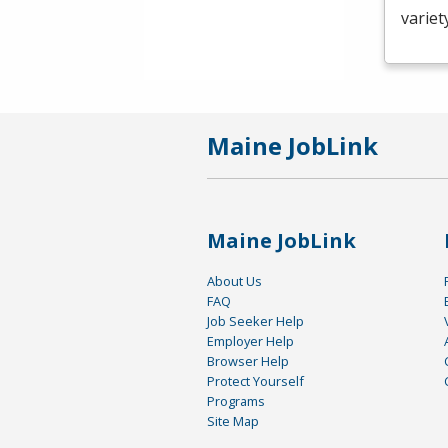
variet
Maine JobLink
Maine JobLink
About Us
FAQ
Job Seeker Help
Employer Help
Browser Help
Protect Yourself
Programs
Site Map