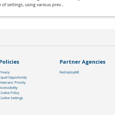
y of settings, using various prev…
Policies
Partner Agencies
Privacy
ReEmployME
Equal Opportunity
Veterans' Priority
Accessibility
Cookie Policy
Cookie Settings