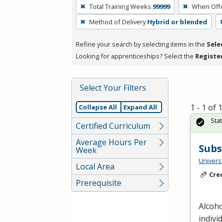
To
Total Training Weeks
99999
When Off
remove
Method of Delivery
Hybrid or blended
a
filter,
Refine your search by selecting items in the
Sele
press
Looking for apprenticeships? Select the
Registe
Enter
or
Spacebar.
Select Your Filters
1 - 1 of
Collapse All
Expand All
Sta
Certified Curriculum
Average Hours Per
Subs
Week
Universi
Local Area
Cre
Prerequisite
Alcoh
indivi