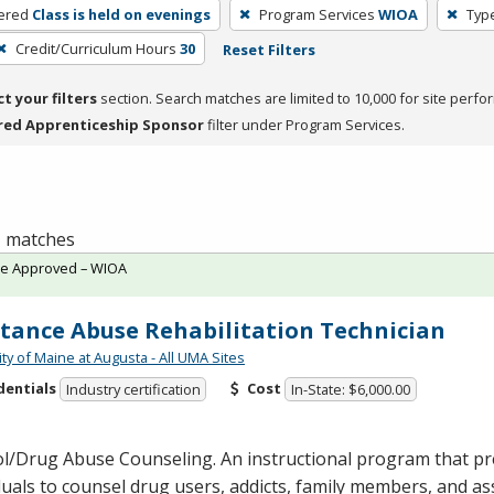
ered
Class is held on evenings
Program Services
WIOA
Type
Credit/Curriculum Hours
30
Reset Filters
ct your filters
section. Search matches are limited to 10,000 for site perfo
red Apprenticeship Sponsor
filter under Program Services.
 1 matches
te Approved – WIOA
tance Abuse Rehabilitation Technician
ty of Maine at Augusta - All UMA Sites
dentials
Cost
Industry certification
In-State: $6,000.00
ol/Drug Abuse Counseling. An instructional program that p
duals to counsel drug users, addicts, family members, and as