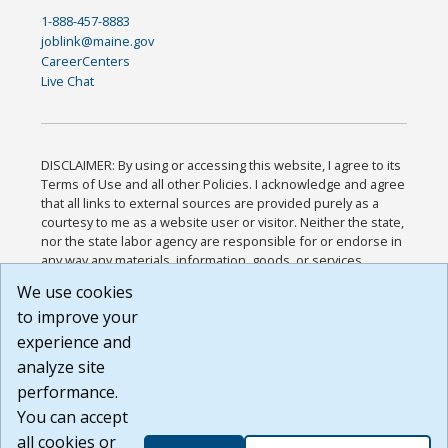
1-888-457-8883
joblink@maine.gov
CareerCenters
Live Chat
DISCLAIMER: By using or accessing this website, I agree to its
Terms of Use and all other Policies. I acknowledge and agree
that all links to external sources are provided purely as a
courtesy to me as a website user or visitor. Neither the state,
nor the state labor agency are responsible for or endorse in
any way any materials, information, goods, or services
available through third-party linked sites, any privacy policies,
We use cookies
or any other practices of such sites. I acknowledge and
to improve your
agree that the Terms of Use and all other Policies for this
Website are available to me, and I have read the
Full
experience and
Disclaimer
.
analyze site
Build: 185cbd2bac10e1bc83ab283352c24c0a9f3fd098 ,
performance.
1.131
You can accept
all cookies or