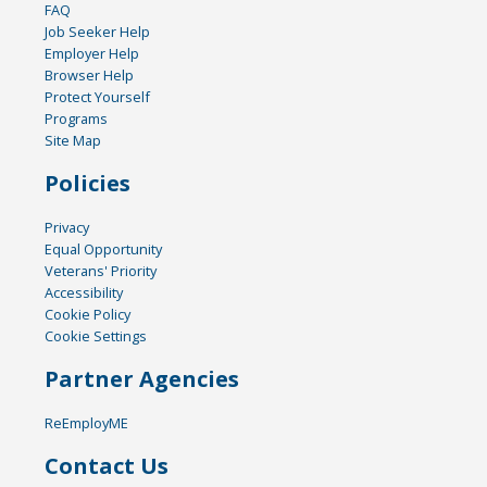
FAQ
Job Seeker Help
Employer Help
Browser Help
Protect Yourself
Programs
Site Map
Policies
Privacy
Equal Opportunity
Veterans' Priority
Accessibility
Cookie Policy
Cookie Settings
Partner Agencies
ReEmployME
Contact Us