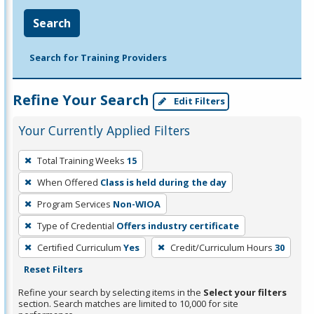
Search
Search for Training Providers
Refine Your Search
Edit Filters
Your Currently Applied Filters
To
Total Training Weeks
15
remove
When Offered
Class is held during the day
a
filter,
Program Services
Non-WIOA
press
Type of Credential
Offers industry certificate
Enter
Certified Curriculum
Yes
Credit/Curriculum Hours
30
or
Reset Filters
Spacebar.
Refine your search by selecting items in the
Select your filters
section. Search matches are limited to 10,000 for site