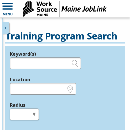
MENU
Training Program Search
Keyword(s)
Legend
e.g., provider name, FEIN, provider ID, etc.
Location
e.g., ZIP or City and State
Radius
in miles