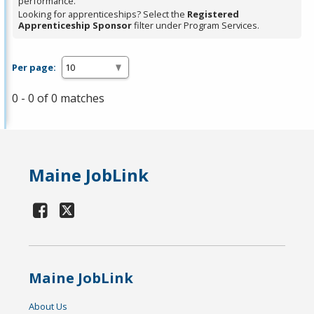
performance.
Looking for apprenticeships? Select the
Registered
Apprenticeship Sponsor
filter under Program Services.
Per page:
0 - 0 of 0 matches
Maine JobLink
Maine JobLink
About Us