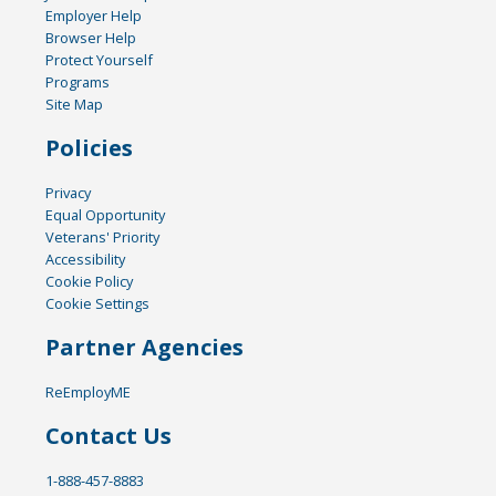
Employer Help
Browser Help
Protect Yourself
Programs
Site Map
Policies
Privacy
Equal Opportunity
Veterans' Priority
Accessibility
Cookie Policy
Cookie Settings
Partner Agencies
ReEmployME
Contact Us
1-888-457-8883