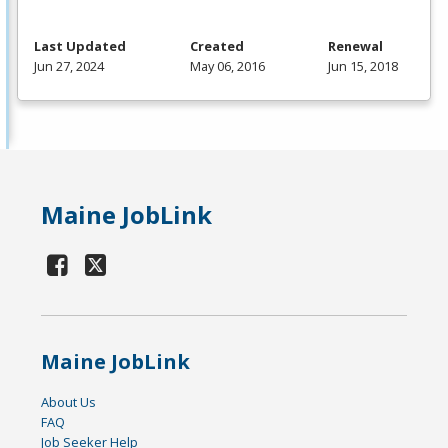
Last Updated
Created
Renewal
Jun 27, 2024
May 06, 2016
Jun 15, 2018
Maine JobLink
Maine JobLink
About Us
FAQ
Job Seeker Help