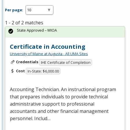
Per page:
1 - 2 of 2 matches
State Approved – WIOA
Certificate in Accounting
University of Maine at Augusta - All UMA Sites
Credentials
IHE Certificate of Completion
Cost
In-State: $6,000.00
Accounting Technician. An instructional program
that prepares individuals to provide technical
administrative support to professional
accountants and other financial management
personnel. Includ…