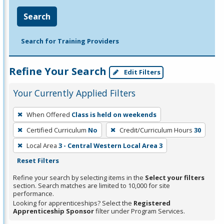
Search
Search for Training Providers
Refine Your Search
Edit Filters
Your Currently Applied Filters
To
When Offered
Class is held on weekends
remove
Certified Curriculum
No
Credit/Curriculum Hours
30
a
filter,
Local Area
3 - Central Western Local Area 3
press
Reset Filters
Enter
Refine your search by selecting items in the
Select your filters
or
section. Search matches are limited to 10,000 for site
performance.
Spacebar.
Looking for apprenticeships? Select the
Registered
Apprenticeship Sponsor
filter under Program Services.