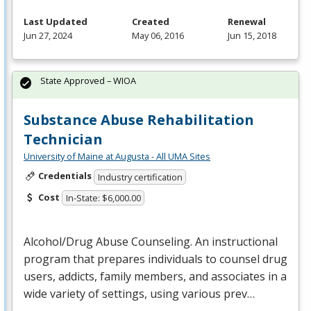
Last Updated
Created
Renewal
Jun 27, 2024
May 06, 2016
Jun 15, 2018
State Approved – WIOA
Substance Abuse Rehabilitation
Technician
University of Maine at Augusta - All UMA Sites
Credentials
Industry certification
Cost
In-State: $6,000.00
Alcohol/Drug Abuse Counseling. An instructional
program that prepares individuals to counsel drug
users, addicts, family members, and associates in a
wide variety of settings, using various prev…