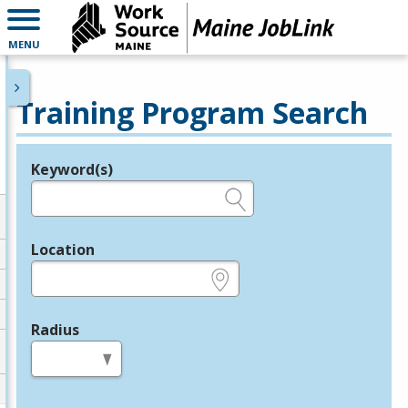
MENU
Training Program Search
Keyword(s)
Legend
e.g., provider name, FEIN, provider ID, etc.
Location
e.g., ZIP or City and State
Radius
in miles