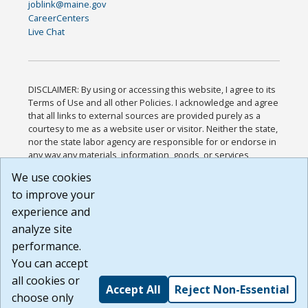
joblink@maine.gov
CareerCenters
Live Chat
DISCLAIMER: By using or accessing this website, I agree to its
Terms of Use and all other Policies. I acknowledge and agree
that all links to external sources are provided purely as a
courtesy to me as a website user or visitor. Neither the state,
nor the state labor agency are responsible for or endorse in
any way any materials, information, goods, or services
available through third-party linked sites, any privacy policies,
We use cookies
or any other practices of such sites. I acknowledge and
to improve your
agree that the Terms of Use and all other Policies for this
Website are available to me, and I have read the
Full
experience and
Disclaimer
.
analyze site
Build: 185cbd2bac10e1bc83ab283352c24c0a9f3fd098 ,
performance.
1.131
You can accept
all cookies or
Accept All
Reject Non-Essential
choose only