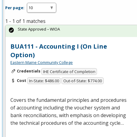
Per page:
1 - 1 of 1 matches
State Approved – WIOA
BUA111 - Accounting I (On Line
Option)
Eastern Maine Community College
Credentials
IHE Certificate of Completion
Cost
In-State: $486.00
Out-of-State: $774.00
Covers the fundamental principles and procedures
of accounting including the voucher system and
bank reconciliations, with emphasis on developing
the technical procedures of the accounting cycle…