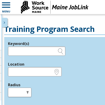
MENU
Training Program Search
Keyword(s)
Legend
e.g., provider name, FEIN, provider ID, etc.
Location
e.g., ZIP or City and State
Radius
in miles