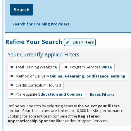
Search
Search for Training Providers
Refine Your Search
Edit Filters
Your Currently Applied Filters
To
Total Training Weeks
16
Program Services
WIOA
remove
Method of Delivery
Online, e-learning, or distance learning
a
filter,
Credit/Curriculum Hours
3
press
Prerequisite
Education and Courses
Reset Filters
Enter
Refine your search by selecting items in the
Select your filters
or
section. Search matches are limited to 10,000 for site performance.
Spacebar.
Looking for apprenticeships? Select the
Registered
Apprenticeship Sponsor
filter under Program Services.