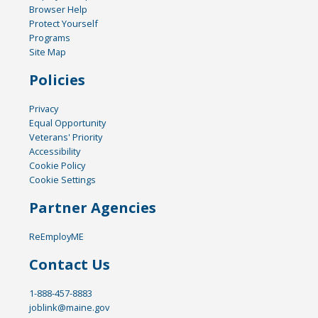
Browser Help
Protect Yourself
Programs
Site Map
Policies
Privacy
Equal Opportunity
Veterans' Priority
Accessibility
Cookie Policy
Cookie Settings
Partner Agencies
ReEmployME
Contact Us
1-888-457-8883
joblink@maine.gov