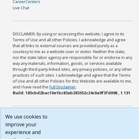
CareerCenters
Live Chat
DISCLAIMER: By using or accessing this website, I agree to its
Terms of Use and all other Policies. I acknowledge and agree
that all links to external sources are provided purely as a
courtesy to me as a website user or visitor. Neither the state,
nor the state labor agency are responsible for or endorse in any
way any materials, information, goods, or services available
through third-party linked sites, any privacy policies, or any other
practices of such sites. I acknowledge and agree that the Terms
of Use and all other Policies for this Website are available to me,
and I have read the
Full Disclaimer
.
Build: 185cbd2bac10e1bc83ab283352c24c0a9f3fd098 , 1.131
We use cookies to
improve your
experience and