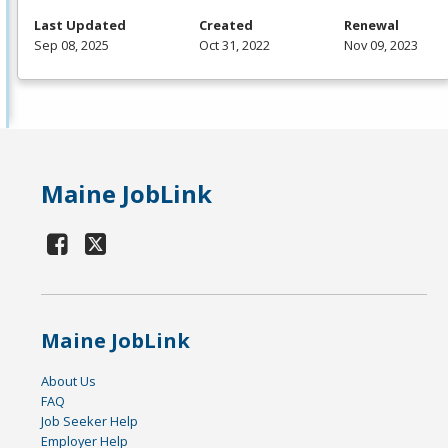
Last Updated
Created
Renewal
Sep 08, 2025
Oct 31, 2022
Nov 09, 2023
Maine JobLink
Maine JobLink
About Us
FAQ
Job Seeker Help
Employer Help