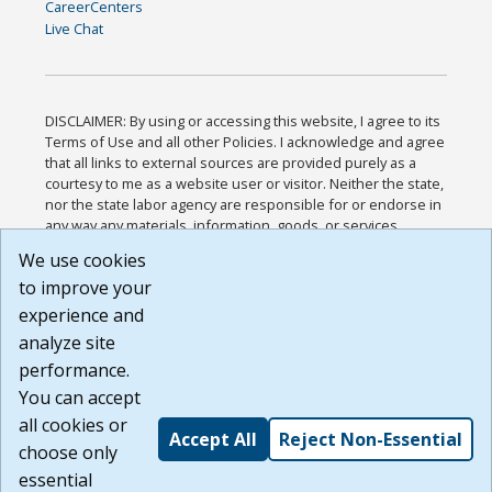
CareerCenters
Live Chat
DISCLAIMER: By using or accessing this website, I agree to its
Terms of Use and all other Policies. I acknowledge and agree
that all links to external sources are provided purely as a
courtesy to me as a website user or visitor. Neither the state,
nor the state labor agency are responsible for or endorse in
any way any materials, information, goods, or services
available through third-party linked sites, any privacy policies,
We use cookies
or any other practices of such sites. I acknowledge and
to improve your
agree that the Terms of Use and all other Policies for this
Website are available to me, and I have read the
Full
experience and
Disclaimer
.
analyze site
Build: 185cbd2bac10e1bc83ab283352c24c0a9f3fd098 ,
performance.
1.131
You can accept
all cookies or
Accept All
Reject Non-Essential
choose only
essential