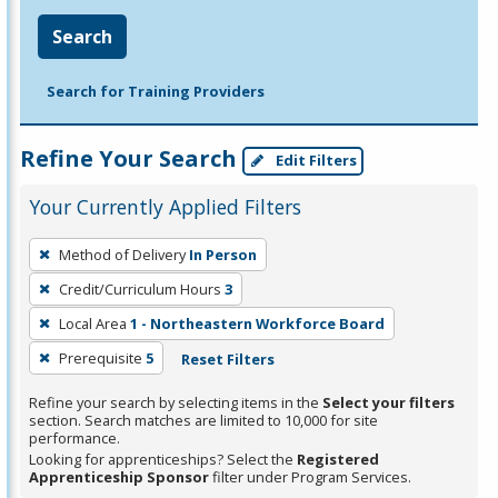
Search
Search for Training Providers
Refine Your Search
Edit Filters
Your Currently Applied Filters
To
Method of Delivery
In Person
remove
Credit/Curriculum Hours
3
a
filter,
Local Area
1 - Northeastern Workforce Board
press
Prerequisite
5
Reset Filters
Enter
Refine your search by selecting items in the
Select your filters
or
section. Search matches are limited to 10,000 for site
Spacebar.
performance.
Looking for apprenticeships? Select the
Registered
Apprenticeship Sponsor
filter under Program Services.