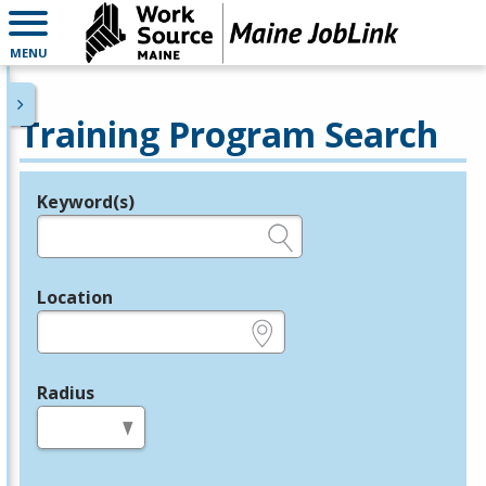
MENU
Training Program Search
Keyword(s)
Legend
e.g., provider name, FEIN, provider ID, etc.
Location
e.g., ZIP or City and State
Radius
in miles