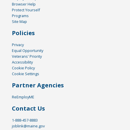
Browser Help
Protect Yourself
Programs
Site Map
Policies
Privacy
Equal Opportunity
Veterans' Priority
Accessibility
Cookie Policy
Cookie Settings
Partner Agencies
ReEmployME
Contact Us
1-888-457-8883
joblink@maine.gov