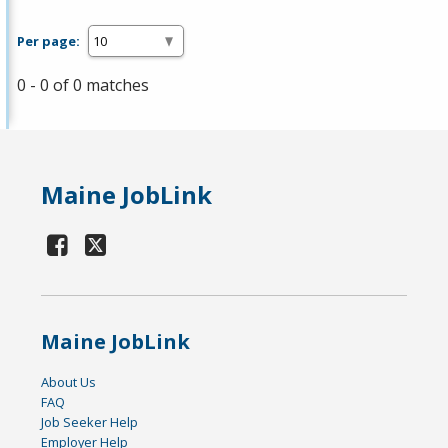
Per page:
0 - 0 of 0 matches
Maine JobLink
Maine JobLink
About Us
FAQ
Job Seeker Help
Employer Help