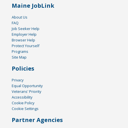
Maine JobLink
About Us
FAQ
Job Seeker Help
Employer Help
Browser Help
Protect Yourself
Programs
Site Map
Policies
Privacy
Equal Opportunity
Veterans' Priority
Accessibility
Cookie Policy
Cookie Settings
Partner Agencies