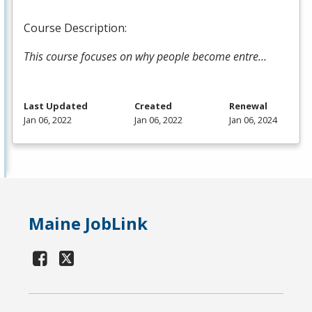
Course Description:
This course focuses on why people become entre…
Last Updated
Created
Renewal
Jan 06, 2022
Jan 06, 2022
Jan 06, 2024
Maine JobLink