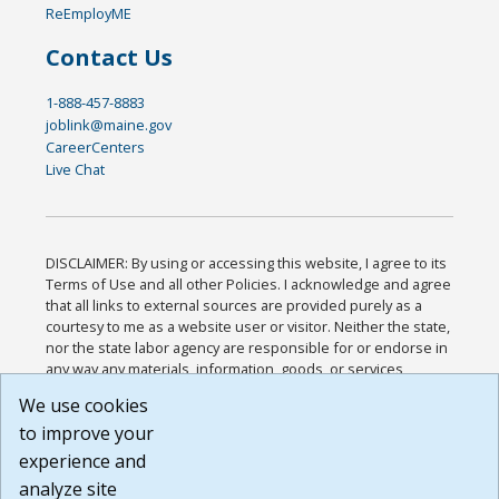
ReEmployME
Contact Us
1-888-457-8883
joblink@maine.gov
CareerCenters
Live Chat
DISCLAIMER: By using or accessing this website, I agree to its
Terms of Use and all other Policies. I acknowledge and agree
that all links to external sources are provided purely as a
courtesy to me as a website user or visitor. Neither the state,
nor the state labor agency are responsible for or endorse in
any way any materials, information, goods, or services
available through third-party linked sites, any privacy policies,
We use cookies
or any other practices of such sites. I acknowledge and
to improve your
agree that the Terms of Use and all other Policies for this
Website are available to me, and I have read the
Full
experience and
Disclaimer
.
analyze site
Build: 185cbd2bac10e1bc83ab283352c24c0a9f3fd098 ,