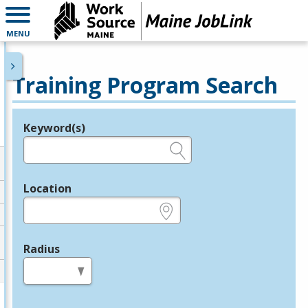
MENU
Training Program Search
Keyword(s)
Legend
e.g., provider name, FEIN, provider ID, etc.
Location
e.g., ZIP or City and State
Radius
in miles