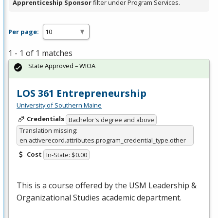
Apprenticeship Sponsor
filter under Program Services.
Per page:
1 - 1 of 1 matches
State Approved – WIOA
LOS 361 Entrepreneurship
University of Southern Maine
Credentials
Bachelor's degree and above
Translation missing:
en.activerecord.attributes.program_credential_type.other
Cost
In-State: $0.00
This is a course offered by the
USM
Leadership &
Organizational Studies academic department.