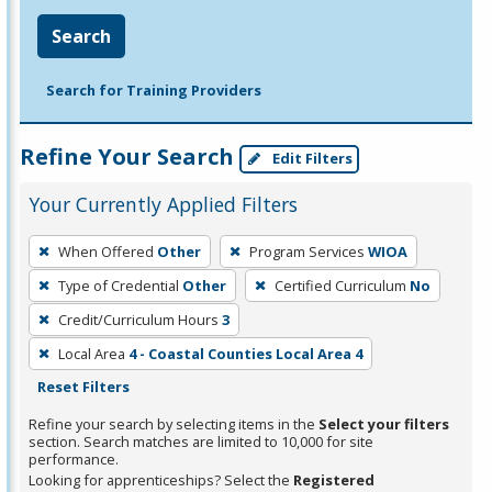
Search
Search for Training Providers
Refine Your Search
Edit Filters
Your Currently Applied Filters
To
When Offered
Other
Program Services
WIOA
remove
Type of Credential
Other
Certified Curriculum
No
a
filter,
Credit/Curriculum Hours
3
press
Local Area
4 - Coastal Counties Local Area 4
Enter
Reset Filters
or
Refine your search by selecting items in the
Select your filters
Spacebar.
section. Search matches are limited to 10,000 for site
performance.
Looking for apprenticeships? Select the
Registered