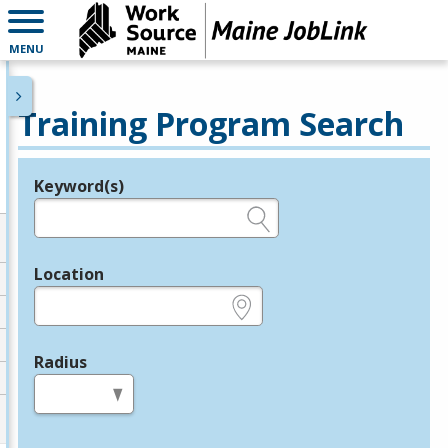
MENU
Training Program Search
Keyword(s)
Legend
e.g., provider name, FEIN, provider ID, etc.
Location
e.g., ZIP or City and State
Radius
in miles