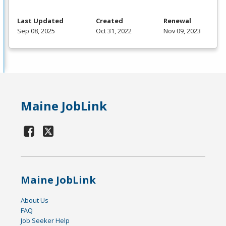
Last Updated
Created
Renewal
Sep 08, 2025
Oct 31, 2022
Nov 09, 2023
Maine JobLink
Maine JobLink
About Us
FAQ
Job Seeker Help