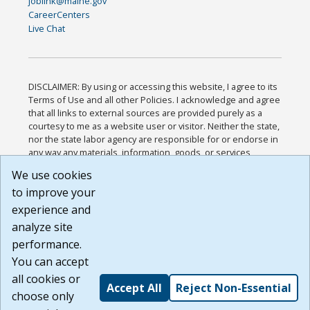
joblink@maine.gov
CareerCenters
Live Chat
DISCLAIMER: By using or accessing this website, I agree to its
Terms of Use and all other Policies. I acknowledge and agree
that all links to external sources are provided purely as a
courtesy to me as a website user or visitor. Neither the state,
nor the state labor agency are responsible for or endorse in
any way any materials, information, goods, or services
available through third-party linked sites, any privacy policies,
We use cookies
or any other practices of such sites. I acknowledge and
to improve your
agree that the Terms of Use and all other Policies for this
Website are available to me, and I have read the
Full
experience and
Disclaimer
.
analyze site
Build: 185cbd2bac10e1bc83ab283352c24c0a9f3fd098 ,
performance.
1.131
You can accept
all cookies or
Accept All
Reject Non-Essential
choose only