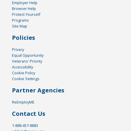
Employer Help
Browser Help
Protect Yourself
Programs
Site Map
Policies
Privacy
Equal Opportunity
Veterans' Priority
Accessibility
Cookie Policy
Cookie Settings
Partner Agencies
ReEmployME
Contact Us
1-888-457-8883