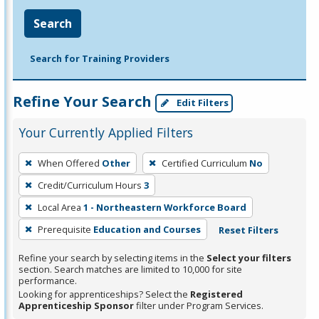
Search
Search for Training Providers
Refine Your Search
Edit Filters
Your Currently Applied Filters
To
When Offered
Other
Certified Curriculum
No
remove
Credit/Curriculum Hours
3
a
filter,
Local Area
1 - Northeastern Workforce Board
press
Prerequisite
Education and Courses
Reset Filters
Enter
Refine your search by selecting items in the
Select your filters
or
section. Search matches are limited to 10,000 for site
Spacebar.
performance.
Looking for apprenticeships? Select the
Registered
Apprenticeship Sponsor
filter under Program Services.