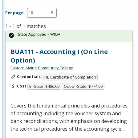
Per page:
1 - 1 of 1 matches
State Approved – WIOA
BUA111 - Accounting I (On Line
Option)
Eastern Maine Community College
Credentials
IHE Certificate of Completion
Cost
In-State: $486.00
Out-of-State: $774.00
Covers the fundamental principles and procedures
of accounting including the voucher system and
bank reconciliations, with emphasis on developing
the technical procedures of the accounting cycle…