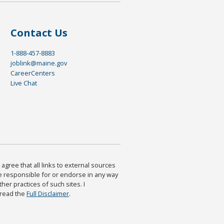
Contact Us
1-888-457-8883
joblink@maine.gov
CareerCenters
Live Chat
agree that all links to external sources
are responsible for or endorse in any way
ther practices of such sites. I
 read the
Full Disclaimer
.