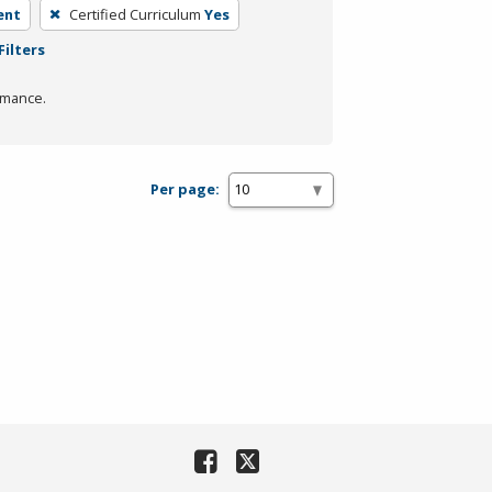
ent
Certified Curriculum
Yes
Filters
rmance.
Per page: