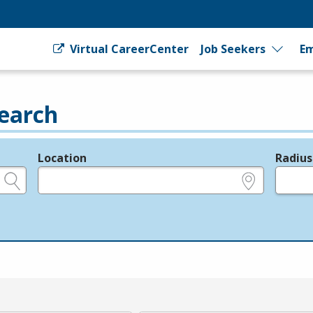
Virtual CareerCenter
Job Seekers
Em
earch
Location
Radius
e.g., ZIP or City and State
in miles