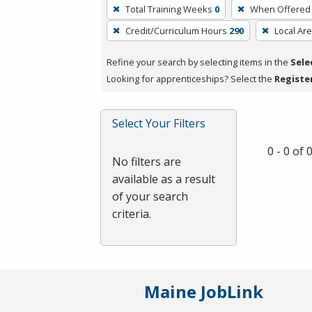
To
Total Training Weeks
0
When Offered
remove
Credit/Curriculum Hours
290
Local Ar
a
filter,
Refine your search by selecting items in the
Sele
press
Looking for apprenticeships? Select the
Registe
Enter
or
Spacebar.
Select Your Filters
0 - 0 of
No filters are
available as a result
of your search
criteria.
Maine JobLink