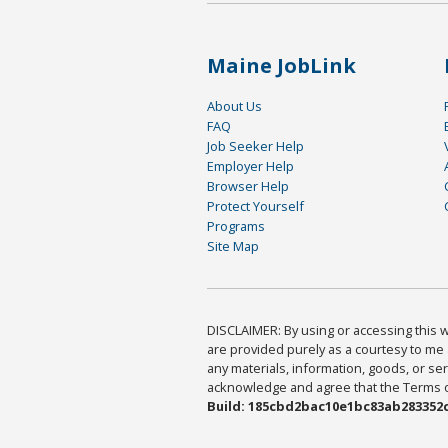
Maine JobLink
About Us
FAQ
Job Seeker Help
Employer Help
Browser Help
Protect Yourself
Programs
Site Map
DISCLAIMER: By using or accessing this we
are provided purely as a courtesy to me 
any materials, information, goods, or serv
acknowledge and agree that the Terms of 
Build: 185cbd2bac10e1bc83ab283352c