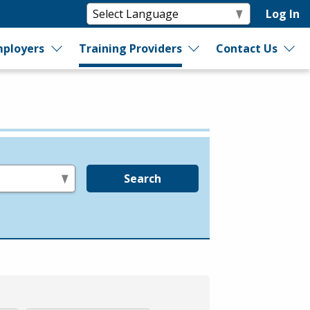
Log In
ployers
Training Providers
Contact Us
Search