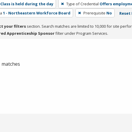
Class is held during the day
Type of Credential
Offers employm
ea
1 - Northeastern Workforce Board
Prerequisite
No
Reset 
ct your filters
section. Search matches are limited to 10,000 for site perfo
red Apprenticeship Sponsor
filter under Program Services.
 0 matches