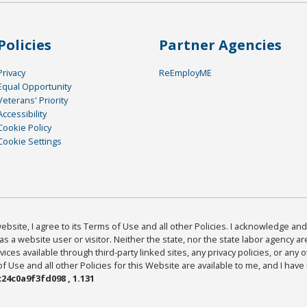
Policies
Partner Agencies
Privacy
ReEmployME
Equal Opportunity
Veterans' Priority
Accessibility
Cookie Policy
Cookie Settings
bsite, I agree to its Terms of Use and all other Policies. I acknowledge and 
as a website user or visitor. Neither the state, nor the state labor agency 
ices available through third-party linked sites, any privacy policies, or any o
Use and all other Policies for this Website are available to me, and I have
24c0a9f3fd098 , 1.131