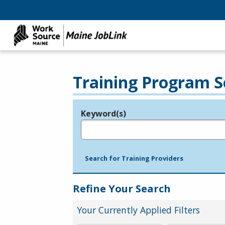
Training Program S
Keyword(s)
Legend
e.g., provider name, FEIN, provider ID, etc.
Search for Training Providers
Refine Your Search
Your Currently Applied Filters