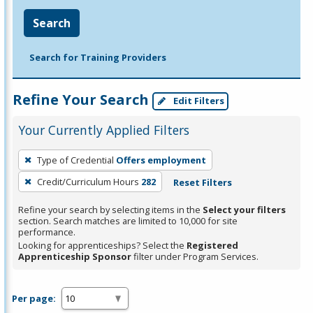
Search
Search for Training Providers
Refine Your Search
Edit Filters
Your Currently Applied Filters
To
Type of Credential
Offers employment
remove
Credit/Curriculum Hours
282
Reset Filters
a
filter,
Refine your search by selecting items in the
Select your filters
press
section. Search matches are limited to 10,000 for site
performance.
Enter
Looking for apprenticeships? Select the
Registered
or
Apprenticeship Sponsor
filter under Program Services.
Spacebar.
Per page: