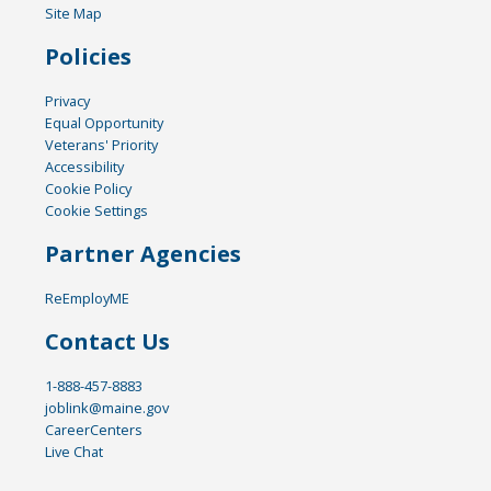
Site Map
Policies
Privacy
Equal Opportunity
Veterans' Priority
Accessibility
Cookie Policy
Cookie Settings
Partner Agencies
ReEmployME
Contact Us
1-888-457-8883
joblink@maine.gov
CareerCenters
Live Chat