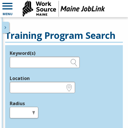
MENU
Training Program Search
Keyword(s)
Legend
e.g., provider name, FEIN, provider ID, etc.
Location
e.g., ZIP or City and State
Radius
in miles