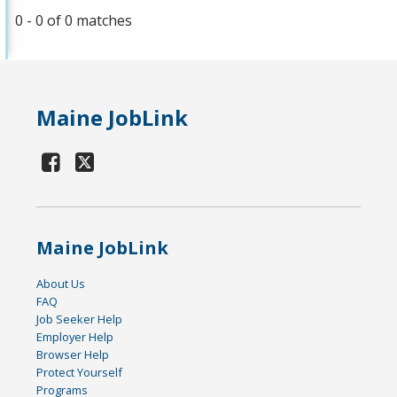
0 - 0 of 0 matches
Maine JobLink
Maine JobLink
About Us
FAQ
Job Seeker Help
Employer Help
Browser Help
Protect Yourself
Programs