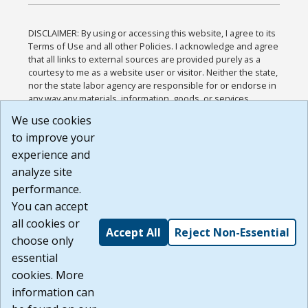
DISCLAIMER: By using or accessing this website, I agree to its
Terms of Use and all other Policies. I acknowledge and agree
that all links to external sources are provided purely as a
courtesy to me as a website user or visitor. Neither the state,
nor the state labor agency are responsible for or endorse in
any way any materials, information, goods, or services
available through third-party linked sites, any privacy policies,
We use cookies
or any other practices of such sites. I acknowledge and
to improve your
agree that the Terms of Use and all other Policies for this
Website are available to me, and I have read the
Full
experience and
Disclaimer
.
analyze site
Build: 185cbd2bac10e1bc83ab283352c24c0a9f3fd098 ,
performance.
1.131
You can accept
all cookies or
Accept All
Reject Non-Essential
choose only
essential
cookies. More
information can