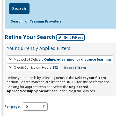
Search
Search for Training Providers
Refine Your Search
Edit Filters
Your Currently Applied Filters
To
Method of Delivery
Online, e-learning, or distance learning
remove
Credit/Curriculum Hours
282
Reset Filters
a
filter,
Refine your search by selecting items in the
Select your filters
press
section. Search matches are limited to 10,000 for site performance.
Looking for apprenticeships? Select the
Registered
Enter
Apprenticeship Sponsor
filter under Program Services.
or
Spacebar.
Per page: