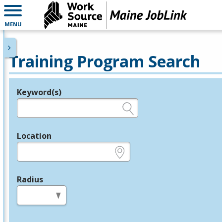
MENU
Training Program Search
Keyword(s)
Legend
e.g., provider name, FEIN, provider ID, etc.
Location
e.g., ZIP or City and State
Radius
in miles