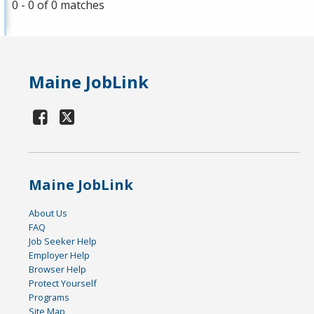
0 - 0 of 0 matches
Maine JobLink
Maine JobLink
About Us
FAQ
Job Seeker Help
Employer Help
Browser Help
Protect Yourself
Programs
Site Map