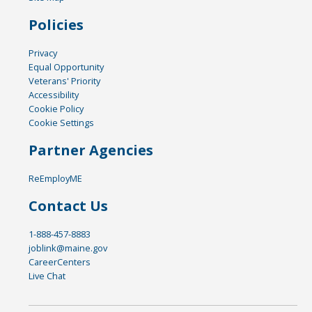
Policies
Privacy
Equal Opportunity
Veterans' Priority
Accessibility
Cookie Policy
Cookie Settings
Partner Agencies
ReEmployME
Contact Us
1-888-457-8883
joblink@maine.gov
CareerCenters
Live Chat