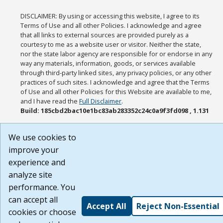
DISCLAIMER: By using or accessing this website, I agree to its
Terms of Use and all other Policies. I acknowledge and agree
that all links to external sources are provided purely as a
courtesy to me as a website user or visitor. Neither the state,
nor the state labor agency are responsible for or endorse in any
way any materials, information, goods, or services available
through third-party linked sites, any privacy policies, or any other
practices of such sites. I acknowledge and agree that the Terms
of Use and all other Policies for this Website are available to me,
and I have read the
Full Disclaimer
.
Build: 185cbd2bac10e1bc83ab283352c24c0a9f3fd098 , 1.131
We use cookies to
improve your
experience and
analyze site
performance. You
can accept all
Accept All
Reject Non-Essential
cookies or choose