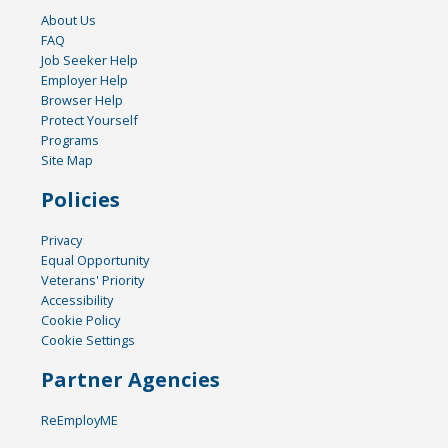
About Us
FAQ
Job Seeker Help
Employer Help
Browser Help
Protect Yourself
Programs
Site Map
Policies
Privacy
Equal Opportunity
Veterans' Priority
Accessibility
Cookie Policy
Cookie Settings
Partner Agencies
ReEmployME