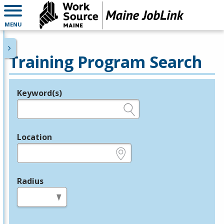
MENU
Training Program Search
Keyword(s)
Legend
e.g., provider name, FEIN, provider ID, etc.
Location
e.g., ZIP or City and State
Radius
in miles