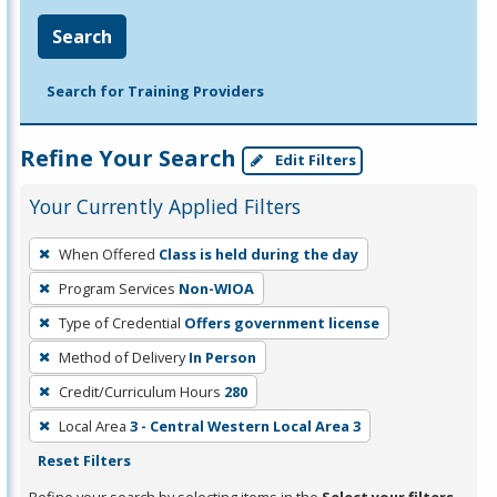
Search
Search for Training Providers
Refine Your Search
Edit Filters
Your Currently Applied Filters
To
When Offered
Class is held during the day
remove
Program Services
Non-WIOA
a
filter,
Type of Credential
Offers government license
press
Method of Delivery
In Person
Enter
Credit/Curriculum Hours
280
or
Local Area
3 - Central Western Local Area 3
Spacebar.
Reset Filters