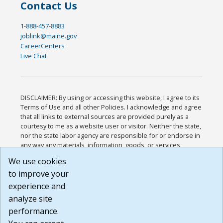
Contact Us
1-888-457-8883
joblink@maine.gov
CareerCenters
Live Chat
DISCLAIMER: By using or accessing this website, I agree to its
Terms of Use and all other Policies. I acknowledge and agree
that all links to external sources are provided purely as a
courtesy to me as a website user or visitor. Neither the state,
nor the state labor agency are responsible for or endorse in
any way any materials, information, goods, or services
available through third-party linked sites, any privacy policies,
We use cookies
or any other practices of such sites. I acknowledge and
to improve your
agree that the Terms of Use and all other Policies for this
Website are available to me, and I have read the
Full
experience and
Disclaimer
.
analyze site
Build: 185cbd2bac10e1bc83ab283352c24c0a9f3fd098 ,
performance.
1.131