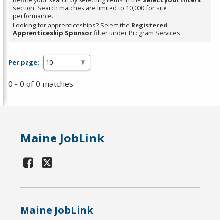
Refine your search by selecting items in the
Select your filters
section. Search matches are limited to 10,000 for site
performance.
Looking for apprenticeships? Select the
Registered
Apprenticeship Sponsor
filter under Program Services.
Per page:
0 - 0 of 0 matches
Maine JobLink
Maine JobLink