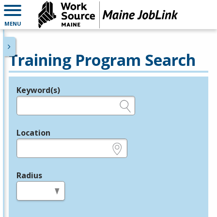
MENU
Training Program Search
Keyword(s)
Legend
e.g., provider name, FEIN, provider ID, etc.
Location
e.g., ZIP or City and State
Radius
in miles