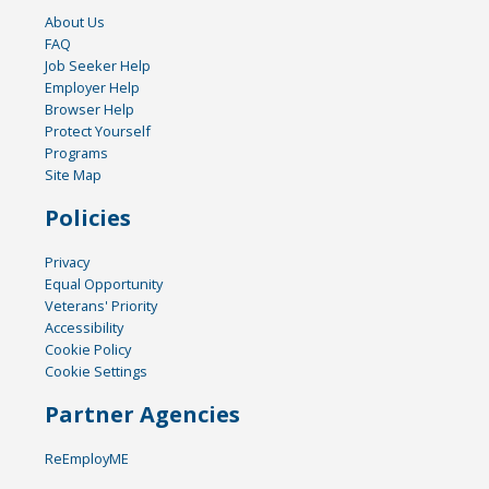
About Us
FAQ
Job Seeker Help
Employer Help
Browser Help
Protect Yourself
Programs
Site Map
Policies
Privacy
Equal Opportunity
Veterans' Priority
Accessibility
Cookie Policy
Cookie Settings
Partner Agencies
ReEmployME