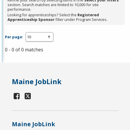
Refine your search by selecting items in the
Select your filters
section. Search matches are limited to 10,000 for site
performance.
Looking for apprenticeships? Select the
Registered
Apprenticeship Sponsor
filter under Program Services.
Per page:
0 - 0 of 0 matches
Maine JobLink
Maine JobLink