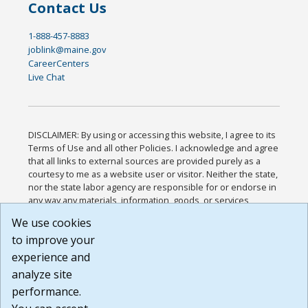
Contact Us
1-888-457-8883
joblink@maine.gov
CareerCenters
Live Chat
DISCLAIMER: By using or accessing this website, I agree to its
Terms of Use and all other Policies. I acknowledge and agree
that all links to external sources are provided purely as a
courtesy to me as a website user or visitor. Neither the state,
nor the state labor agency are responsible for or endorse in
any way any materials, information, goods, or services
available through third-party linked sites, any privacy policies,
We use cookies
or any other practices of such sites. I acknowledge and
to improve your
agree that the Terms of Use and all other Policies for this
Website are available to me, and I have read the
Full
experience and
Disclaimer
.
analyze site
Build: 185cbd2bac10e1bc83ab283352c24c0a9f3fd098 ,
performance.
1.131