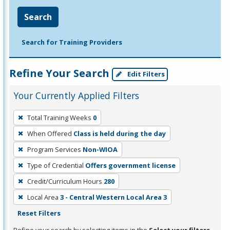
Search
Search for Training Providers
Refine Your Search
Edit Filters
Your Currently Applied Filters
To
Total Training Weeks
0
remove
When Offered
Class is held during the day
a
filter,
Program Services
Non-WIOA
press
Type of Credential
Offers government license
Enter
Credit/Curriculum Hours
280
or
Local Area
3 - Central Western Local Area 3
Spacebar.
Reset Filters