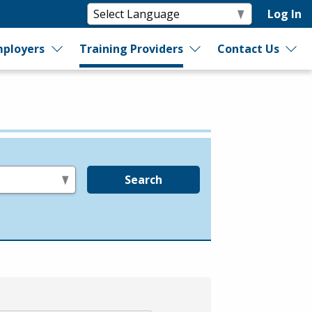
Log In
ployers
Training Providers
Contact Us
Search