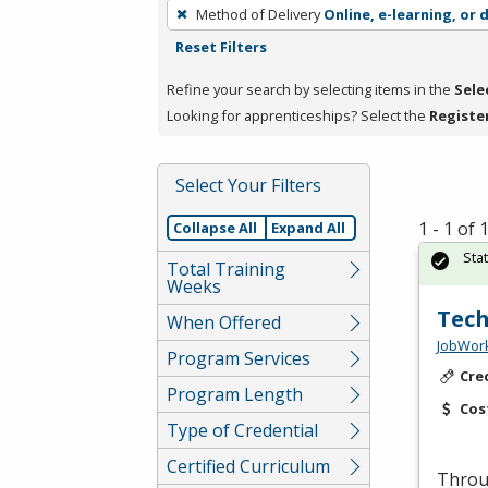
To
Method of Delivery
Online, e-learning, or 
remove
Reset Filters
a
filter,
Refine your search by selecting items in the
Sele
press
Looking for apprenticeships? Select the
Registe
Enter
or
Select Your Filters
Spacebar.
1 - 1 of
Collapse All
Expand All
Sta
Total Training
Weeks
Tech
When Offered
JobWork
Program Services
Cre
Program Length
Cos
Type of Credential
Certified Curriculum
Throug