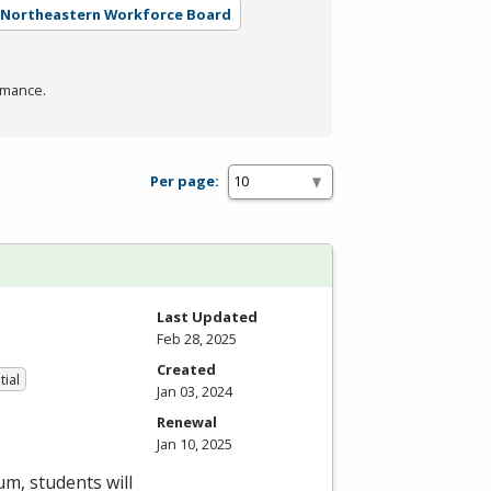
- Northeastern Workforce Board
rmance.
Per page:
Last Updated
Feb 28, 2025
Created
tial
Jan 03, 2024
Renewal
Jan 10, 2025
um, students will