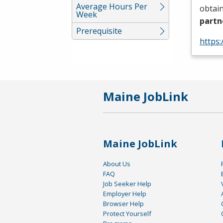
Average Hours Per
obtain
Week
partn
Prerequisite
https:
Maine JobLink
Maine JobLink
About Us
FAQ
Job Seeker Help
Employer Help
Browser Help
Protect Yourself