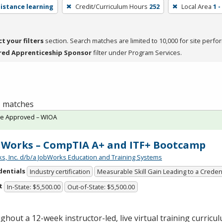
distance learning
Credit/Curriculum Hours
252
Local Area
1 
ct your filters
section. Search matches are limited to 10,000 for site perfo
red Apprenticeship Sponsor
filter under Program Services.
 1 matches
te Approved – WIOA
Works – CompTIA A+ and ITF+ Bootcamp
s, Inc. d/b/a JobWorks Education and Training Systems
dentials
Industry certification
Measurable Skill Gain Leading to a Creden
t
In-State: $5,500.00
Out-of-State: $5,500.00
hout a 12-week instructor-led, live virtual training curricul