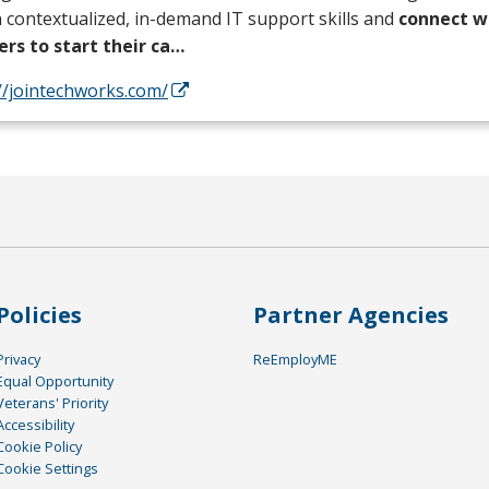
 contextualized, in-demand IT support skills and
connect wi
ers to start their ca…
//jointechworks.com/
Policies
Partner Agencies
Privacy
ReEmployME
Equal Opportunity
Veterans' Priority
Accessibility
Cookie Policy
Cookie Settings