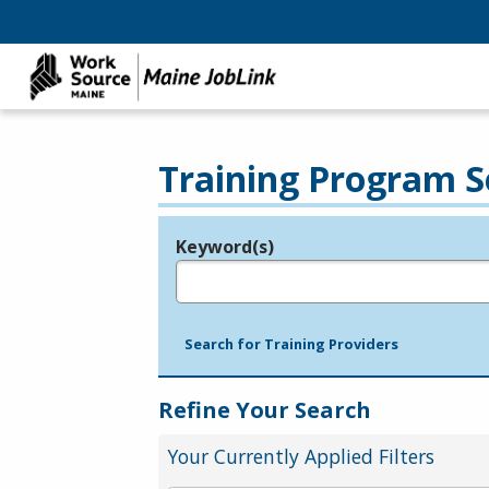
Training Program S
Keyword(s)
Legend
e.g., provider name, FEIN, provider ID, etc.
Search for Training Providers
Refine Your Search
Your Currently Applied Filters