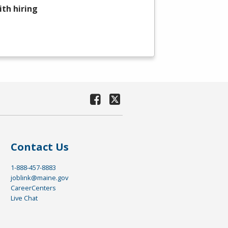
th hiring
Contact Us
1-888-457-8883
joblink@maine.gov
CareerCenters
Live Chat