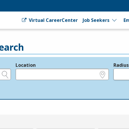
Virtual CareerCenter
Job Seekers
Em
earch
Location
Radius
e.g., ZIP or City and State
in miles