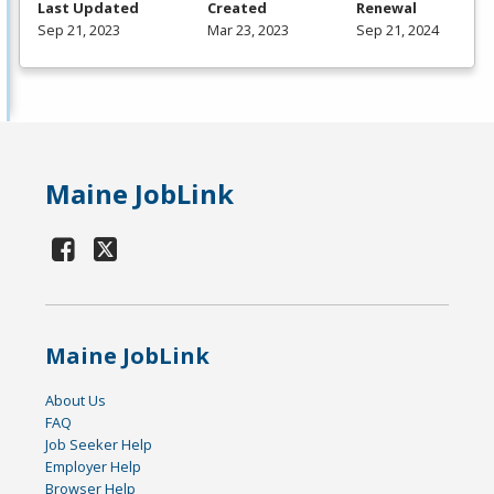
Last Updated
Created
Renewal
Sep 21, 2023
Mar 23, 2023
Sep 21, 2024
Maine JobLink
Maine JobLink
About Us
FAQ
Job Seeker Help
Employer Help
Browser Help