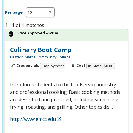
Per page:
1 - 1 of 1 matches
State Approved – WIOA
Culinary Boot Camp
Eastern Maine Community College
Credentials
Cost
Employment
In-State: $0.00
Introduces students to the foodservice industry
and professional cooking. Basic cooking methods
are described and practiced, including simmering,
frying, roasting, and grilling. Other topics dis…
http://www.emcc.edu