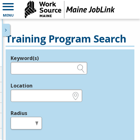
MENU
Training Program Search
Keyword(s)
Legend
e.g., provider name, FEIN, provider ID, etc.
Location
e.g., ZIP or City and State
Radius
in miles