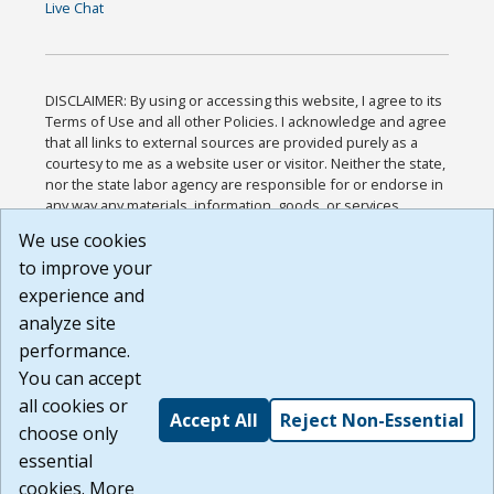
Live Chat
DISCLAIMER: By using or accessing this website, I agree to its
Terms of Use and all other Policies. I acknowledge and agree
that all links to external sources are provided purely as a
courtesy to me as a website user or visitor. Neither the state,
nor the state labor agency are responsible for or endorse in
any way any materials, information, goods, or services
available through third-party linked sites, any privacy policies,
We use cookies
or any other practices of such sites. I acknowledge and
to improve your
agree that the Terms of Use and all other Policies for this
Website are available to me, and I have read the
Full
experience and
Disclaimer
.
analyze site
Build: 185cbd2bac10e1bc83ab283352c24c0a9f3fd098 ,
performance.
1.131
You can accept
all cookies or
Accept All
Reject Non-Essential
choose only
essential
cookies. More