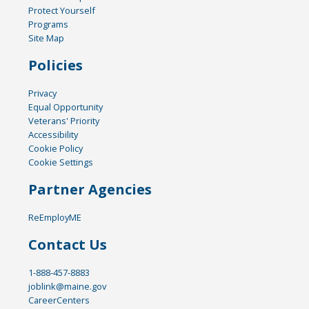
Protect Yourself
Programs
Site Map
Policies
Privacy
Equal Opportunity
Veterans' Priority
Accessibility
Cookie Policy
Cookie Settings
Partner Agencies
ReEmployME
Contact Us
1-888-457-8883
joblink@maine.gov
CareerCenters