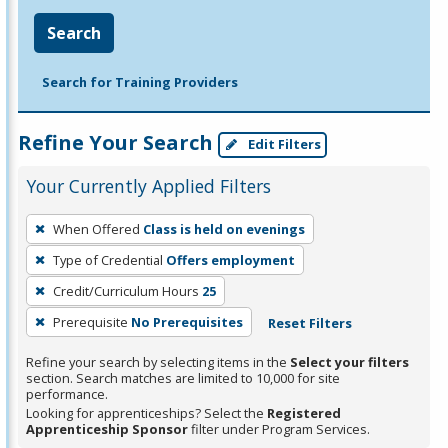
Search
Search for Training Providers
Refine Your Search
Edit Filters
Your Currently Applied Filters
To
When Offered
Class is held on evenings
remove
Type of Credential
Offers employment
a
filter,
Credit/Curriculum Hours
25
press
Prerequisite
No Prerequisites
Reset Filters
Enter
Refine your search by selecting items in the
Select your filters
or
section. Search matches are limited to 10,000 for site
Spacebar.
performance.
Looking for apprenticeships? Select the
Registered
Apprenticeship Sponsor
filter under Program Services.