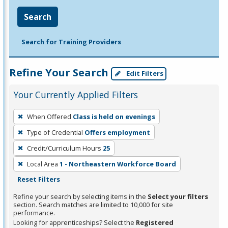
Search
Search for Training Providers
Refine Your Search
Edit Filters
Your Currently Applied Filters
To
When Offered
Class is held on evenings
remove
Type of Credential
Offers employment
a
filter,
Credit/Curriculum Hours
25
press
Local Area
1 - Northeastern Workforce Board
Enter
Reset Filters
or
Refine your search by selecting items in the
Select your filters
Spacebar.
section. Search matches are limited to 10,000 for site
performance.
Looking for apprenticeships? Select the
Registered