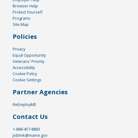
Browser Help
Protect Yourself
Programs
Site Map
Policies
Privacy
Equal Opportunity
Veterans' Priority
Accessibility
Cookie Policy
Cookie Settings
Partner Agencies
ReEmployME
Contact Us
1-888-457-8883
joblink@maine.gov