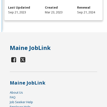
Last Updated
Created
Renewal
Sep 21, 2023
Mar 23, 2023
Sep 21, 2024
Maine JobLink
Maine JobLink
About Us
FAQ
Job Seeker Help
Employer Help