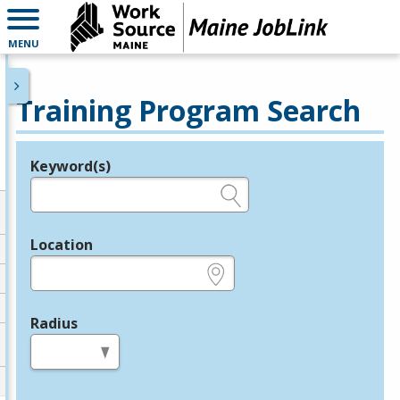
MENU
Training Program Search
Keyword(s)
Legend
e.g., provider name, FEIN, provider ID, etc.
Location
e.g., ZIP or City and State
Radius
in miles