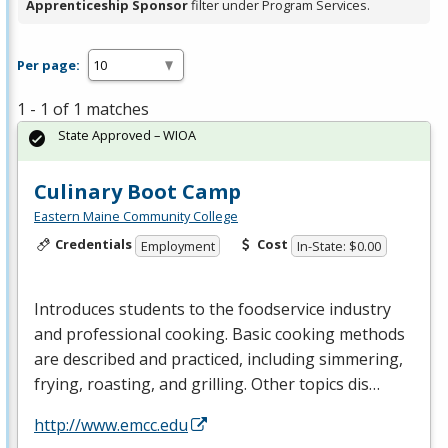
Apprenticeship Sponsor
filter under Program Services.
Per page:
1 - 1 of 1 matches
State Approved – WIOA
Culinary Boot Camp
Eastern Maine Community College
Credentials
Cost
Employment
In-State: $0.00
Introduces students to the foodservice industry
and professional cooking. Basic cooking methods
are described and practiced, including simmering,
frying, roasting, and grilling. Other topics dis…
http://www.emcc.edu