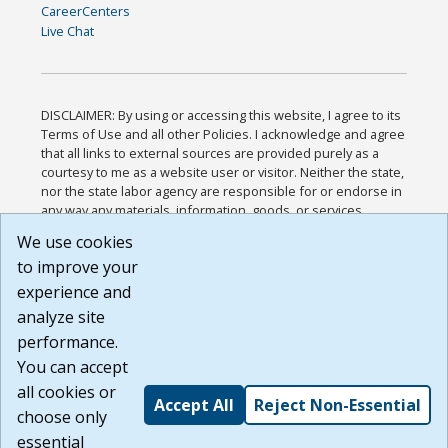
CareerCenters
Live Chat
DISCLAIMER: By using or accessing this website, I agree to its
Terms of Use and all other Policies. I acknowledge and agree
that all links to external sources are provided purely as a
courtesy to me as a website user or visitor. Neither the state,
nor the state labor agency are responsible for or endorse in
any way any materials, information, goods, or services
available through third-party linked sites, any privacy policies,
We use cookies
or any other practices of such sites. I acknowledge and
to improve your
agree that the Terms of Use and all other Policies for this
Website are available to me, and I have read the
Full
experience and
Disclaimer
.
analyze site
Build: 185cbd2bac10e1bc83ab283352c24c0a9f3fd098 ,
performance.
1.131
You can accept
all cookies or
Accept All
Reject Non-Essential
choose only
essential