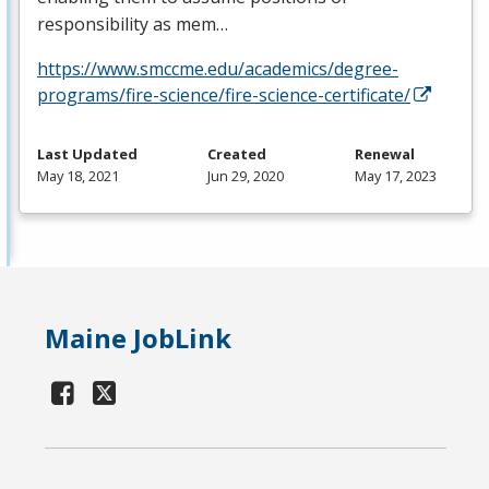
responsibility as mem…
https://www.smccme.edu/academics/degree-
programs/fire-science/fire-science-certificate/
Last Updated
Created
Renewal
May 18, 2021
Jun 29, 2020
May 17, 2023
Maine JobLink