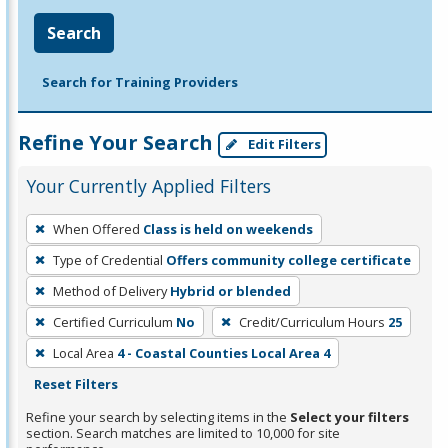
Search
Search for Training Providers
Refine Your Search
Edit Filters
Your Currently Applied Filters
To
When Offered
Class is held on weekends
remove
Type of Credential
Offers community college certificate
a
filter,
Method of Delivery
Hybrid or blended
press
Certified Curriculum
No
Credit/Curriculum Hours
25
Enter
Local Area
4 - Coastal Counties Local Area 4
or
Reset Filters
Spacebar.
Refine your search by selecting items in the
Select your filters
section. Search matches are limited to 10,000 for site