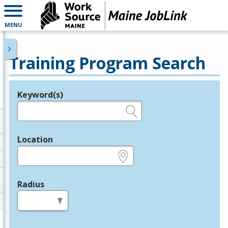
MENU
Training Program Search
Keyword(s)
Legend
e.g., provider name, FEIN, provider ID, etc.
Location
e.g., ZIP or City and State
Radius
in miles