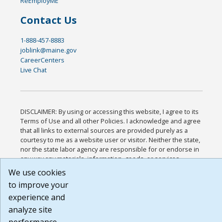
ReEmployME
Contact Us
1-888-457-8883
joblink@maine.gov
CareerCenters
Live Chat
DISCLAIMER: By using or accessing this website, I agree to its
Terms of Use and all other Policies. I acknowledge and agree
that all links to external sources are provided purely as a
courtesy to me as a website user or visitor. Neither the state,
nor the state labor agency are responsible for or endorse in
any way any materials, information, goods, or services
available through third-party linked sites, any privacy policies,
We use cookies
or any other practices of such sites. I acknowledge and agree
to improve your
that the Terms of Use and all other Policies for this Website
experience and
are available to me, and I have read the
Full Disclaimer
.
Build: 185cbd2bac10e1bc83ab283352c24c0a9f3fd098 ,
analyze site
1.131