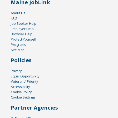
Maine JobLink
About Us
FAQ
Job Seeker Help
Employer Help
Browser Help
Protect Yourself
Programs
Site Map
Policies
Privacy
Equal Opportunity
Veterans' Priority
Accessibility
Cookie Policy
Cookie Settings
Partner Agencies