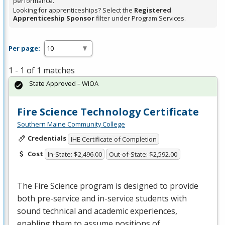
performance.
Looking for apprenticeships? Select the
Registered
Apprenticeship Sponsor
filter under Program Services.
Per page:
1 - 1 of 1 matches
State Approved – WIOA
Fire Science Technology Certificate
Southern Maine Community College
Credentials
IHE Certificate of Completion
Cost
In-State: $2,496.00
Out-of-State: $2,592.00
The Fire Science program is designed to provide
both pre-service and in-service students with
sound technical and academic experiences,
enabling them to assume positions of