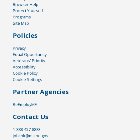
Browser Help
Protect Yourself
Programs
Site Map
Policies
Privacy
Equal Opportunity
Veterans' Priority
Accessibility
Cookie Policy
Cookie Settings
Partner Agencies
ReEmployME
Contact Us
1-888-457-8883
joblink@maine.gov