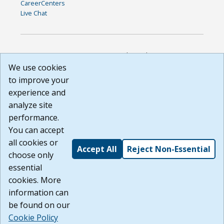
CareerCenters
Live Chat
DISCLAIMER: By using or accessing this website, I agree to its
Terms of Use and all other Policies. I acknowledge and agree
We use cookies
that all links to external sources are provided purely as a
to improve your
courtesy to me as a website user or visitor. Neither the state,
experience and
nor the state labor agency are responsible for or endorse in
any way any materials, information, goods, or services
analyze site
available through third-party linked sites, any privacy policies,
performance.
or any other practices of such sites. I acknowledge and
You can accept
agree that the Terms of Use and all other Policies for this
Website are available to me, and I have read the
Full
all cookies or
Accept All
Reject Non-Essential
Disclaimer
.
choose only
Build: 185cbd2bac10e1bc83ab283352c24c0a9f3fd098 ,
essential
1.131
cookies. More
information can
be found on our
Cookie Policy