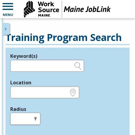
MENU
Training Program Search
Keyword(s)
Legend
e.g., provider name, FEIN, provider ID, etc.
Location
e.g., ZIP or City and State
Radius
in miles