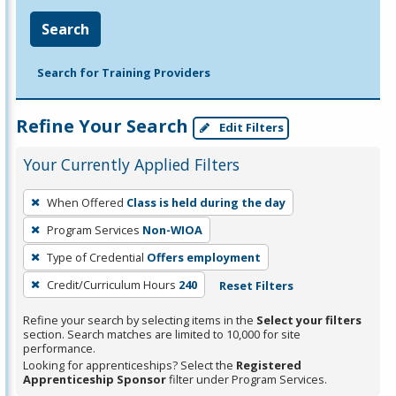
Search
Search for Training Providers
Refine Your Search
Edit Filters
Your Currently Applied Filters
To
When Offered
Class is held during the day
remove
Program Services
Non-WIOA
a
filter,
Type of Credential
Offers employment
press
Credit/Curriculum Hours
240
Reset Filters
Enter
Refine your search by selecting items in the
Select your filters
or
section. Search matches are limited to 10,000 for site
Spacebar.
performance.
Looking for apprenticeships? Select the
Registered
Apprenticeship Sponsor
filter under Program Services.