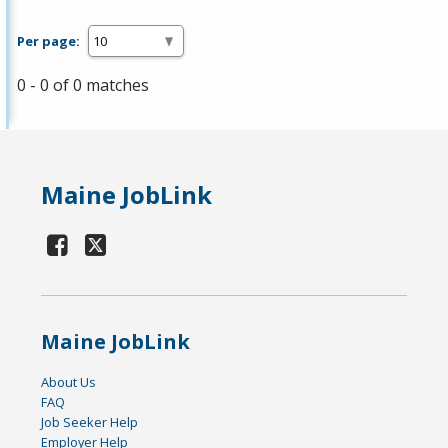
Per page:
0 - 0 of 0 matches
Maine JobLink
Maine JobLink
About Us
FAQ
Job Seeker Help
Employer Help