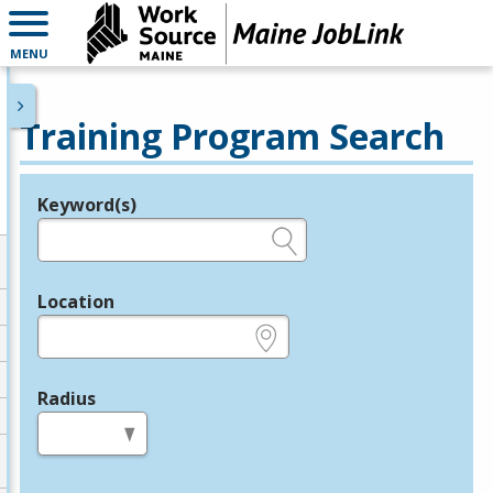
MENU
Training Program Search
Keyword(s)
Legend
e.g., provider name, FEIN, provider ID, etc.
Location
e.g., ZIP or City and State
Radius
in miles