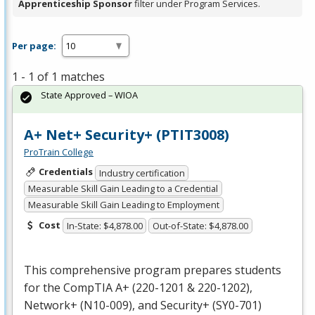
Apprenticeship Sponsor
filter under Program Services.
Per page:
1 - 1 of 1 matches
State Approved – WIOA
A+ Net+ Security+ (PTIT3008)
ProTrain College
Credentials
Industry certification
Measurable Skill Gain Leading to a Credential
Measurable Skill Gain Leading to Employment
Cost
In-State: $4,878.00
Out-of-State: $4,878.00
This comprehensive program prepares students
for the CompTIA A+ (220-1201 & 220-1202),
Network+ (N10-009), and Security+ (SY0-701)