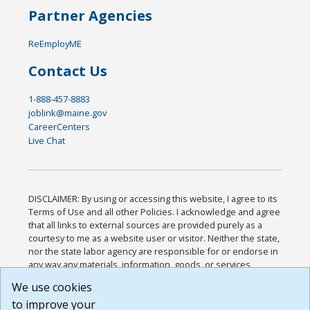
Partner Agencies
ReEmployME
Contact Us
1-888-457-8883
joblink@maine.gov
CareerCenters
Live Chat
DISCLAIMER: By using or accessing this website, I agree to its
Terms of Use and all other Policies. I acknowledge and agree
that all links to external sources are provided purely as a
courtesy to me as a website user or visitor. Neither the state,
nor the state labor agency are responsible for or endorse in
any way any materials, information, goods, or services
available through third-party linked sites, any privacy policies,
We use cookies
or any other practices of such sites. I acknowledge and
to improve your
agree that the Terms of Use and all other Policies for this