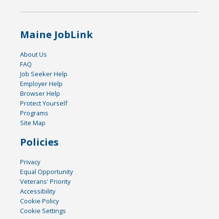
Maine JobLink
About Us
FAQ
Job Seeker Help
Employer Help
Browser Help
Protect Yourself
Programs
Site Map
Policies
Privacy
Equal Opportunity
Veterans' Priority
Accessibility
Cookie Policy
Cookie Settings