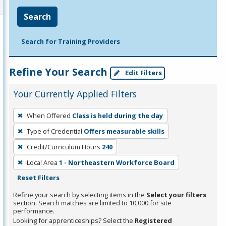
Search
Search for Training Providers
Refine Your Search
Edit Filters
Your Currently Applied Filters
To
When Offered
Class is held during the day
remove
Type of Credential
Offers measurable skills
a
filter,
Credit/Curriculum Hours
240
press
Local Area
1 - Northeastern Workforce Board
Enter
Reset Filters
or
Refine your search by selecting items in the
Select your filters
Spacebar.
section. Search matches are limited to 10,000 for site
performance.
Looking for apprenticeships? Select the
Registered