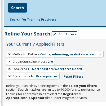
Search
Search for Training Providers
Refine Your Search
Edit Filters
Your Currently Applied Filters
To
Method of Delivery
Online, e-learning, or distance learning
remove
Credit/Curriculum Hours
240
a
filter,
Local Area
1 - Northeastern Workforce Board
press
Prerequisite
No Prerequisites
Reset Filters
Enter
Refine your search by selecting items in the
Select your filters
or
section. Search matches are limited to 10,000 for site performance.
Spacebar.
Looking for apprenticeships? Select the
Registered
Apprenticeship Sponsor
filter under Program Services.