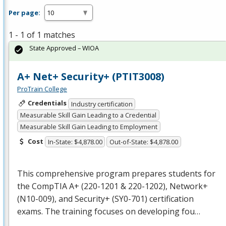
Per page:
1 - 1 of 1 matches
State Approved – WIOA
A+ Net+ Security+ (PTIT3008)
ProTrain College
Credentials
Industry certification
Measurable Skill Gain Leading to a Credential
Measurable Skill Gain Leading to Employment
Cost
In-State: $4,878.00
Out-of-State: $4,878.00
This comprehensive program prepares students for
the CompTIA A+ (220-1201 & 220-1202), Network+
(N10-009), and Security+ (SY0-701) certification
exams. The training focuses on developing fou…