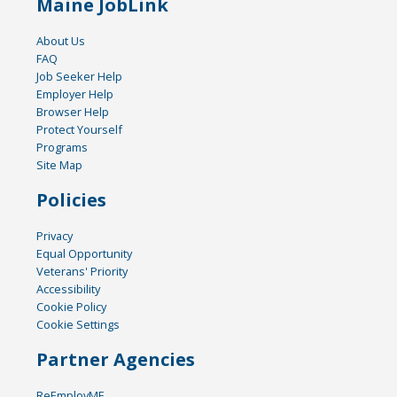
Maine JobLink
About Us
FAQ
Job Seeker Help
Employer Help
Browser Help
Protect Yourself
Programs
Site Map
Policies
Privacy
Equal Opportunity
Veterans' Priority
Accessibility
Cookie Policy
Cookie Settings
Partner Agencies
ReEmployME