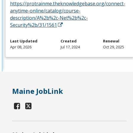
https://protrainme.theknowledgebase.org/connect-
anytime-online/catalog/course-
description/A%2b%2c-Net%2b%2c-
Security%2b/31/1561
Last Updated
Created
Renewal
Apr 08, 2026
Jul 17, 2024
Oct 29, 2025
Maine JobLink