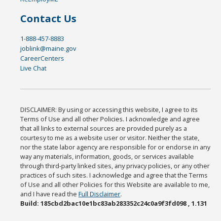
Contact Us
1-888-457-8883
joblink@maine.gov
CareerCenters
Live Chat
DISCLAIMER: By using or accessing this website, I agree to its
Terms of Use and all other Policies. I acknowledge and agree
that all links to external sources are provided purely as a
courtesy to me as a website user or visitor. Neither the state,
nor the state labor agency are responsible for or endorse in any
way any materials, information, goods, or services available
through third-party linked sites, any privacy policies, or any other
practices of such sites. I acknowledge and agree that the Terms
of Use and all other Policies for this Website are available to me,
and I have read the
Full Disclaimer
.
Build: 185cbd2bac10e1bc83ab283352c24c0a9f3fd098 , 1.131