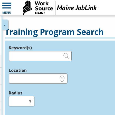
MENU
Training Program Search
Keyword(s)
Legend
e.g., provider name, FEIN, provider ID, etc.
Location
e.g., ZIP or City and State
Radius
in miles