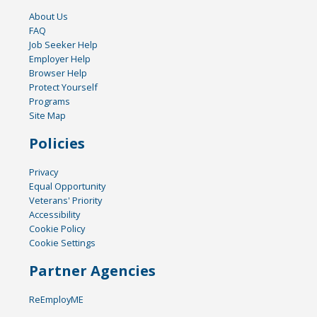
About Us
FAQ
Job Seeker Help
Employer Help
Browser Help
Protect Yourself
Programs
Site Map
Policies
Privacy
Equal Opportunity
Veterans' Priority
Accessibility
Cookie Policy
Cookie Settings
Partner Agencies
ReEmployME