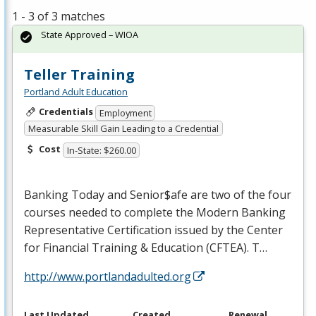
1 - 3 of 3 matches
State Approved – WIOA
Teller Training
Portland Adult Education
Credentials
Employment
Measurable Skill Gain Leading to a Credential
Cost
In-State: $260.00
Banking Today and Senior$afe are two of the four
courses needed to complete the Modern Banking
Representative Certification issued by the Center
for Financial Training & Education (
CFTEA
). T…
http://www.portlandadulted.org
Last Updated
Created
Renewal