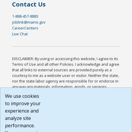
Contact Us
1-888-457-8883
joblink@maine.gov
CareerCenters
Live Chat
DISCLAIMER: By using or accessing this website, I agree to its
Terms of Use and all other Policies. I acknowledge and agree
that all links to external sources are provided purely as a
courtesy to me as a website user or visitor. Neither the state,
nor the state labor agency are responsible for or endorse in
any way any materials, information, goods, or services
available through third-party linked sites, any privacy policies,
We use cookies
or any other practices of such sites. I acknowledge and
to improve your
agree that the Terms of Use and all other Policies for this
Website are available to me, and I have read the
Full
experience and
Disclaimer
.
analyze site
Build: 185cbd2bac10e1bc83ab283352c24c0a9f3fd098 ,
performance.
1.131