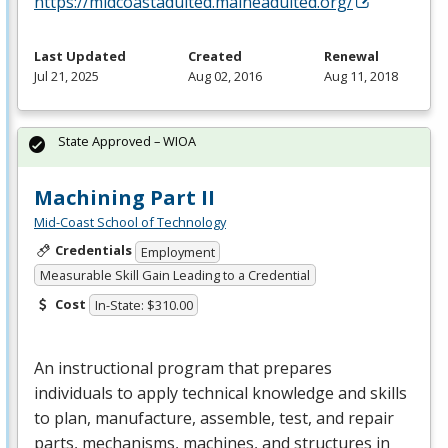
https://midcoastadulted.maineadulted.org/
Last Updated
Created
Renewal
Jul 21, 2025
Aug 02, 2016
Aug 11, 2018
State Approved – WIOA
Machining Part II
Mid-Coast School of Technology
Credentials
Employment
Measurable Skill Gain Leading to a Credential
Cost
In-State: $310.00
An instructional program that prepares
individuals to apply technical knowledge and skills
to plan, manufacture, assemble, test, and repair
parts, mechanisms, machines, and structures in