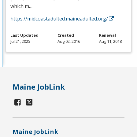
which m…
https://midcoastadulted.maineadulted.org/
Last Updated
Created
Renewal
Jul 21, 2025
Aug 02, 2016
Aug 11, 2018
Maine JobLink
Maine JobLink