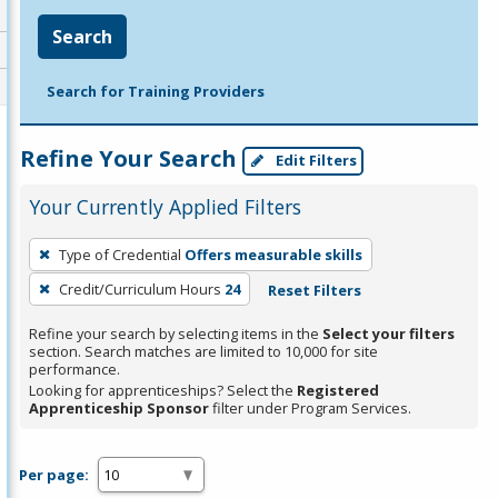
Search
Search for Training Providers
Refine Your Search
Edit Filters
Your Currently Applied Filters
To
Type of Credential
Offers measurable skills
remove
Credit/Curriculum Hours
24
Reset Filters
a
filter,
Refine your search by selecting items in the
Select your filters
press
section. Search matches are limited to 10,000 for site
performance.
Enter
Looking for apprenticeships? Select the
Registered
or
Apprenticeship Sponsor
filter under Program Services.
Spacebar.
Per page: