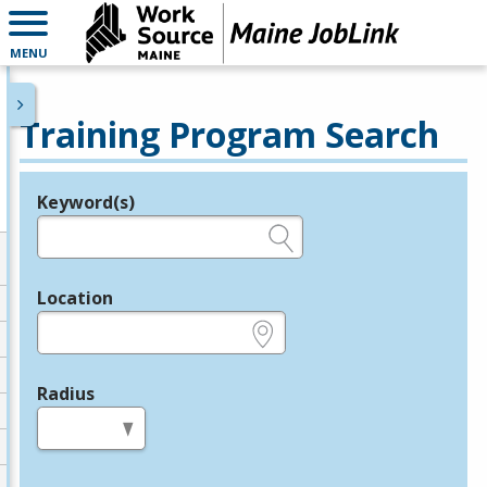
MENU
Training Program Search
Keyword(s)
Legend
e.g., provider name, FEIN, provider ID, etc.
Location
e.g., ZIP or City and State
Radius
in miles