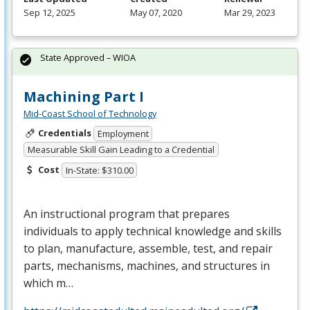
Sep 12, 2025
May 07, 2020
Mar 29, 2023
State Approved – WIOA
Machining Part I
Mid-Coast School of Technology
Credentials
Employment
Measurable Skill Gain Leading to a Credential
Cost
In-State: $310.00
An instructional program that prepares
individuals to apply technical knowledge and skills
to plan, manufacture, assemble, test, and repair
parts, mechanisms, machines, and structures in
which m…