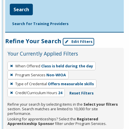
Search
Search for Training Providers
Refine Your Search
Edit Filters
Your Currently Applied Filters
To
When Offered
Class is held during the day
remove
Program Services
Non-WIOA
a
filter,
Type of Credential
Offers measurable skills
press
Credit/Curriculum Hours
24
Reset Filters
Enter
Refine your search by selecting items in the
Select your filters
or
section. Search matches are limited to 10,000 for site
Spacebar.
performance.
Looking for apprenticeships? Select the
Registered
Apprenticeship Sponsor
filter under Program Services.