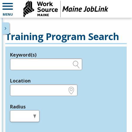
MENU
Training Program Search
Keyword(s)
Legend
e.g., provider name, FEIN, provider ID, etc.
Location
e.g., ZIP or City and State
Radius
in miles