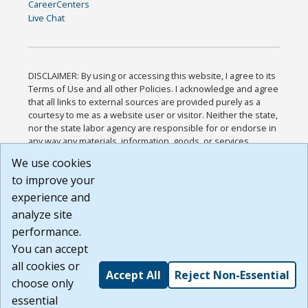
CareerCenters
Live Chat
DISCLAIMER: By using or accessing this website, I agree to its
Terms of Use and all other Policies. I acknowledge and agree
that all links to external sources are provided purely as a
courtesy to me as a website user or visitor. Neither the state,
nor the state labor agency are responsible for or endorse in
any way any materials, information, goods, or services
available through third-party linked sites, any privacy policies,
We use cookies
or any other practices of such sites. I acknowledge and
to improve your
agree that the Terms of Use and all other Policies for this
Website are available to me, and I have read the
Full
experience and
Disclaimer
.
analyze site
Build: 185cbd2bac10e1bc83ab283352c24c0a9f3fd098 ,
performance.
1.131
You can accept
all cookies or
Accept All
Reject Non-Essential
choose only
essential