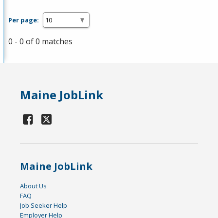
Per page:
0 - 0 of 0 matches
Maine JobLink
Maine JobLink
About Us
FAQ
Job Seeker Help
Employer Help