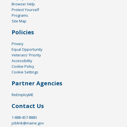
Browser Help
Protect Yourself
Programs
Site Map
Policies
Privacy
Equal Opportunity
Veterans' Priority
Accessibility
Cookie Policy
Cookie Settings
Partner Agencies
ReEmployME
Contact Us
1-888-457-8883
joblink@maine.gov