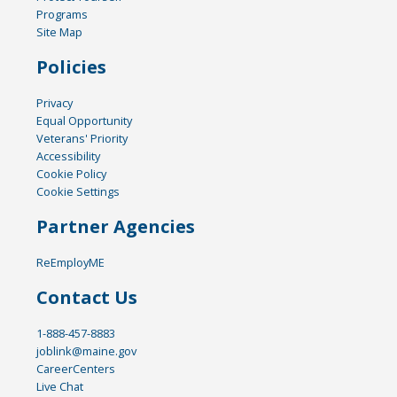
Programs
Site Map
Policies
Privacy
Equal Opportunity
Veterans' Priority
Accessibility
Cookie Policy
Cookie Settings
Partner Agencies
ReEmployME
Contact Us
1-888-457-8883
joblink@maine.gov
CareerCenters
Live Chat