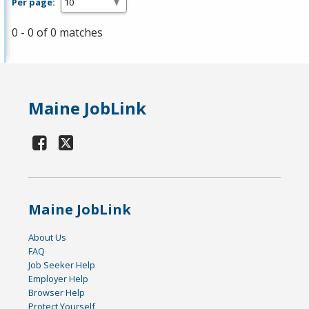
Per page:
0 - 0 of 0 matches
Maine JobLink
Maine JobLink
About Us
FAQ
Job Seeker Help
Employer Help
Browser Help
Protect Yourself