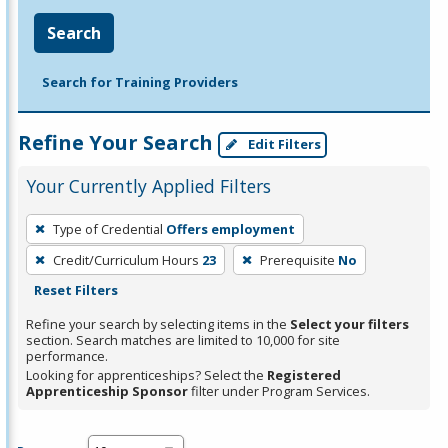
Search
Search for Training Providers
Refine Your Search
Edit Filters
Your Currently Applied Filters
To
Type of Credential
Offers employment
remove
Credit/Curriculum Hours
23
Prerequisite
No
a
Reset Filters
filter,
press
Refine your search by selecting items in the
Select your filters
section. Search matches are limited to 10,000 for site
Enter
performance.
or
Looking for apprenticeships? Select the
Registered
Spacebar.
Apprenticeship Sponsor
filter under Program Services.