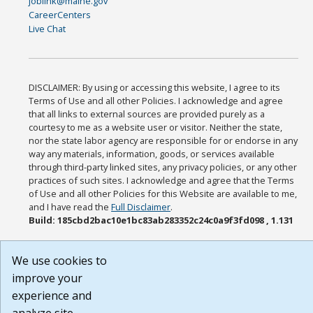
joblink@maine.gov
CareerCenters
Live Chat
DISCLAIMER: By using or accessing this website, I agree to its
Terms of Use and all other Policies. I acknowledge and agree
that all links to external sources are provided purely as a
courtesy to me as a website user or visitor. Neither the state,
nor the state labor agency are responsible for or endorse in any
way any materials, information, goods, or services available
through third-party linked sites, any privacy policies, or any other
practices of such sites. I acknowledge and agree that the Terms
of Use and all other Policies for this Website are available to me,
and I have read the
Full Disclaimer
.
Build: 185cbd2bac10e1bc83ab283352c24c0a9f3fd098 , 1.131
We use cookies to
improve your
experience and