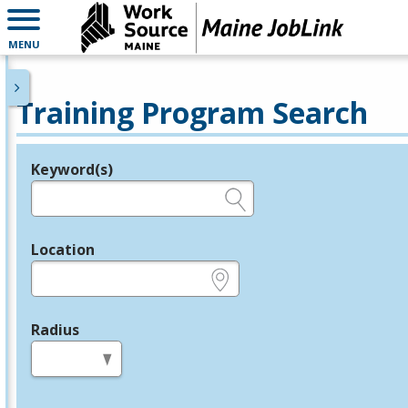
MENU
Training Program Search
Keyword(s)
Legend
e.g., provider name, FEIN, provider ID, etc.
Location
e.g., ZIP or City and State
Radius
in miles