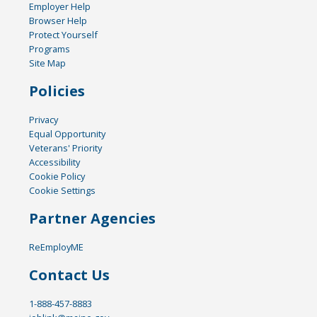
Employer Help
Browser Help
Protect Yourself
Programs
Site Map
Policies
Privacy
Equal Opportunity
Veterans' Priority
Accessibility
Cookie Policy
Cookie Settings
Partner Agencies
ReEmployME
Contact Us
1-888-457-8883