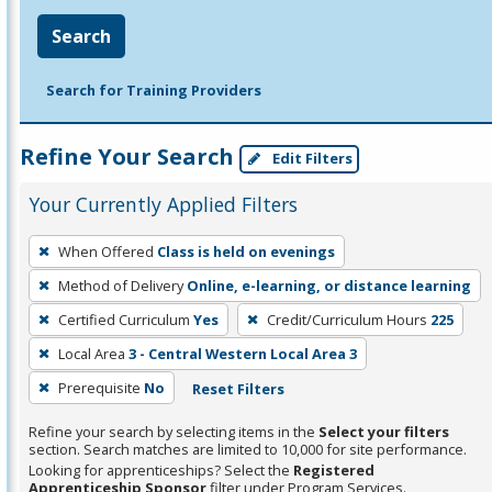
Search
Search for Training Providers
Refine Your Search
Edit Filters
Your Currently Applied Filters
To
When Offered
Class is held on evenings
remove
Method of Delivery
Online, e-learning, or distance learning
a
filter,
Certified Curriculum
Yes
Credit/Curriculum Hours
225
press
Local Area
3 - Central Western Local Area 3
Enter
Prerequisite
No
Reset Filters
or
Spacebar.
Refine your search by selecting items in the
Select your filters
section. Search matches are limited to 10,000 for site performance.
Looking for apprenticeships? Select the
Registered
Apprenticeship Sponsor
filter under Program Services.