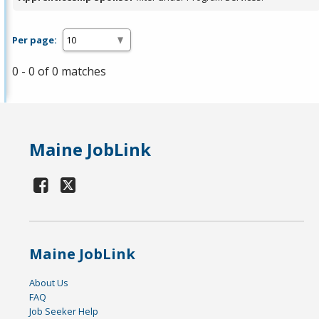
Per page:
0 - 0 of 0 matches
Maine JobLink
Maine JobLink
About Us
FAQ
Job Seeker Help