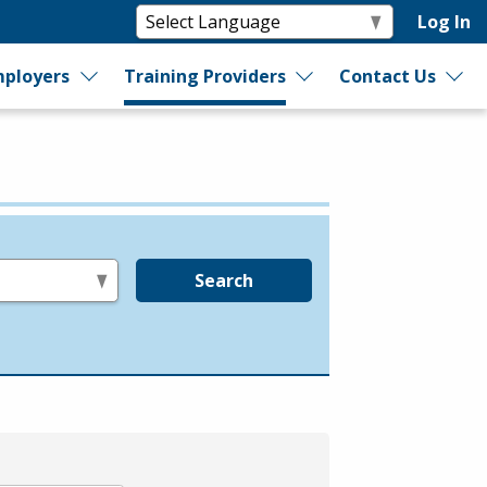
Log In
ployers
Training Providers
Contact Us
Search