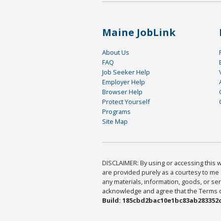
Maine JobLink
About Us
FAQ
Job Seeker Help
Employer Help
Browser Help
Protect Yourself
Programs
Site Map
DISCLAIMER: By using or accessing this we
are provided purely as a courtesy to me 
any materials, information, goods, or serv
acknowledge and agree that the Terms of 
Build: 185cbd2bac10e1bc83ab283352c