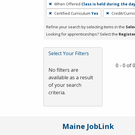
To
When Offered
Class is held during the da
remove
Certified Curriculum
Yes
Credit/Curri
a
filter,
Refine your search by selecting items in the
Sele
press
Looking for apprenticeships? Select the
Registe
Enter
or
Spacebar.
Select Your Filters
0 - 0 of
No filters are
available as a result
of your search
criteria.
Maine JobLink