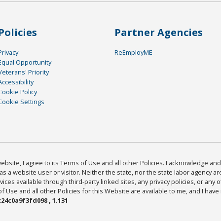
Policies
Partner Agencies
Privacy
ReEmployME
Equal Opportunity
Veterans' Priority
Accessibility
Cookie Policy
Cookie Settings
bsite, I agree to its Terms of Use and all other Policies. I acknowledge and 
as a website user or visitor. Neither the state, nor the state labor agency 
ices available through third-party linked sites, any privacy policies, or any o
Use and all other Policies for this Website are available to me, and I have
24c0a9f3fd098 , 1.131