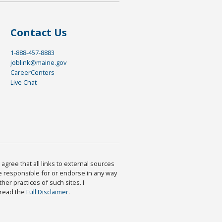
Contact Us
1-888-457-8883
joblink@maine.gov
CareerCenters
Live Chat
agree that all links to external sources
are responsible for or endorse in any way
ther practices of such sites. I
 read the
Full Disclaimer
.