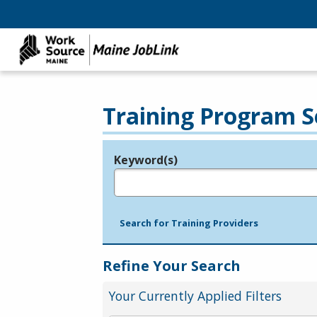
Training Program S
Keyword(s)
Legend
e.g., provider name, FEIN, provider ID, etc.
Search for Training Providers
Refine Your Search
Your Currently Applied Filters