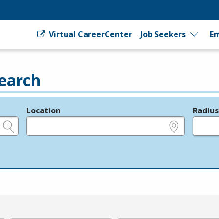
Virtual CareerCenter
Job Seekers
Em
earch
Location
Radius
e.g., ZIP or City and State
in miles