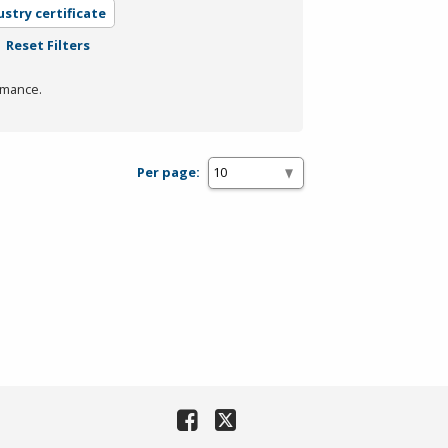
ustry certificate
Reset Filters
rmance.
Per page: