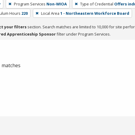
y
Program Services
Non-WIOA
Type of Credential
Offers ind
culum Hours
220
Local Area
1 - Northeastern Workforce Board
ct your filters
section. Search matches are limited to 10,000 for site perfo
red Apprenticeship Sponsor
filter under Program Services.
 0 matches