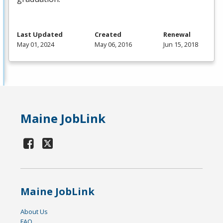
Last Updated
Created
Renewal
May 01, 2024
May 06, 2016
Jun 15, 2018
Maine JobLink
Maine JobLink
About Us
FAQ