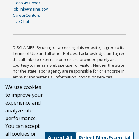
1-888-457-8883
joblink@maine.gov
CareerCenters
Live Chat
DISCLAIMER: By using or accessing this website, I agree to its
Terms of Use and all other Policies. I acknowledge and agree
that all links to external sources are provided purely as a
courtesy to me as a website user or visitor. Neither the state,
nor the state labor agency are responsible for or endorse in
any way any materials, information, goods, or services
available through third-party linked sites, any privacy policies,
We use cookies
or any other practices of such sites. I acknowledge and
to improve your
agree that the Terms of Use and all other Policies for this
Website are available to me, and I have read the
Full
experience and
Disclaimer
.
analyze site
Build: 185cbd2bac10e1bc83ab283352c24c0a9f3fd098 ,
performance.
1.131
You can accept
all cookies or
Accept All
Reject Non-Essential