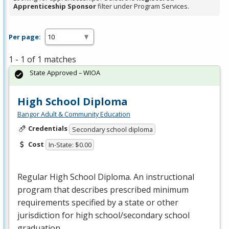
Apprenticeship Sponsor
filter under Program Services.
Per page:
1 - 1 of 1 matches
State Approved – WIOA
High School Diploma
Bangor Adult & Community Education
Credentials
Secondary school diploma
Cost
In-State: $0.00
Regular High School Diploma. An instructional
program that describes prescribed minimum
requirements specified by a state or other
jurisdiction for high school/secondary school
graduation.