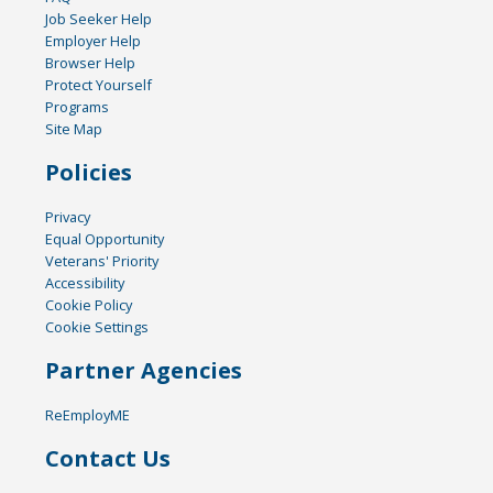
Job Seeker Help
Employer Help
Browser Help
Protect Yourself
Programs
Site Map
Policies
Privacy
Equal Opportunity
Veterans' Priority
Accessibility
Cookie Policy
Cookie Settings
Partner Agencies
ReEmployME
Contact Us