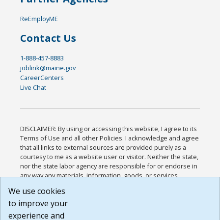
ReEmployME
Contact Us
1-888-457-8883
joblink@maine.gov
CareerCenters
Live Chat
DISCLAIMER: By using or accessing this website, I agree to its
Terms of Use and all other Policies. I acknowledge and agree
that all links to external sources are provided purely as a
courtesy to me as a website user or visitor. Neither the state,
nor the state labor agency are responsible for or endorse in
any way any materials, information, goods, or services
available through third-party linked sites, any privacy policies,
We use cookies
or any other practices of such sites. I acknowledge and
to improve your
agree that the Terms of Use and all other Policies for this
Website are available to me, and I have read the
Full
experience and