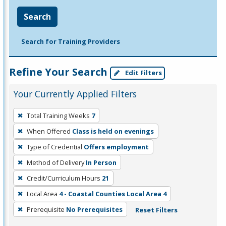
Search
Search for Training Providers
Refine Your Search
Edit Filters
Your Currently Applied Filters
To
Total Training Weeks
7
remove
When Offered
Class is held on evenings
a
filter,
Type of Credential
Offers employment
press
Method of Delivery
In Person
Enter
Credit/Curriculum Hours
21
or
Local Area
4 - Coastal Counties Local Area 4
Spacebar.
Prerequisite
No Prerequisites
Reset Filters