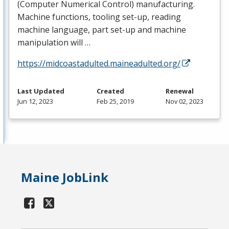
(Computer Numerical Control) manufacturing.
Machine functions, tooling set-up, reading
machine language, part set-up and machine
manipulation will …
https://midcoastadulted.maineadulted.org/
Last Updated
Created
Renewal
Jun 12, 2023
Feb 25, 2019
Nov 02, 2023
Maine JobLink