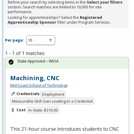
Refine your search by selecting items in the
Select your filters
section. Search matches are limited to 10,000 for site
performance.
Looking for apprenticeships? Select the
Registered
Apprenticeship Sponsor
filter under Program Services.
Per page:
1 - 1 of 1 matches
State Approved – WIOA
Machining, CNC
Mid-Coast School of Technology
Credentials
Employment
Measurable Skill Gain Leading to a Credential
Cost
In-State: $310.00
This 21-hour course introduces students to
CNC