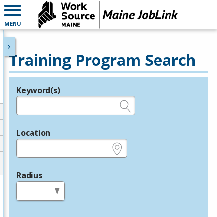
MENU
Training Program Search
Keyword(s)
Legend
e.g., provider name, FEIN, provider ID, etc.
Location
e.g., ZIP or City and State
Radius
in miles