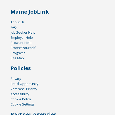
Maine JobLink
About Us
FAQ
Job Seeker Help
Employer Help
Browser Help
Protect Yourself
Programs
Site Map
Policies
Privacy
Equal Opportunity
Veterans' Priority
Accessibility
Cookie Policy
Cookie Settings
Partner Agencies