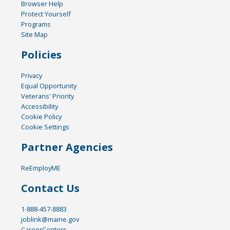
Browser Help
Protect Yourself
Programs
Site Map
Policies
Privacy
Equal Opportunity
Veterans' Priority
Accessibility
Cookie Policy
Cookie Settings
Partner Agencies
ReEmployME
Contact Us
1-888-457-8883
joblink@maine.gov
CareerCenters