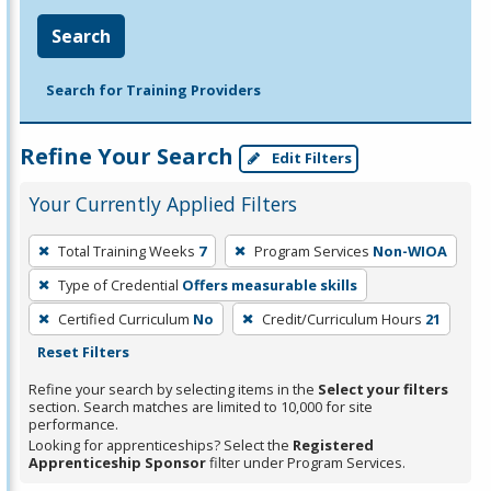
Search
Search for Training Providers
Refine Your Search
Edit Filters
Your Currently Applied Filters
To
Total Training Weeks
7
Program Services
Non-WIOA
remove
Type of Credential
Offers measurable skills
a
filter,
Certified Curriculum
No
Credit/Curriculum Hours
21
press
Reset Filters
Enter
Refine your search by selecting items in the
Select your filters
or
section. Search matches are limited to 10,000 for site
performance.
Spacebar.
Looking for apprenticeships? Select the
Registered
Apprenticeship Sponsor
filter under Program Services.