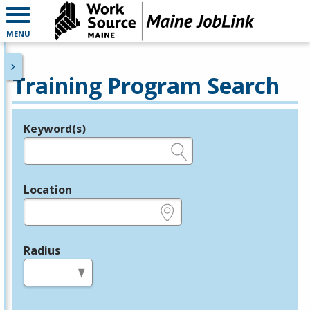
MENU
Training Program Search
Keyword(s)
Legend
e.g., provider name, FEIN, provider ID, etc.
Location
e.g., ZIP or City and State
Radius
in miles