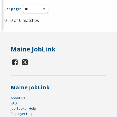
Per page:
0 - 0 of 0 matches
Maine JobLink
Maine JobLink
About Us
FAQ
Job Seeker Help
Employer Help