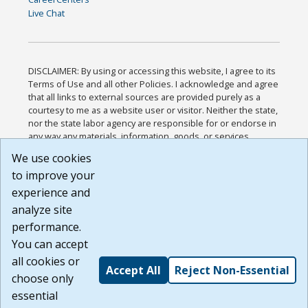
Live Chat
DISCLAIMER: By using or accessing this website, I agree to its
Terms of Use and all other Policies. I acknowledge and agree
that all links to external sources are provided purely as a
courtesy to me as a website user or visitor. Neither the state,
nor the state labor agency are responsible for or endorse in
any way any materials, information, goods, or services
available through third-party linked sites, any privacy policies,
We use cookies
or any other practices of such sites. I acknowledge and
to improve your
agree that the Terms of Use and all other Policies for this
Website are available to me, and I have read the
Full
experience and
Disclaimer
.
analyze site
Build: 185cbd2bac10e1bc83ab283352c24c0a9f3fd098 ,
performance.
1.131
You can accept
all cookies or
Accept All
Reject Non-Essential
choose only
essential