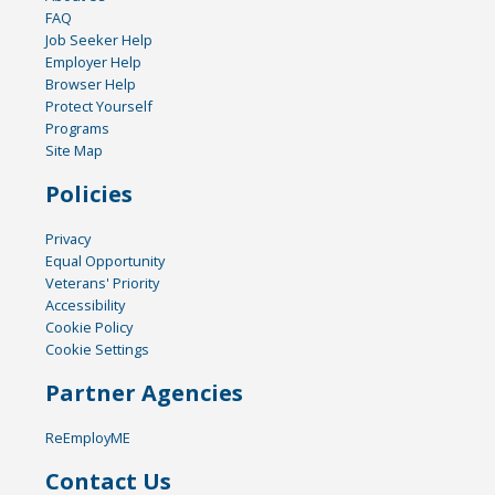
FAQ
Job Seeker Help
Employer Help
Browser Help
Protect Yourself
Programs
Site Map
Policies
Privacy
Equal Opportunity
Veterans' Priority
Accessibility
Cookie Policy
Cookie Settings
Partner Agencies
ReEmployME
Contact Us