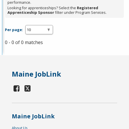
performance.
Looking for apprenticeships? Select the
Registered
Apprenticeship Sponsor
filter under Program Services.
Per page:
0 - 0 of 0 matches
Maine JobLink
Maine JobLink
About Us