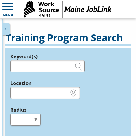
MENU
Training Program Search
Keyword(s)
Legend
e.g., provider name, FEIN, provider ID, etc.
Location
e.g., ZIP or City and State
Radius
in miles