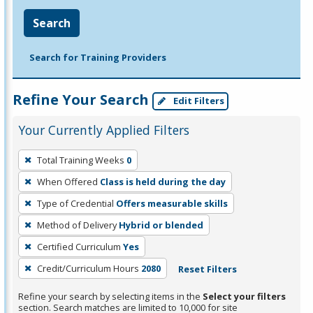
Search
Search for Training Providers
Refine Your Search
Edit Filters
Your Currently Applied Filters
To
Total Training Weeks
0
remove
When Offered
Class is held during the day
a
filter,
Type of Credential
Offers measurable skills
press
Method of Delivery
Hybrid or blended
Enter
Certified Curriculum
Yes
or
Credit/Curriculum Hours
2080
Reset Filters
Spacebar.
Refine your search by selecting items in the
Select your filters
section. Search matches are limited to 10,000 for site