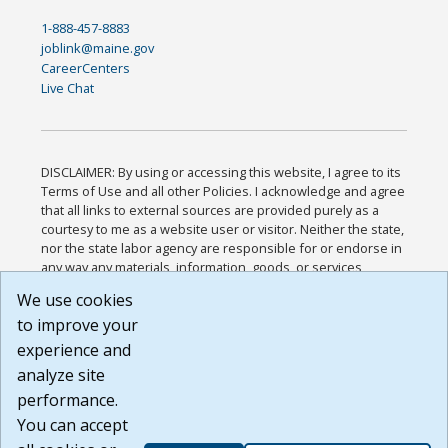
1-888-457-8883
joblink@maine.gov
CareerCenters
Live Chat
DISCLAIMER: By using or accessing this website, I agree to its
Terms of Use and all other Policies. I acknowledge and agree
that all links to external sources are provided purely as a
courtesy to me as a website user or visitor. Neither the state,
nor the state labor agency are responsible for or endorse in
any way any materials, information, goods, or services
available through third-party linked sites, any privacy policies,
We use cookies
or any other practices of such sites. I acknowledge and
to improve your
agree that the Terms of Use and all other Policies for this
Website are available to me, and I have read the
Full
experience and
Disclaimer
.
analyze site
Build: 185cbd2bac10e1bc83ab283352c24c0a9f3fd098 ,
performance.
1.131
You can accept