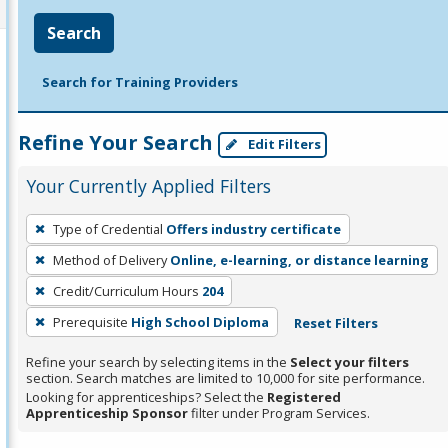
Search
Search for Training Providers
Refine Your Search
Edit Filters
Your Currently Applied Filters
To
Type of Credential
Offers industry certificate
remove
Method of Delivery
Online, e-learning, or distance learning
a
filter,
Credit/Curriculum Hours
204
press
Prerequisite
High School Diploma
Reset Filters
Enter
Refine your search by selecting items in the
Select your filters
or
section. Search matches are limited to 10,000 for site performance.
Spacebar.
Looking for apprenticeships? Select the
Registered
Apprenticeship Sponsor
filter under Program Services.