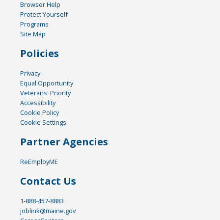
Browser Help
Protect Yourself
Programs
Site Map
Policies
Privacy
Equal Opportunity
Veterans' Priority
Accessibility
Cookie Policy
Cookie Settings
Partner Agencies
ReEmployME
Contact Us
1-888-457-8883
joblink@maine.gov