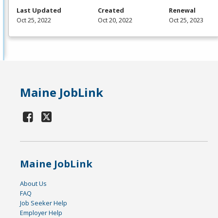
Last Updated
Created
Renewal
Oct 25, 2022
Oct 20, 2022
Oct 25, 2023
Maine JobLink
Maine JobLink
About Us
FAQ
Job Seeker Help
Employer Help