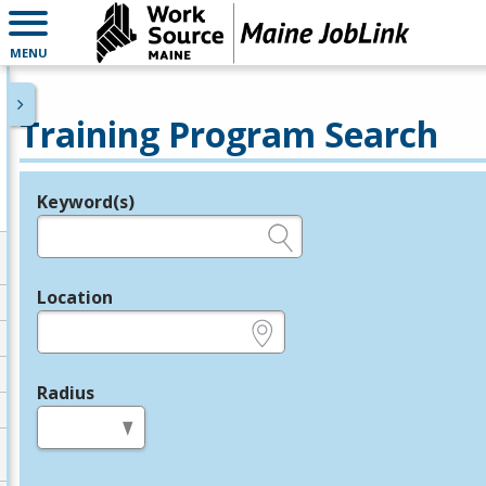
MENU
Training Program Search
Keyword(s)
Legend
e.g., provider name, FEIN, provider ID, etc.
Location
e.g., ZIP or City and State
Radius
in miles