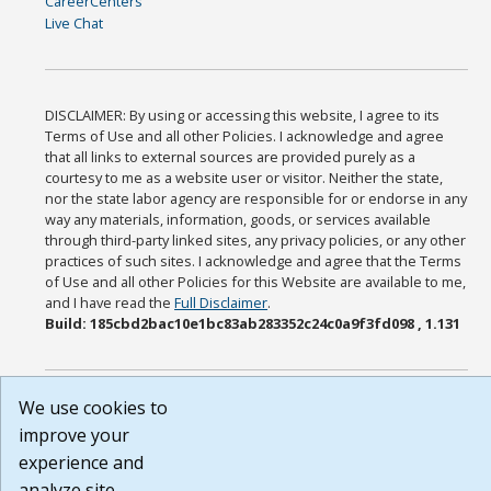
CareerCenters
Live Chat
DISCLAIMER: By using or accessing this website, I agree to its
Terms of Use and all other Policies. I acknowledge and agree
that all links to external sources are provided purely as a
courtesy to me as a website user or visitor. Neither the state,
nor the state labor agency are responsible for or endorse in any
way any materials, information, goods, or services available
through third-party linked sites, any privacy policies, or any other
practices of such sites. I acknowledge and agree that the Terms
of Use and all other Policies for this Website are available to me,
and I have read the
Full Disclaimer
.
Build: 185cbd2bac10e1bc83ab283352c24c0a9f3fd098 , 1.131
We use cookies to
improve your
experience and
analyze site