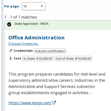
Per page:
1 - 1 of 1 matches
State Approved – WIOA
Office Administration
IT Expert System Inc.
Credentials
Industry certification
Cost
In-State: $10,000.00
Out-of-State: $10,000.00
This program prepares candidates for mid-level and
supervisory administrative careers. Industries in the
Administrative and Support Services subsector
group establishments engaged in activities …
https://www.itexps.net/