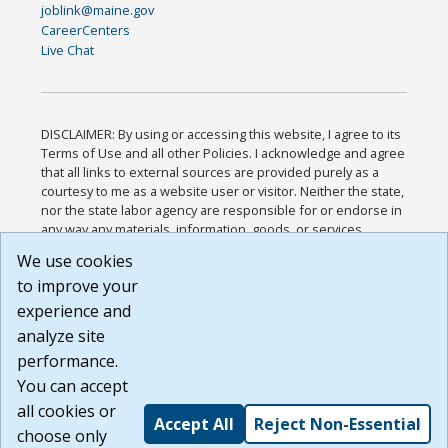
joblink@maine.gov
CareerCenters
Live Chat
DISCLAIMER: By using or accessing this website, I agree to its
Terms of Use and all other Policies. I acknowledge and agree
that all links to external sources are provided purely as a
courtesy to me as a website user or visitor. Neither the state,
nor the state labor agency are responsible for or endorse in
any way any materials, information, goods, or services
available through third-party linked sites, any privacy policies,
We use cookies
or any other practices of such sites. I acknowledge and
to improve your
agree that the Terms of Use and all other Policies for this
Website are available to me, and I have read the
Full
experience and
Disclaimer
.
analyze site
Build: 185cbd2bac10e1bc83ab283352c24c0a9f3fd098 ,
performance.
1.131
You can accept
all cookies or
Accept All
Reject Non-Essential
choose only