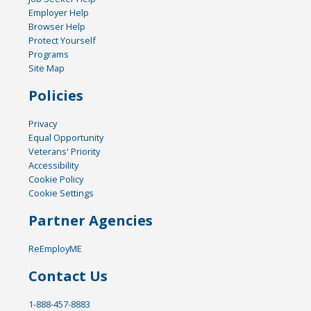
Employer Help
Browser Help
Protect Yourself
Programs
Site Map
Policies
Privacy
Equal Opportunity
Veterans' Priority
Accessibility
Cookie Policy
Cookie Settings
Partner Agencies
ReEmployME
Contact Us
1-888-457-8883