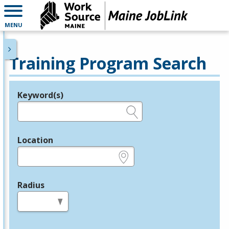
MENU
Training Program Search
Keyword(s)
Legend
e.g., provider name, FEIN, provider ID, etc.
Location
e.g., ZIP or City and State
Radius
in miles