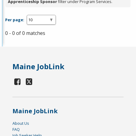
Apprenticeship Sponsor
filter under Program Services.
Per page:
0 - 0 of 0 matches
Maine JobLink
Maine JobLink
About Us
FAQ
Job Seeker Help