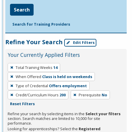
Search
Search for Training Providers
Refine Your Search
Edit Filters
Your Currently Applied Filters
To
Total Training Weeks
14
remove
When Offered
Class is held on weekends
a
filter,
Type of Credential
Offers employment
press
Credit/Curriculum Hours
200
Prerequisite
No
Enter
Reset Filters
or
Refine your search by selecting items in the
Select your filters
Spacebar.
section. Search matches are limited to 10,000 for site
performance.
Looking for apprenticeships? Select the
Registered