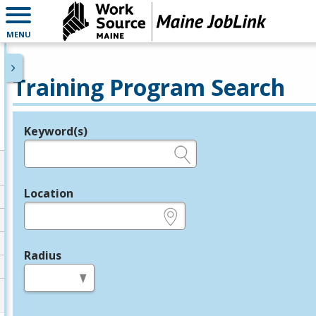
MENU
Training Program Search
Keyword(s)
Legend
e.g., provider name, FEIN, provider ID, etc.
Location
e.g., ZIP or City and State
Radius
in miles