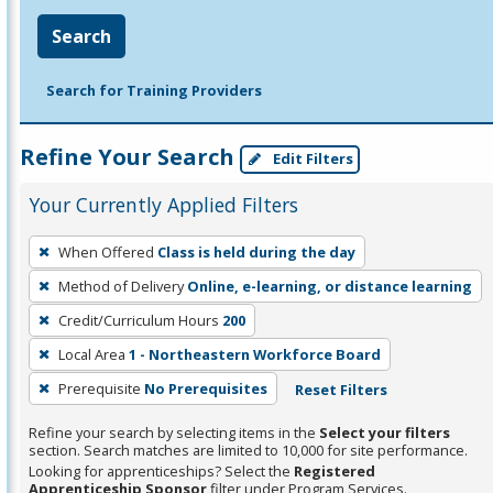
Search
Search for Training Providers
Refine Your Search
Edit Filters
Your Currently Applied Filters
To
When Offered
Class is held during the day
remove
Method of Delivery
Online, e-learning, or distance learning
a
filter,
Credit/Curriculum Hours
200
press
Local Area
1 - Northeastern Workforce Board
Enter
Prerequisite
No Prerequisites
Reset Filters
or
Spacebar.
Refine your search by selecting items in the
Select your filters
section. Search matches are limited to 10,000 for site performance.
Looking for apprenticeships? Select the
Registered
Apprenticeship Sponsor
filter under Program Services.