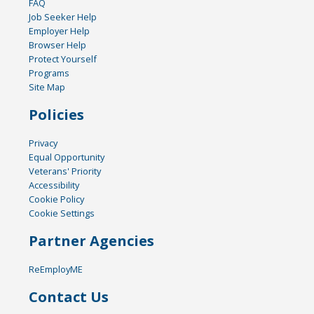
FAQ
Job Seeker Help
Employer Help
Browser Help
Protect Yourself
Programs
Site Map
Policies
Privacy
Equal Opportunity
Veterans' Priority
Accessibility
Cookie Policy
Cookie Settings
Partner Agencies
ReEmployME
Contact Us