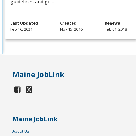
guidelines and go…
Last Updated
Created
Renewal
Feb 16, 2021
Nov 15, 2016
Feb 01, 2018
Maine JobLink
Maine JobLink
About Us