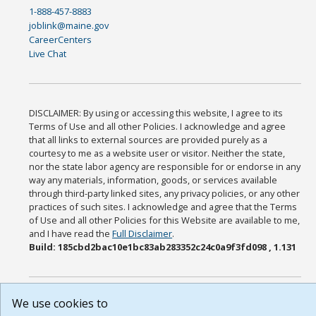
1-888-457-8883
joblink@maine.gov
CareerCenters
Live Chat
DISCLAIMER: By using or accessing this website, I agree to its
Terms of Use and all other Policies. I acknowledge and agree
that all links to external sources are provided purely as a
courtesy to me as a website user or visitor. Neither the state,
nor the state labor agency are responsible for or endorse in any
way any materials, information, goods, or services available
through third-party linked sites, any privacy policies, or any other
practices of such sites. I acknowledge and agree that the Terms
of Use and all other Policies for this Website are available to me,
and I have read the
Full Disclaimer
.
Build: 185cbd2bac10e1bc83ab283352c24c0a9f3fd098 , 1.131
We use cookies to