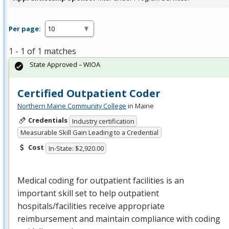
Per page:
1 - 1 of 1 matches
State Approved – WIOA
Certified Outpatient Coder
Northern Maine Community College
in Maine
Credentials
Industry certification
Measurable Skill Gain Leading to a Credential
Cost
In-State: $2,920.00
Medical coding for outpatient facilities is an
important skill set to help outpatient
hospitals/facilities receive appropriate
reimbursement and maintain compliance with coding