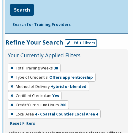
Search
Search for Training Providers
Refine Your Search
Edit Filters
Your Currently Applied Filters
To
Total Training Weeks
30
remove
Type of Credential
Offers apprenticeship
a
filter,
Method of Delivery
Hybrid or blended
press
Certified Curriculum
Yes
Enter
Credit/Curriculum Hours
200
or
Local Area
4 - Coastal Counties Local Area 4
Spacebar.
Reset Filters