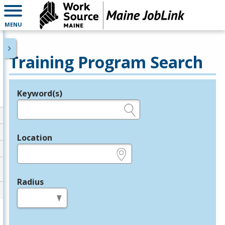
MENU
Training Program Search
Keyword(s)
Legend
e.g., provider name, FEIN, provider ID, etc.
Location
e.g., ZIP or City and State
Radius
in miles