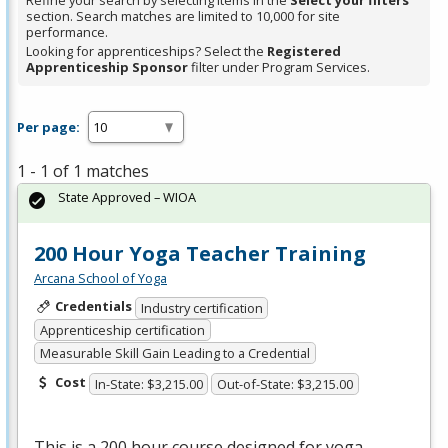
Refine your search by selecting items in the
Select your filters
section. Search matches are limited to 10,000 for site
performance.
Looking for apprenticeships? Select the
Registered
Apprenticeship Sponsor
filter under Program Services.
Per page:
1 - 1 of 1 matches
State Approved – WIOA
200 Hour Yoga Teacher Training
Arcana School of Yoga
Credentials
Industry certification
Apprenticeship certification
Measurable Skill Gain Leading to a Credential
Cost
In-State: $3,215.00
Out-of-State: $3,215.00
This is a 200 hour course designed for yoga