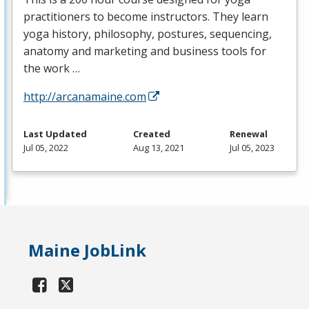
practitioners to become instructors. They learn
yoga history, philosophy, postures, sequencing,
anatomy and marketing and business tools for
the work …
http://arcanamaine.com
Last Updated
Created
Renewal
Jul 05, 2022
Aug 13, 2021
Jul 05, 2023
Maine JobLink