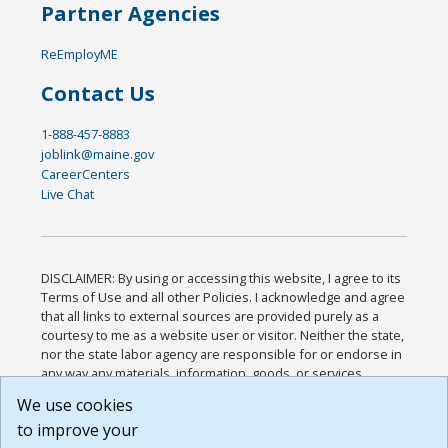
Partner Agencies
ReEmployME
Contact Us
1-888-457-8883
joblink@maine.gov
CareerCenters
Live Chat
DISCLAIMER: By using or accessing this website, I agree to its
Terms of Use and all other Policies. I acknowledge and agree
that all links to external sources are provided purely as a
courtesy to me as a website user or visitor. Neither the state,
nor the state labor agency are responsible for or endorse in
any way any materials, information, goods, or services
available through third-party linked sites, any privacy policies,
We use cookies
or any other practices of such sites. I acknowledge and
to improve your
agree that the Terms of Use and all other Policies for this