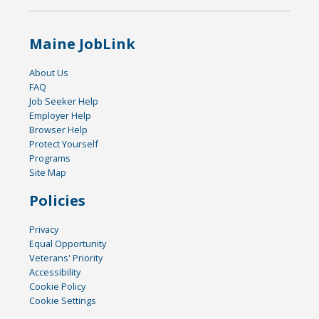
Maine JobLink
About Us
FAQ
Job Seeker Help
Employer Help
Browser Help
Protect Yourself
Programs
Site Map
Policies
Privacy
Equal Opportunity
Veterans' Priority
Accessibility
Cookie Policy
Cookie Settings