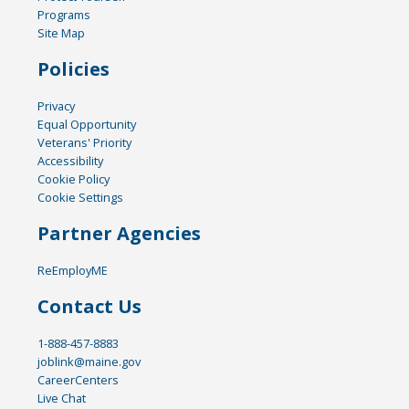
Programs
Site Map
Policies
Privacy
Equal Opportunity
Veterans' Priority
Accessibility
Cookie Policy
Cookie Settings
Partner Agencies
ReEmployME
Contact Us
1-888-457-8883
joblink@maine.gov
CareerCenters
Live Chat