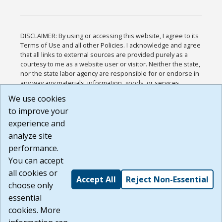
DISCLAIMER: By using or accessing this website, I agree to its
Terms of Use and all other Policies. I acknowledge and agree
that all links to external sources are provided purely as a
courtesy to me as a website user or visitor. Neither the state,
nor the state labor agency are responsible for or endorse in
any way any materials, information, goods, or services
available through third-party linked sites, any privacy policies,
We use cookies
or any other practices of such sites. I acknowledge and
to improve your
agree that the Terms of Use and all other Policies for this
Website are available to me, and I have read the
Full
experience and
Disclaimer
.
analyze site
Build: 185cbd2bac10e1bc83ab283352c24c0a9f3fd098 ,
performance.
1.131
You can accept
all cookies or
Accept All
Reject Non-Essential
choose only
essential
cookies. More