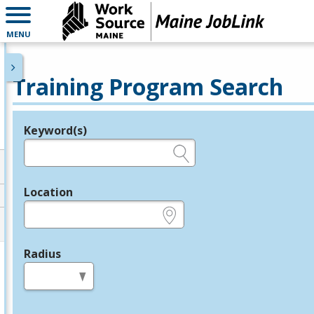
MENU
Training Program Search
Keyword(s)
Legend
e.g., provider name, FEIN, provider ID, etc.
Location
e.g., ZIP or City and State
Radius
in miles