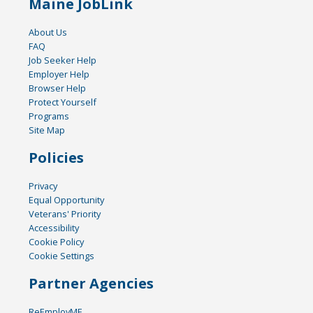
Maine JobLink
About Us
FAQ
Job Seeker Help
Employer Help
Browser Help
Protect Yourself
Programs
Site Map
Policies
Privacy
Equal Opportunity
Veterans' Priority
Accessibility
Cookie Policy
Cookie Settings
Partner Agencies
ReEmployME