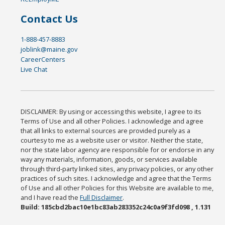
Contact Us
1-888-457-8883
joblink@maine.gov
CareerCenters
Live Chat
DISCLAIMER: By using or accessing this website, I agree to its
Terms of Use and all other Policies. I acknowledge and agree
that all links to external sources are provided purely as a
courtesy to me as a website user or visitor. Neither the state,
nor the state labor agency are responsible for or endorse in any
way any materials, information, goods, or services available
through third-party linked sites, any privacy policies, or any other
practices of such sites. I acknowledge and agree that the Terms
of Use and all other Policies for this Website are available to me,
and I have read the
Full Disclaimer
.
Build: 185cbd2bac10e1bc83ab283352c24c0a9f3fd098 , 1.131