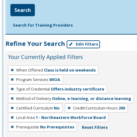
Search
Search for Training Providers
Refine Your Search
Edit Filters
Your Currently Applied Filters
To
When Offered
Class is held on weekends
remove
Program Services
WIOA
a
filter,
Type of Credential
Offers industry certificate
press
Method of Delivery
Online, e-learning, or distance learning
Enter
Certified Curriculum
No
Credit/Curriculum Hours
200
or
Local Area
1 - Northeastern Workforce Board
Spacebar.
Prerequisite
No Prerequisites
Reset Filters