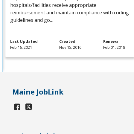
hospitals/facilities receive appropriate
reimbursement and maintain compliance with coding
guidelines and go…
Last Updated
Created
Renewal
Feb 16, 2021
Nov 15, 2016
Feb 01, 2018
Maine JobLink