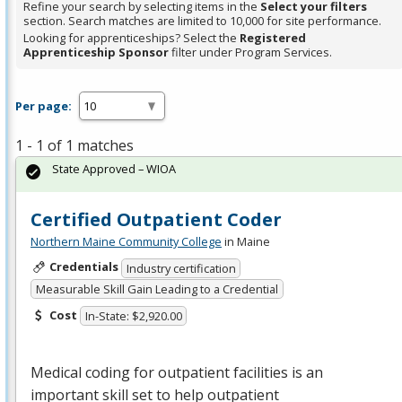
Refine your search by selecting items in the
Select your filters
section. Search matches are limited to 10,000 for site performance.
Looking for apprenticeships? Select the
Registered
Apprenticeship Sponsor
filter under Program Services.
Per page:
1 - 1 of 1 matches
State Approved – WIOA
Certified Outpatient Coder
Northern Maine Community College
in Maine
Credentials
Industry certification
Measurable Skill Gain Leading to a Credential
Cost
In-State: $2,920.00
Medical coding for outpatient facilities is an
important skill set to help outpatient