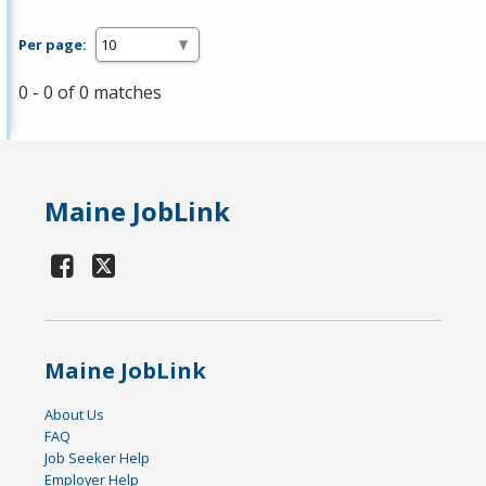
Per page:
0 - 0 of 0 matches
Maine JobLink
Maine JobLink
About Us
FAQ
Job Seeker Help
Employer Help