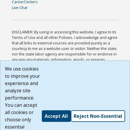
CareerCenters
Live Chat
DISCLAIMER: By using or accessing this website, I agree to its
Terms of Use and all other Policies. I acknowledge and agree
that all links to external sources are provided purely as a
courtesy to me as a website user or visitor. Neither the state,
nor the state labor agency are responsible for or endorse in
any way any materials, information, goods, or services
available through third-party linked sites, any privacy policies,
We use cookies
or any other practices of such sites. I acknowledge and
to improve your
agree that the Terms of Use and all other Policies for this
Website are available to me, and I have read the
Full
experience and
Disclaimer
.
analyze site
Build: 185cbd2bac10e1bc83ab283352c24c0a9f3fd098 ,
performance.
1.131
You can accept
all cookies or
Accept All
Reject Non-Essential
choose only
essential