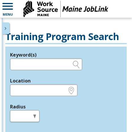
MENU
Training Program Search
Keyword(s)
Legend
e.g., provider name, FEIN, provider ID, etc.
Location
e.g., ZIP or City and State
Radius
in miles