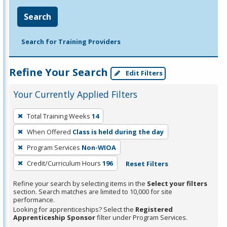
Search
Search for Training Providers
Refine Your Search
Edit Filters
Your Currently Applied Filters
To
Total Training Weeks
14
remove
When Offered
Class is held during the day
a
filter,
Program Services
Non-WIOA
press
Credit/Curriculum Hours
196
Reset Filters
Enter
Refine your search by selecting items in the
Select your filters
or
section. Search matches are limited to 10,000 for site
Spacebar.
performance.
Looking for apprenticeships? Select the
Registered
Apprenticeship Sponsor
filter under Program Services.