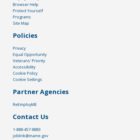
Browser Help
Protect Yourself
Programs
Site Map
Policies
Privacy
Equal Opportunity
Veterans' Priority
Accessibility
Cookie Policy
Cookie Settings
Partner Agencies
ReEmployME
Contact Us
1-888-457-8883
joblink@maine.gov