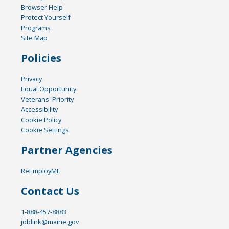
Browser Help
Protect Yourself
Programs
Site Map
Policies
Privacy
Equal Opportunity
Veterans' Priority
Accessibility
Cookie Policy
Cookie Settings
Partner Agencies
ReEmployME
Contact Us
1-888-457-8883
joblink@maine.gov