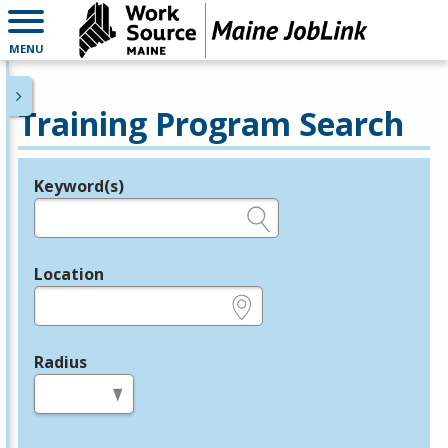
MENU
Training Program Search
Keyword(s)
Legend
e.g., provider name, FEIN, provider ID, etc.
Location
e.g., ZIP or City and State
Radius
in miles