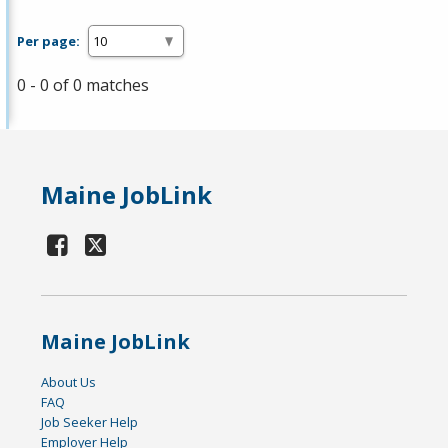
Per page:
0 - 0 of 0 matches
Maine JobLink
Maine JobLink
About Us
FAQ
Job Seeker Help
Employer Help