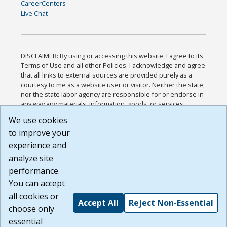
CareerCenters
Live Chat
DISCLAIMER: By using or accessing this website, I agree to its
Terms of Use and all other Policies. I acknowledge and agree
that all links to external sources are provided purely as a
courtesy to me as a website user or visitor. Neither the state,
nor the state labor agency are responsible for or endorse in
any way any materials, information, goods, or services
available through third-party linked sites, any privacy policies,
We use cookies
or any other practices of such sites. I acknowledge and
to improve your
agree that the Terms of Use and all other Policies for this
Website are available to me, and I have read the
Full
experience and
Disclaimer
.
analyze site
Build: 185cbd2bac10e1bc83ab283352c24c0a9f3fd098 ,
performance.
1.131
You can accept
all cookies or
Accept All
Reject Non-Essential
choose only
essential