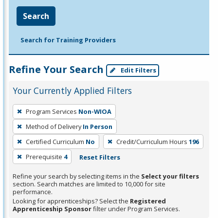
Search
Search for Training Providers
Refine Your Search
Edit Filters
Your Currently Applied Filters
To
Program Services
Non-WIOA
remove
Method of Delivery
In Person
a
filter,
Certified Curriculum
No
Credit/Curriculum Hours
196
press
Prerequisite
4
Reset Filters
Enter
Refine your search by selecting items in the
Select your filters
or
section. Search matches are limited to 10,000 for site
Spacebar.
performance.
Looking for apprenticeships? Select the
Registered
Apprenticeship Sponsor
filter under Program Services.