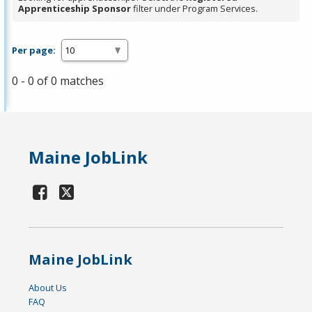
Apprenticeship Sponsor
filter under Program Services.
Per page:
0 - 0 of 0 matches
Maine JobLink
Maine JobLink
About Us
FAQ