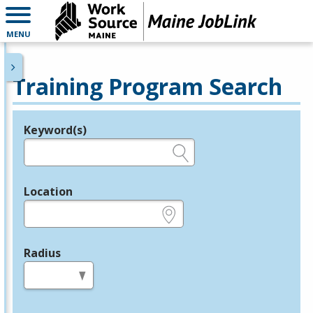
MENU
Training Program Search
Keyword(s)
Legend
e.g., provider name, FEIN, provider ID, etc.
Location
e.g., ZIP or City and State
Radius
in miles