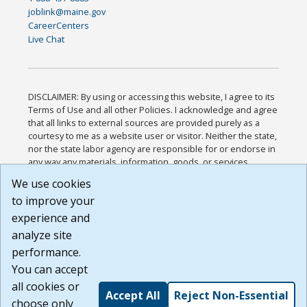
joblink@maine.gov
CareerCenters
Live Chat
DISCLAIMER: By using or accessing this website, I agree to its
Terms of Use and all other Policies. I acknowledge and agree
that all links to external sources are provided purely as a
courtesy to me as a website user or visitor. Neither the state,
nor the state labor agency are responsible for or endorse in
any way any materials, information, goods, or services
available through third-party linked sites, any privacy policies,
We use cookies
or any other practices of such sites. I acknowledge and
to improve your
agree that the Terms of Use and all other Policies for this
Website are available to me, and I have read the
Full
experience and
Disclaimer
.
analyze site
Build: 185cbd2bac10e1bc83ab283352c24c0a9f3fd098 ,
performance.
1.131
You can accept
all cookies or
Accept All
Reject Non-Essential
choose only