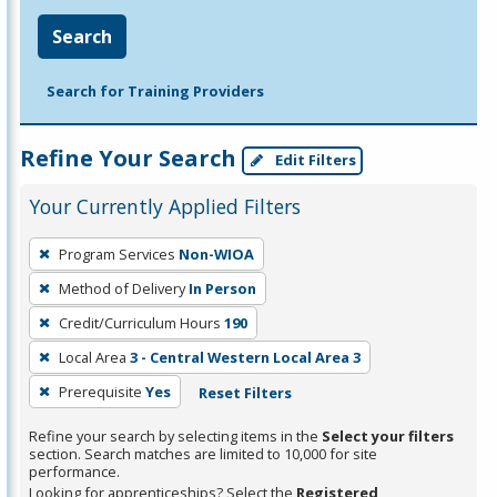
Search
Search for Training Providers
Refine Your Search
Edit Filters
Your Currently Applied Filters
To
Program Services
Non-WIOA
remove
Method of Delivery
In Person
a
filter,
Credit/Curriculum Hours
190
press
Local Area
3 - Central Western Local Area 3
Enter
Prerequisite
Yes
Reset Filters
or
Spacebar.
Refine your search by selecting items in the
Select your filters
section. Search matches are limited to 10,000 for site
performance.
Looking for apprenticeships? Select the
Registered