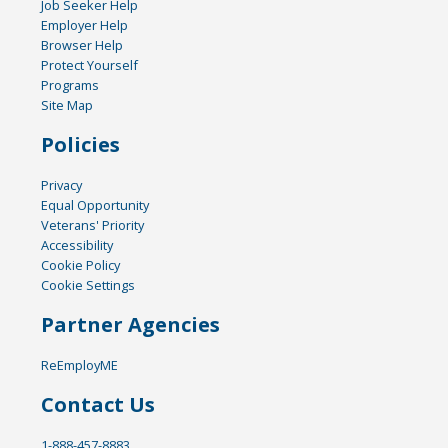
Job Seeker Help
Employer Help
Browser Help
Protect Yourself
Programs
Site Map
Policies
Privacy
Equal Opportunity
Veterans' Priority
Accessibility
Cookie Policy
Cookie Settings
Partner Agencies
ReEmployME
Contact Us
1-888-457-8883