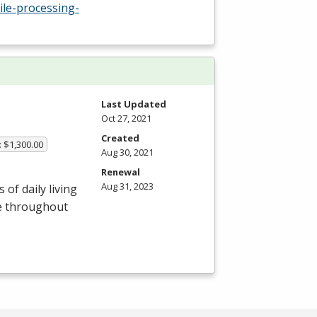
ile-processing-
Last Updated
Oct 27, 2021
Created
: $1,300.00
Aug 30, 2021
Renewal
Aug 31, 2023
of daily living
le throughout