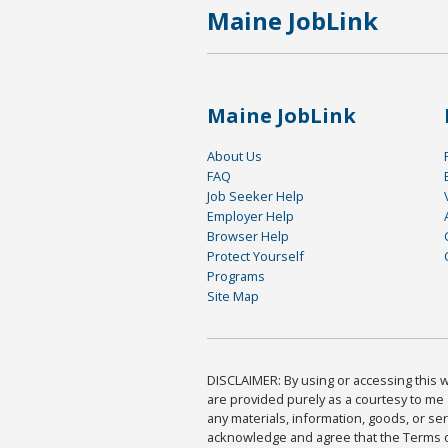
Maine JobLink
Maine JobLink
About Us
FAQ
Job Seeker Help
Employer Help
Browser Help
Protect Yourself
Programs
Site Map
DISCLAIMER: By using or accessing this we
are provided purely as a courtesy to me 
any materials, information, goods, or serv
acknowledge and agree that the Terms of 