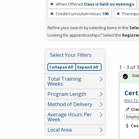
To
When Offered
Class is held on evenings
remove
Credit/Curriculum Hours
190
Prerequi
a
filter,
Refine your search by selecting items in the
Sele
press
Looking for apprenticeships? Select the
Registe
Enter
or
Spacebar.
Select Your Filters
1 - 3 of
Collapse All
Expand All
Sta
Total Training
Weeks
Cert
Program Length
RSU 73 
Method of Delivery
Cre
Average Hours Per
Emplo
Week
Cos
Local Area