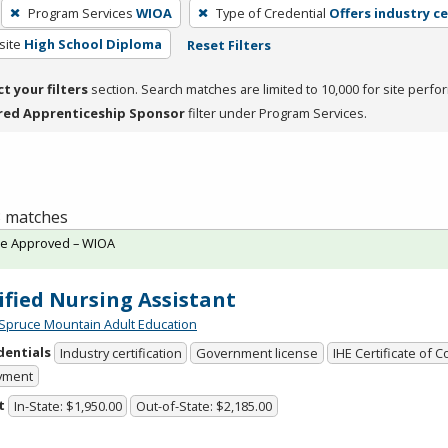
Program Services
WIOA
Type of Credential
Offers industry ce
site
High School Diploma
Reset Filters
ct your filters
section. Search matches are limited to 10,000 for site perfo
red Apprenticeship Sponsor
filter under Program Services.
 3 matches
te Approved – WIOA
ified Nursing Assistant
Spruce Mountain Adult Education
dentials
Industry certification
Government license
IHE Certificate of 
yment
t
In-State: $1,950.00
Out-of-State: $2,185.00