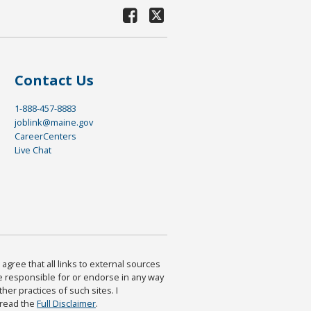
Contact Us
1-888-457-8883
joblink@maine.gov
CareerCenters
Live Chat
agree that all links to external sources
are responsible for or endorse in any way
ther practices of such sites. I
 read the
Full Disclaimer
.