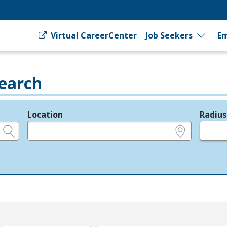
Virtual CareerCenter
Job Seekers
Em
earch
Location
Radius
e.g., ZIP or City and State
in miles