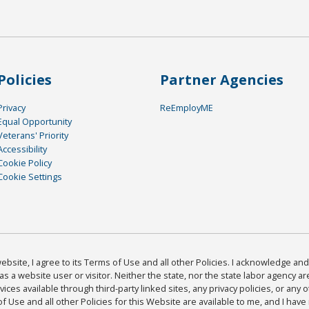
Policies
Partner Agencies
Privacy
ReEmployME
Equal Opportunity
Veterans' Priority
Accessibility
Cookie Policy
Cookie Settings
bsite, I agree to its Terms of Use and all other Policies. I acknowledge and 
as a website user or visitor. Neither the state, nor the state labor agency 
ices available through third-party linked sites, any privacy policies, or any o
Use and all other Policies for this Website are available to me, and I have