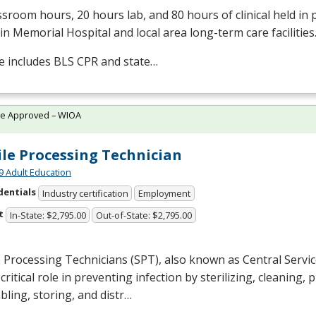
ssroom hours, 20 hours lab, and 80 hours of clinical held in
in Memorial Hospital and local area long-term care facilities
e includes
BLS
CPR
and state…
te Approved – WIOA
ile Processing Technician
9 Adult Education
dentials
Industry certification
Employment
t
In-State: $2,795.00
Out-of-State: $2,795.00
e Processing Technicians (
SPT
), also known as Central Servi
 critical role in preventing infection by sterilizing, cleaning, 
ling, storing, and distr…