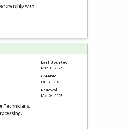
 partnership with
.
Last Updated
Mar 04, 2024
Created
Oct 31, 2023
Renewal
Mar 04, 2025
ce Technicians,
processing,