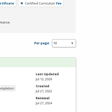
rtificate
Certified Curriculum
Yes
rmance.
Per page:
Last Updated
Jul 13, 2026
Created
Completion
Jul 27, 2022
Renewal
Jul 27, 2024