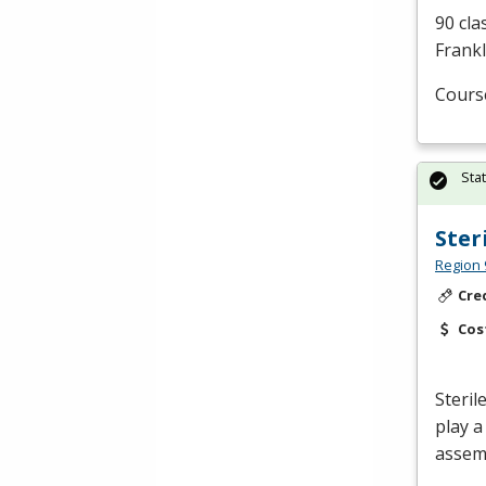
90 cla
Frankl
Cours
Sta
Ster
Region 
Cre
Cos
Steril
play a
assemb