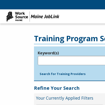
Training Program S
Keyword(s)
Legend
e.g., provider name, FEIN, provider ID, etc.
Search for Training Providers
Refine Your Search
Your Currently Applied Filters