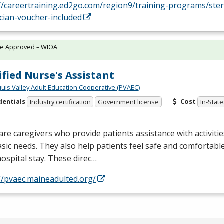
//careertraining.ed2go.com/region9/training-programs/ster
cian-voucher-included
te Approved – WIOA
ified Nurse's Assistant
quis Valley Adult Education Cooperative (PVAEC)
dentials
Cost
Industry certification
Government license
In-State
re caregivers who provide patients assistance with activities 
sic needs. They also help patients feel safe and comfortab
hospital stay. These direc…
//pvaec.maineadulted.org/