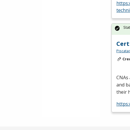
https:
techni
Sta
Cert
Piscata
Cre
CNAs a
and ba
their 
https: