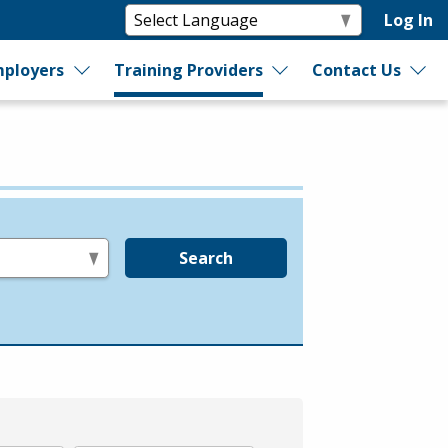
Log In
ployers
Training Providers
Contact Us
Search