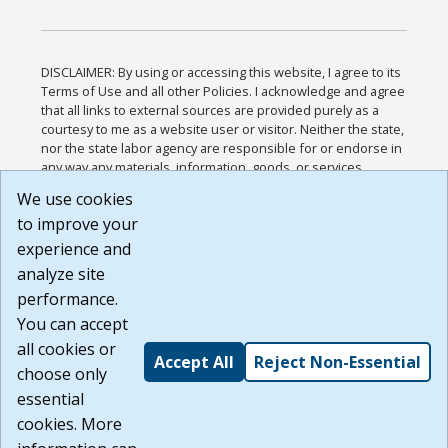
DISCLAIMER: By using or accessing this website, I agree to its
Terms of Use and all other Policies. I acknowledge and agree
that all links to external sources are provided purely as a
courtesy to me as a website user or visitor. Neither the state,
nor the state labor agency are responsible for or endorse in
any way any materials, information, goods, or services
available through third-party linked sites, any privacy policies,
We use cookies
or any other practices of such sites. I acknowledge and
to improve your
agree that the Terms of Use and all other Policies for this
Website are available to me, and I have read the
Full
experience and
Disclaimer
.
analyze site
Build: 185cbd2bac10e1bc83ab283352c24c0a9f3fd098 ,
performance.
1.131
You can accept
all cookies or
Accept All
Reject Non-Essential
choose only
essential
cookies. More