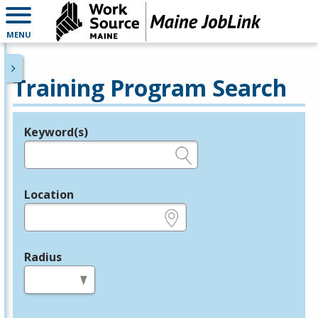
MENU
Training Program Search
Keyword(s)
Legend
e.g., provider name, FEIN, provider ID, etc.
Location
e.g., ZIP or City and State
Radius
in miles