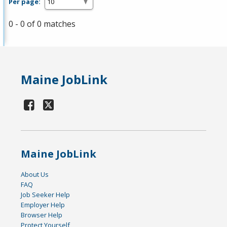
Per page:
0 - 0 of 0 matches
Maine JobLink
Maine JobLink
About Us
FAQ
Job Seeker Help
Employer Help
Browser Help
Protect Yourself