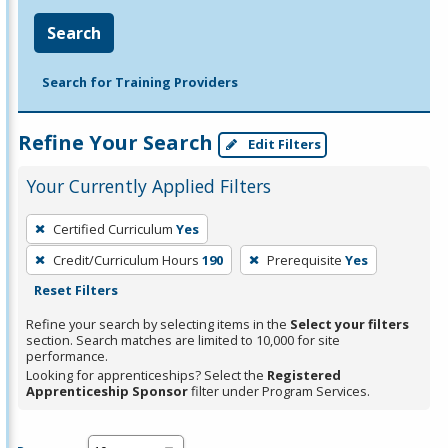
Search
Search for Training Providers
Refine Your Search
Edit Filters
Your Currently Applied Filters
To
Certified Curriculum
Yes
remove
Credit/Curriculum Hours
190
Prerequisite
Yes
a
Reset Filters
filter,
press
Refine your search by selecting items in the
Select your filters
section. Search matches are limited to 10,000 for site
Enter
performance.
or
Looking for apprenticeships? Select the
Registered
Spacebar.
Apprenticeship Sponsor
filter under Program Services.