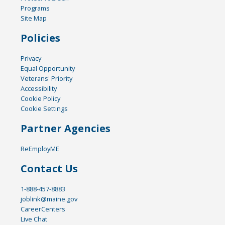
Programs
Site Map
Policies
Privacy
Equal Opportunity
Veterans' Priority
Accessibility
Cookie Policy
Cookie Settings
Partner Agencies
ReEmployME
Contact Us
1-888-457-8883
joblink@maine.gov
CareerCenters
Live Chat