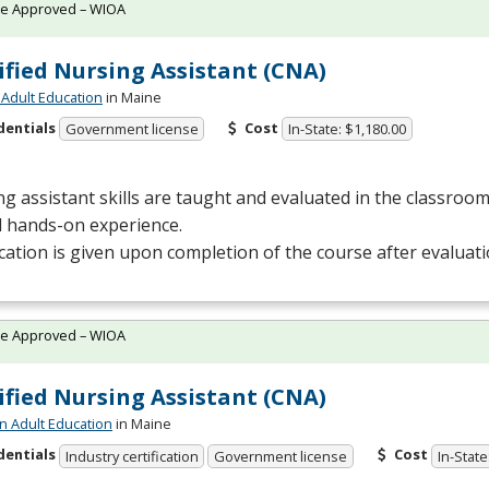
te Approved – WIOA
ified Nursing Assistant (CNA)
Adult Education
in Maine
dentials
Cost
Government license
In-State: $1,180.00
g assistant skills are taught and evaluated in the classro
al hands-on experience.
ication is given upon completion of the course after evaluat
te Approved – WIOA
ified Nursing Assistant (CNA)
n Adult Education
in Maine
dentials
Cost
Industry certification
Government license
In-State