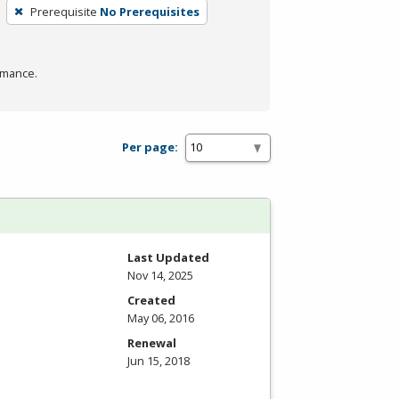
Prerequisite
No Prerequisites
rmance.
Per page:
Last Updated
Nov 14, 2025
Created
May 06, 2016
Renewal
Jun 15, 2018