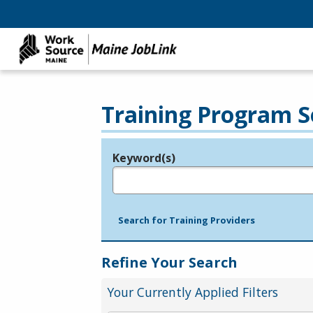
Training Program S
Keyword(s)
Legend
e.g., provider name, FEIN, provider ID, etc.
Search for Training Providers
Refine Your Search
Your Currently Applied Filters