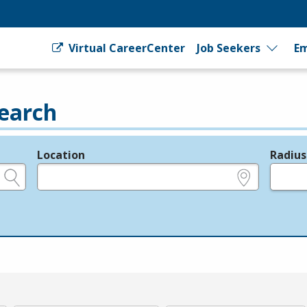
Virtual CareerCenter
Job Seekers
Em
earch
Location
Radius
e.g., ZIP or City and State
in miles