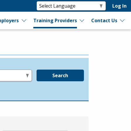
Log In
ployers
Training Providers
Contact Us
Search