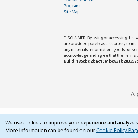
Programs
Site Map
DISCLAIMER: By using or accessing this we
are provided purely as a courtesy to me 
any materials, information, goods, or serv
acknowledge and agree that the Terms of 
Build: 185cbd2bac10e1bc83ab283352c
We use cookies to improve your experience and analyze si
More information can be found on our
Cookie Policy Pag