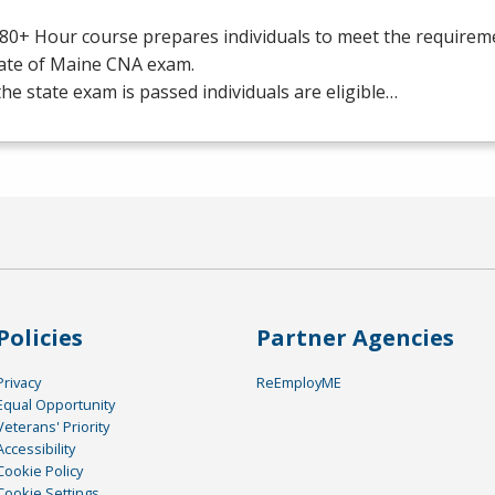
80+ Hour course prepares individuals to meet the requiremen
tate of Maine
CNA
exam.
he state exam is passed individuals are eligible…
Policies
Partner Agencies
Privacy
ReEmployME
Equal Opportunity
Veterans' Priority
Accessibility
Cookie Policy
Cookie Settings