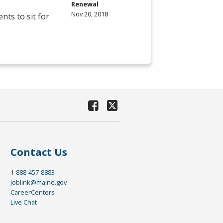
Renewal
Nov 20, 2018
ts to sit for
Contact Us
1-888-457-8883
joblink@maine.gov
CareerCenters
Live Chat