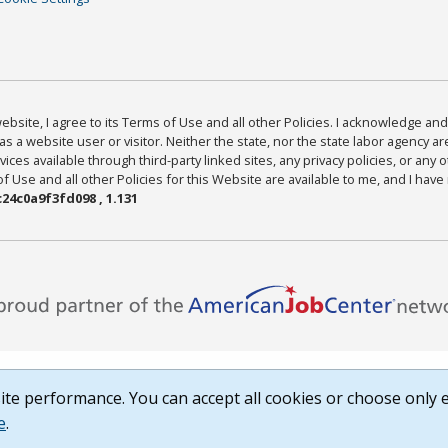
bsite, I agree to its Terms of Use and all other Policies. I acknowledge and 
as a website user or visitor. Neither the state, nor the state labor agency 
ices available through third-party linked sites, any privacy policies, or any o
Use and all other Policies for this Website are available to me, and I have
24c0a9f3fd098 , 1.131
te performance. You can accept all cookies or choose only e
e
.