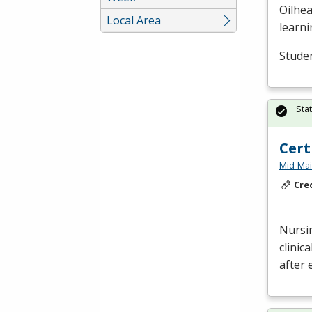
Oilhea
Local Area
learni
Studen
Sta
Cert
Mid-Mai
Cre
Nursin
clinic
after 