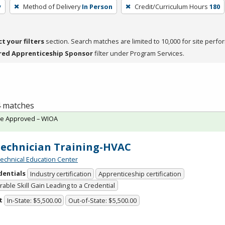
y
Method of Delivery
In Person
Credit/Curriculum Hours
180
ct your filters
section. Search matches are limited to 10,000 for site perfo
red Apprenticeship Sponsor
filter under Program Services.
 4 matches
te Approved – WIOA
Technician Training-HVAC
chnical Education Center
dentials
Industry certification
Apprenticeship certification
able Skill Gain Leading to a Credential
t
In-State: $5,500.00
Out-of-State: $5,500.00