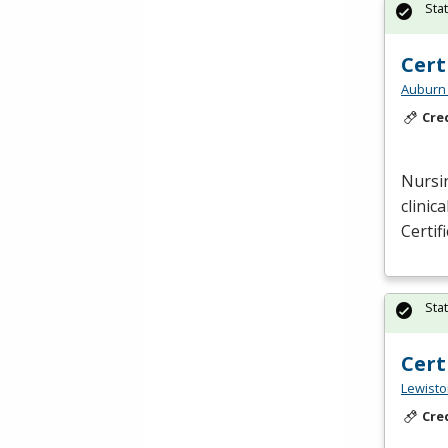
Sta
Cert
Auburn 
Cre
Nursin
clinic
Certif
Sta
Cert
Lewisto
Cre