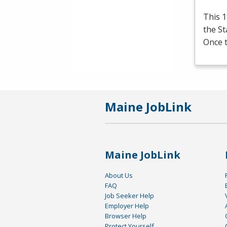
This 1
the S
Once t
Maine JobLink
Maine JobLink
About Us
FAQ
Job Seeker Help
Employer Help
Browser Help
Protect Yourself