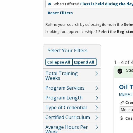
To
When Offered
Class is held during the da
remove
Reset Filters
a
filter,
Refine your search by selecting items in the
Sele
press
Looking for apprenticeships? Select the
Registe
Enter
or
Select Your Filters
Spacebar.
1 - 4 of
Collapse All
Expand All
Sta
Total Training
Weeks
Oil 
Program Services
MEMA Te
Program Length
Cre
Type of Credential
Measur
Certified Curriculum
Cos
Average Hours Per
Week