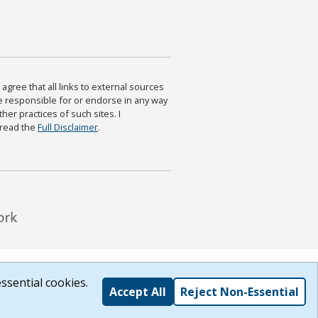
agree that all links to external sources
are responsible for or endorse in any way
ther practices of such sites. I
 read the
Full Disclaimer
.
ssential cookies.
Accept All
Reject Non-Essential