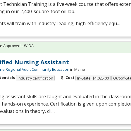
t Technician Training is a five-week course that offers ext
ng in our 2,400-square-foot oil lab.
ts will train with industry-leading, high-efficiency equ…
te Approved – WIOA
ified Nursing Assistant
ne Regional Adult Community Education
in Maine
dentials
Cost
Industry certification
In-State: $1,025.00
Out-of-Sta
g assistant skills are taught and evaluated in the classro
al hands-on experience. Certification is given upon completi
evaluations in theory, cli…