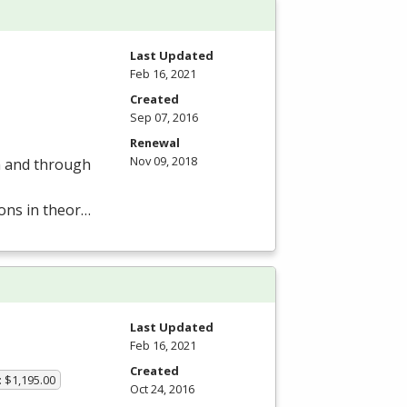
Last Updated
Feb 16, 2021
Created
Sep 07, 2016
Renewal
Nov 09, 2018
om and through
ions in theor…
Last Updated
Feb 16, 2021
Created
: $1,195.00
Oct 24, 2016