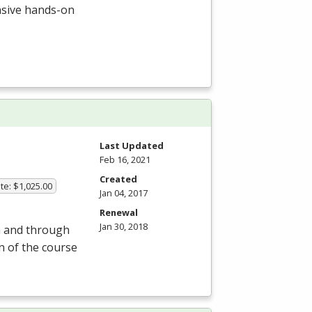
ensive hands-on
Last Updated
Feb 16, 2021
Created
te: $1,025.00
Jan 04, 2017
Renewal
Jan 30, 2018
om and through
on of the course