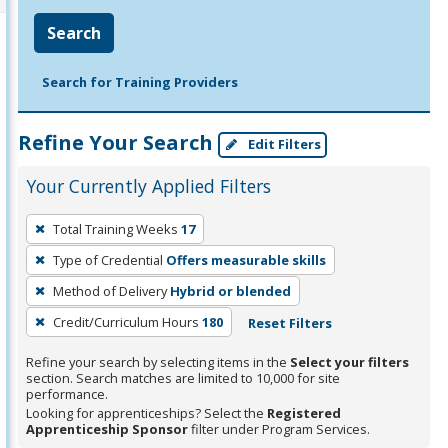
Search
Search for Training Providers
Refine Your Search
Edit Filters
Your Currently Applied Filters
To
Total Training Weeks
17
remove
Type of Credential
Offers measurable skills
a
filter,
Method of Delivery
Hybrid or blended
press
Credit/Curriculum Hours
180
Reset Filters
Enter
Refine your search by selecting items in the
Select your filters
or
section. Search matches are limited to 10,000 for site
Spacebar.
performance.
Looking for apprenticeships? Select the
Registered
Apprenticeship Sponsor
filter under Program Services.