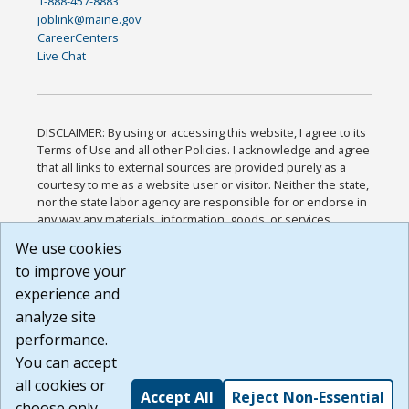
1-888-457-8883
joblink@maine.gov
CareerCenters
Live Chat
DISCLAIMER: By using or accessing this website, I agree to its
Terms of Use and all other Policies. I acknowledge and agree
that all links to external sources are provided purely as a
courtesy to me as a website user or visitor. Neither the state,
nor the state labor agency are responsible for or endorse in
any way any materials, information, goods, or services
available through third-party linked sites, any privacy policies,
We use cookies
or any other practices of such sites. I acknowledge and
to improve your
agree that the Terms of Use and all other Policies for this
Website are available to me, and I have read the
Full
experience and
Disclaimer
.
analyze site
Build: 185cbd2bac10e1bc83ab283352c24c0a9f3fd098 ,
performance.
1.131
You can accept
all cookies or
Accept All
Reject Non-Essential
choose only