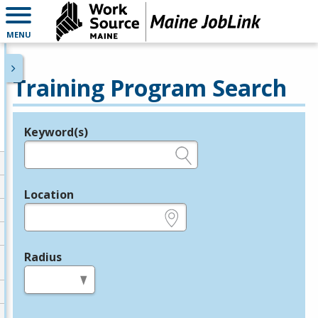
MENU
Training Program Search
Keyword(s)
Legend
e.g., provider name, FEIN, provider ID, etc.
Location
e.g., ZIP or City and State
Radius
in miles