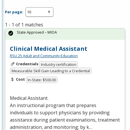
Per page:
1 - 1 of 1 matches
State Approved – WIOA
Clinical Medical Assistant
RSU 25 Adult and Community Education
Credentials
Industry certification
Measurable Skill Gain Leading to a Credential
Cost
In-State: $500.00
Medical Assistant.
An instructional program that prepares
individuals to support physicians by providing
assistance during patient examinations, treatment
administration, and monitoring; by k…