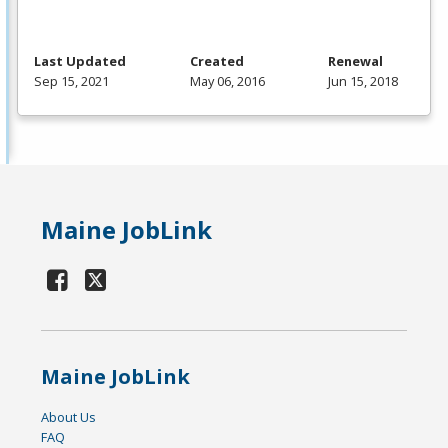
Last Updated
Created
Renewal
Sep 15, 2021
May 06, 2016
Jun 15, 2018
Maine JobLink
Maine JobLink
About Us
FAQ