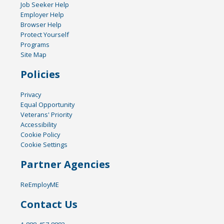
Job Seeker Help
Employer Help
Browser Help
Protect Yourself
Programs
Site Map
Policies
Privacy
Equal Opportunity
Veterans' Priority
Accessibility
Cookie Policy
Cookie Settings
Partner Agencies
ReEmployME
Contact Us