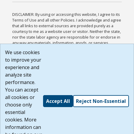
DISCLAIMER: By using or accessing this website, I agree to its
Terms of Use and all other Policies. I acknowledge and agree
that all links to external sources are provided purely as a
courtesy to me as a website user or visitor. Neither the state,
nor the state labor agency are responsible for or endorse in
any way any materials, information, goods, or services
available through third-party linked sites, any privacy policies,
We use cookies
or any other practices of such sites. I acknowledge and
to improve your
agree that the Terms of Use and all other Policies for this
Website are available to me, and I have read the
Full
experience and
Disclaimer
.
analyze site
Build: 185cbd2bac10e1bc83ab283352c24c0a9f3fd098 ,
performance.
1.131
You can accept
all cookies or
Accept All
Reject Non-Essential
choose only
essential
cookies. More
information can