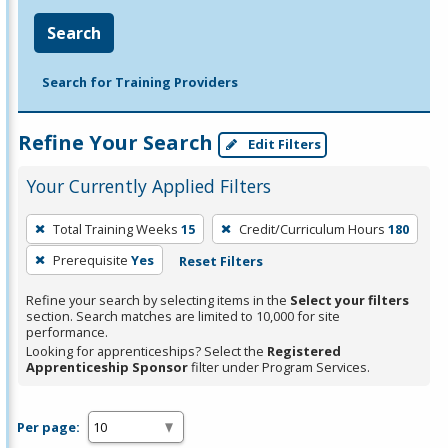
Search
Search for Training Providers
Refine Your Search
Edit Filters
Your Currently Applied Filters
To
Total Training Weeks
15
Credit/Curriculum Hours
180
remove
Prerequisite
Yes
Reset Filters
a
filter,
Refine your search by selecting items in the
Select your filters
press
section. Search matches are limited to 10,000 for site
performance.
Enter
Looking for apprenticeships? Select the
Registered
or
Apprenticeship Sponsor
filter under Program Services.
Spacebar.
Per page: