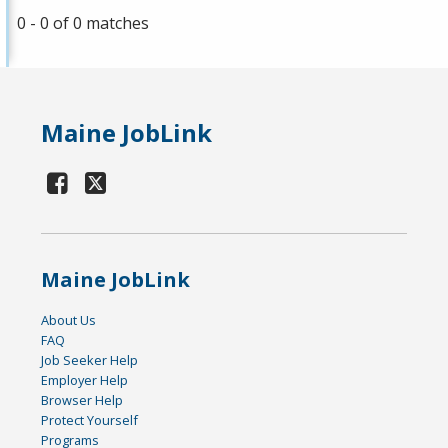
0 - 0 of 0 matches
Maine JobLink
Maine JobLink
About Us
FAQ
Job Seeker Help
Employer Help
Browser Help
Protect Yourself
Programs