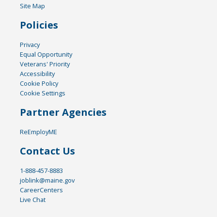
Site Map
Policies
Privacy
Equal Opportunity
Veterans' Priority
Accessibility
Cookie Policy
Cookie Settings
Partner Agencies
ReEmployME
Contact Us
1-888-457-8883
joblink@maine.gov
CareerCenters
Live Chat