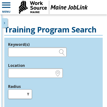
MENU
Training Program Search
Keyword(s)
Legend
e.g., provider name, FEIN, provider ID, etc.
Location
e.g., ZIP or City and State
Radius
in miles